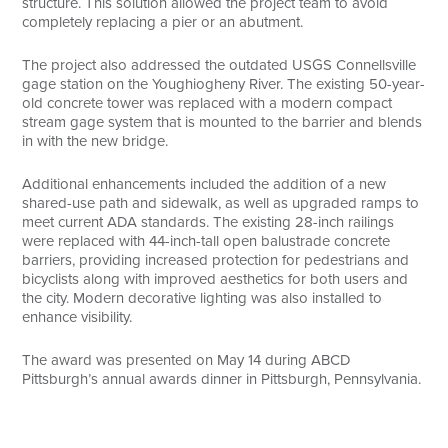
structure. This solution allowed the project team to avoid
completely replacing a pier or an abutment.
The project also addressed the outdated USGS Connellsville
gage station on the Youghiogheny River. The existing 50-year-
old concrete tower was replaced with a modern compact
stream gage system that is mounted to the barrier and blends
in with the new bridge.
Additional enhancements included the addition of a new
shared-use path and sidewalk, as well as upgraded ramps to
meet current ADA standards. The existing 28-inch railings
were replaced with 44-inch-tall open balustrade concrete
barriers, providing increased protection for pedestrians and
bicyclists along with improved aesthetics for both users and
the city. Modern decorative lighting was also installed to
enhance visibility.
The award was presented on May 14 during ABCD
Pittsburgh’s annual awards dinner in Pittsburgh, Pennsylvania.