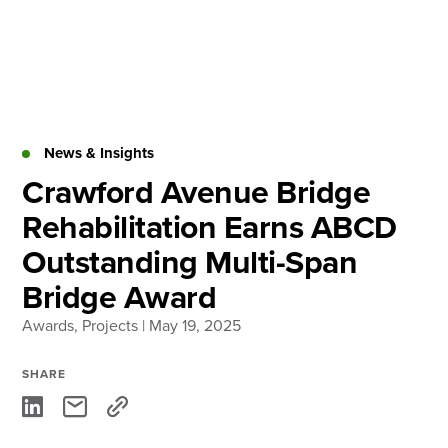
Skip
to
content
About
Practice Areas
Services
News & Insights
News & Insights
Crawford Avenue Bridge
Rehabilitation Earns ABCD
Careers
Outstanding Multi-Span
Bridge Award
Login
Awards
Locations
,
Projects
| May 19, 2025
SHARE