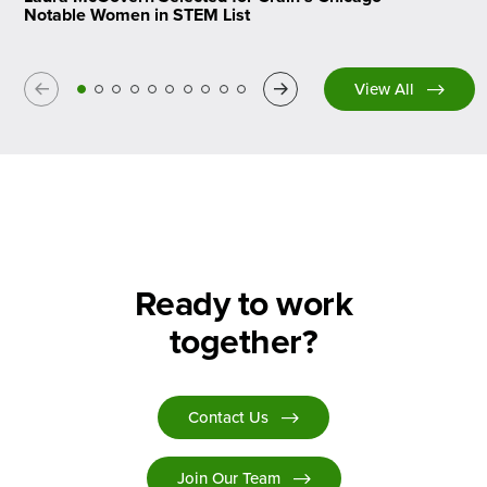
Notable Women in STEM List
Previous
Next
View All
Ready to work
together?
Contact Us
Join Our Team