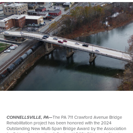
Search
CONNELLSVILLE, PA—
The PA 711 Crawford Avenue Bridge
Rehabilitation project has been honored with the 2024
Outstanding New Multi-Span Bridge Award by the Association