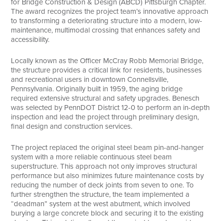
for Bridge Construction & Design (ABCD) Pittsburgh Chapter.
The award recognizes the project team’s innovative approach
to transforming a deteriorating structure into a modern, low-
maintenance, multimodal crossing that enhances safety and
accessibility.
Locally known as the Officer McCray Robb Memorial Bridge,
the structure provides a critical link for residents, businesses
and recreational users in downtown Connellsville,
Pennsylvania. Originally built in 1959, the aging bridge
required extensive structural and safety upgrades. Benesch
was selected by PennDOT District 12-0 to perform an in-depth
inspection and lead the project through preliminary design,
final design and construction services.
The project replaced the original steel beam pin-and-hanger
system with a more reliable continuous steel beam
superstructure. This approach not only improves structural
performance but also minimizes future maintenance costs by
reducing the number of deck joints from seven to one. To
further strengthen the structure, the team implemented a
“deadman” system at the west abutment, which involved
burying a large concrete block and securing it to the existing