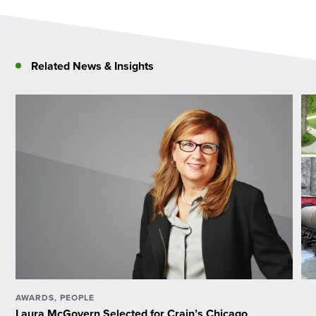
Related News & Insights
AWARDS
,
PEOPLE
Laura McGovern Selected for Crain’s Chicago