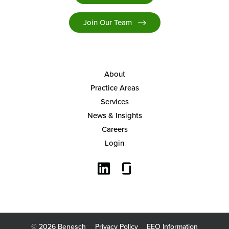
Join Our Team
About
Practice Areas
Services
News & Insights
Careers
Login
© 2026 Benesch
Privacy Policy
EEO Information