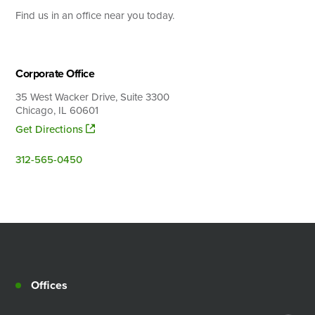
Find us in an office near you today.
Search
Corporate Office
35 West Wacker Drive, Suite 3300
Chicago, IL 60601
Get Directions
312-565-0450
Offices