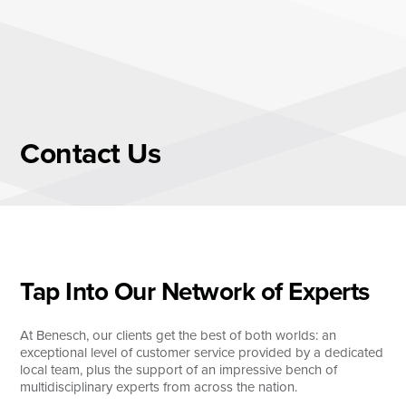
Skip
to
content
About
Practice Areas
Services
Contact
Us
News & Insights
Careers
Login
Tap Into Our Network of Experts
Locations
At Benesch, our clients get the best of both worlds: an
exceptional level of customer service provided by a dedicated
local team, plus the support of an impressive bench of
multidisciplinary experts from across the nation.