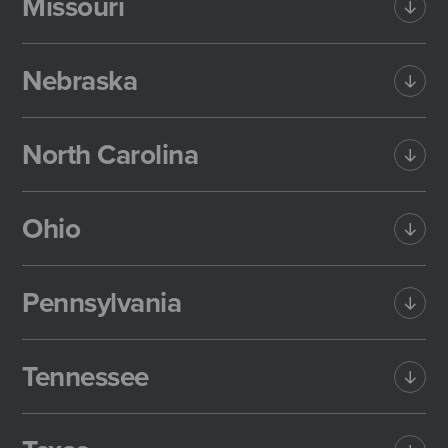
Missouri
Nebraska
North Carolina
Ohio
Pennsylvania
Tennessee