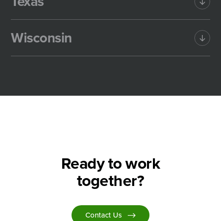
Texas
Wisconsin
Ready to work
together?
Contact Us