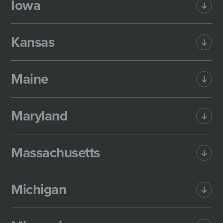
Iowa
Kansas
Maine
Maryland
Massachusetts
Michigan