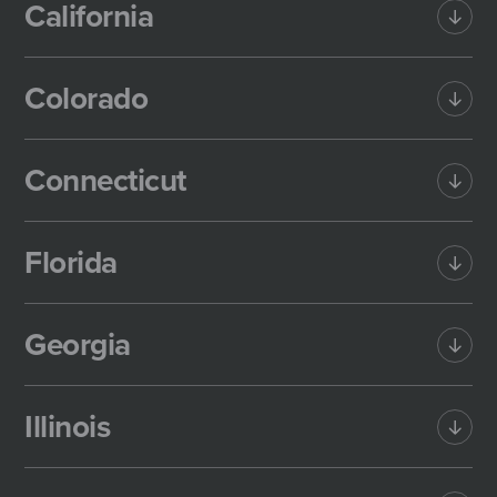
California
Colorado
Connecticut
Florida
Georgia
Illinois