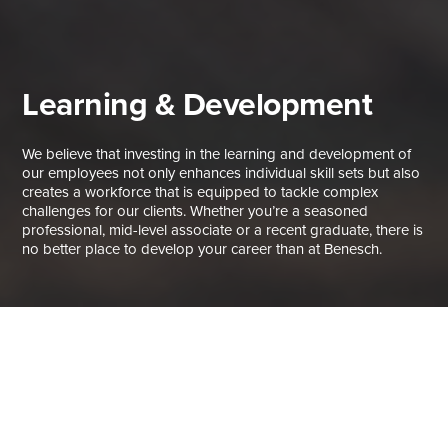
Learning & Development
We believe that investing in the learning and development of
our employees not only enhances individual skill sets but also
creates a workforce that is equipped to tackle complex
challenges for our clients. Whether you’re a seasoned
professional, mid-level associate or a recent graduate, there is
no better place to develop your career than at Benesch.
Build Your Skills, Build a Career