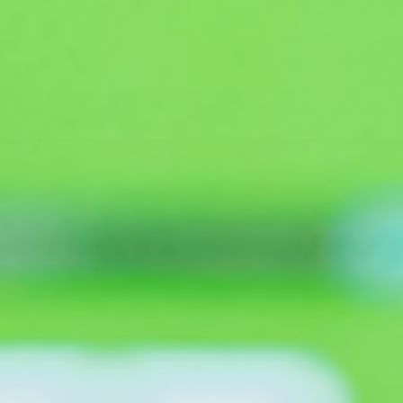
Search