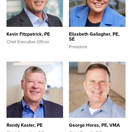
Search
Kevin Fitzpatrick, PE
Elizabeth Gallagher, PE,
SE
Chief Executive Officer
President
Randy Kaster, PE
George Horas, PE, VMA