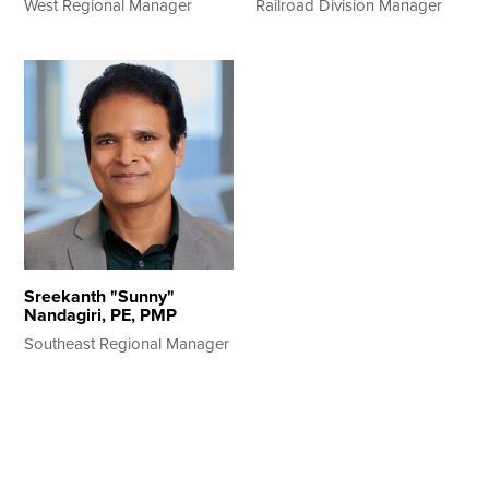
West Regional Manager
Railroad Division Manager
Sreekanth "Sunny"
Nandagiri, PE, PMP
Southeast Regional Manager