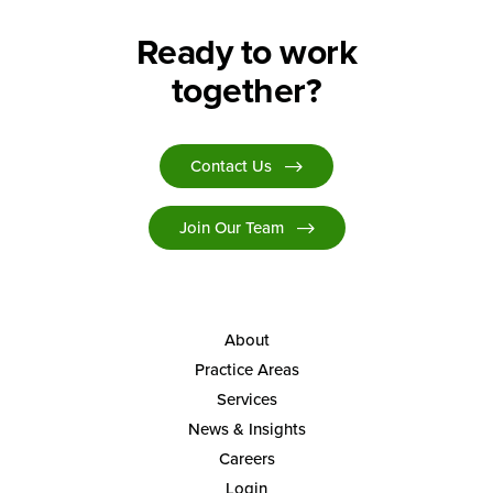
Ready to work
together?
Contact Us
Join Our Team
About
Practice Areas
Services
News & Insights
Careers
Login