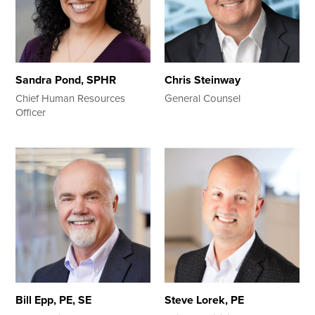
Sandra Pond, SPHR
Chris Steinway
Chief Human Resources
General Counsel
Officer
Bill Epp, PE, SE
Steve Lorek, PE