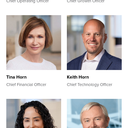
Chief Operating Officer
Chief Growth Officer
Tina Horn
Keith Horn
Chief Financial Officer
Chief Technology Officer