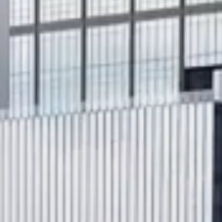
Search