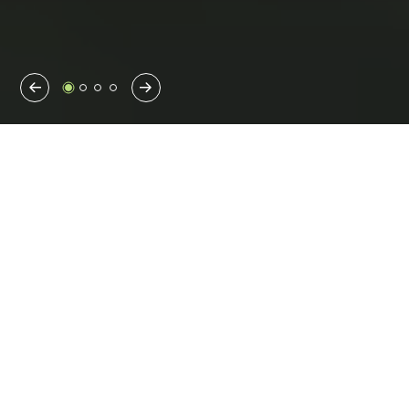
Previous
Next
We are Benesch
Since our founding in 1946, we have been driven by one goal
—improving communities large and small.
Comprised of multidisciplinary experts with different
perspectives, backgrounds and skillsets, the Benesch Team is
committed to exploring new solutions, putting cutting-edge
technology to the test and helping reimagine what is possible
for our clients.