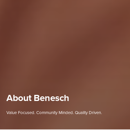
About Benesch
Value Focused. Community Minded. Quality Driven.