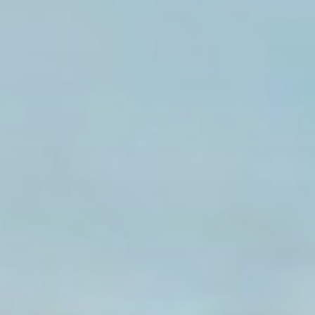
Search