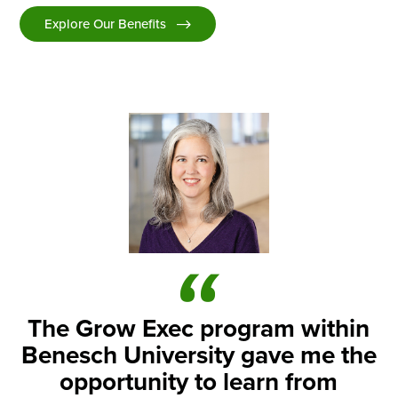
Explore Our Benefits
The Grow Exec program within
Benesch University gave me the
opportunity to learn from