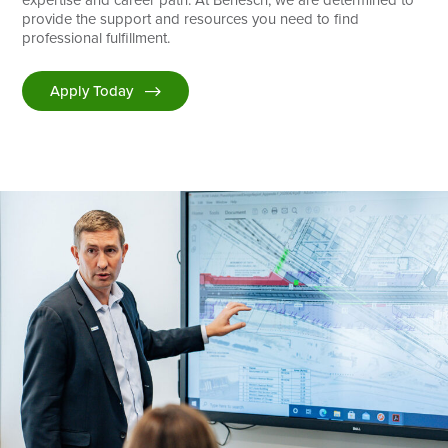
provide the support and resources you need to find
professional fulfillment.
Apply Today