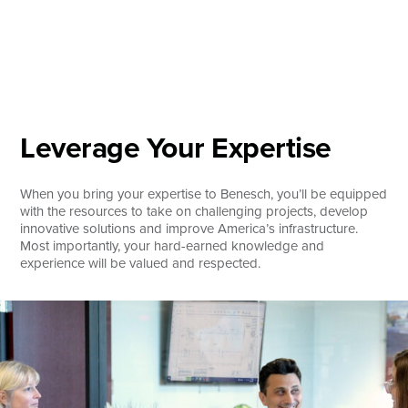
Skip
to
content
About
Practice Areas
Services
Leverage Your Expertise
News & Insights
When you bring your expertise to Benesch, you’ll be equipped
Careers
with the resources to take on challenging projects, develop
innovative solutions and improve America’s infrastructure.
Most importantly, your hard-earned knowledge and
experience will be valued and respected.
Login
Locations