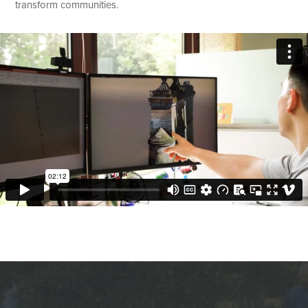
transform communities.