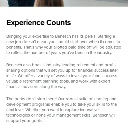
Experience Counts
Bringing your expertise to Benesch has its perks! Starting a
new job doesn’t mean you should start over when it comes to
benefits. That’s why your allotted paid time off will be adjusted
to reflect the number of years you’ve been in the industry.
Benesch also boasts industry-leading retirement and profit-
sharing options that will set you up for financial success later
in life. We offer a variety of ways to invest your funds, access
valuable retirement planning tools, and work with expert
financial advisors along the way.
The perks don’t stop there! Our robust suite of learning and
development programs enable you to take your skills to the
next level. Whether you want to explore innovative
technologies or hone your management skills, Benesch will
support your goals.