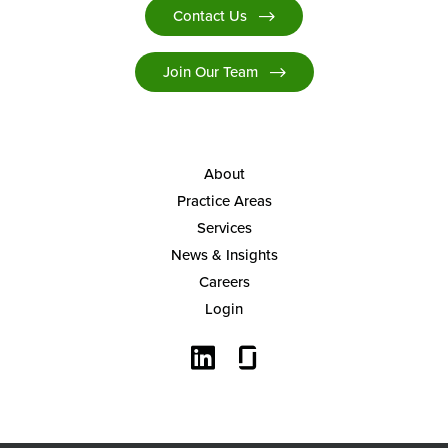
Contact Us
Join Our Team
About
Practice Areas
Services
News & Insights
Careers
Login