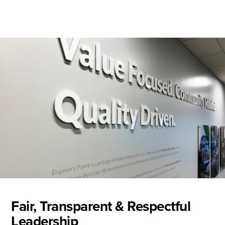
Fair, Transparent & Respectful
Leadership