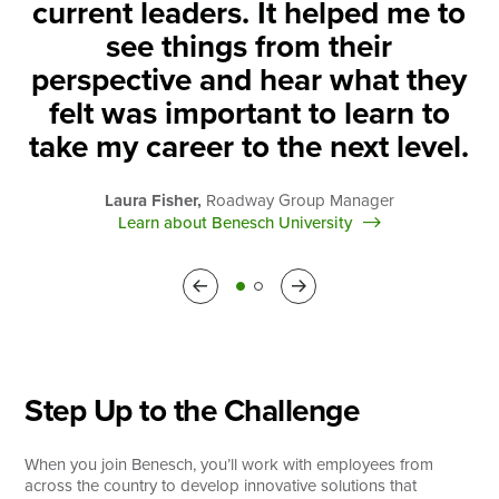
current leaders. It helped me to
see things from their
perspective and hear what they
felt was important to learn to
take my career to the next level.
Laura Fisher,
Roadway Group Manager
Learn about Benesch University
Previous
Next
Step Up to the Challenge
When you join Benesch, you’ll work with employees from
across the country to develop innovative solutions that