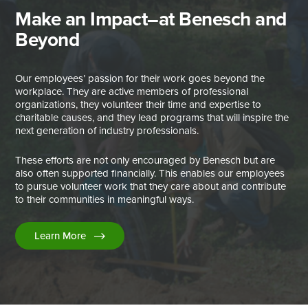
Make an Impact–at Benesch and
Beyond
Our employees’ passion for their work goes beyond the
workplace. They are active members of professional
organizations, they volunteer their time and expertise to
charitable causes, and they lead programs that will inspire the
next generation of industry professionals.
These efforts are not only encouraged by Benesch but are
also often supported financially. This enables our employees
to pursue volunteer work that they care about and contribute
to their communities in meaningful ways.
Learn More