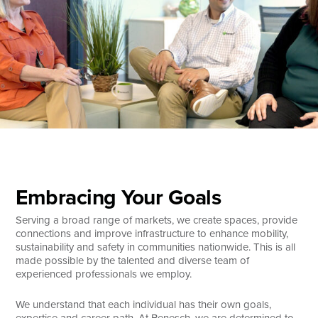
Search
Embracing Your Goals
Serving a broad range of markets, we create spaces, provide
connections and improve infrastructure to enhance mobility,
sustainability and safety in communities nationwide. This is all
made possible by the talented and diverse team of
experienced professionals we employ.
We understand that each individual has their own goals,
expertise and career path. At Benesch, we are determined to