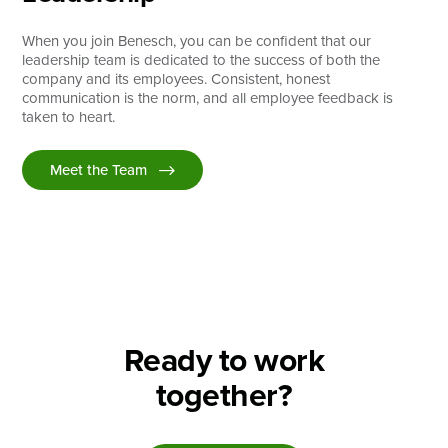
When you join Benesch, you can be confident that our
leadership team is dedicated to the success of both the
company and its employees. Consistent, honest
communication is the norm, and all employee feedback is
taken to heart.
Meet the Team
Ready to work
together?