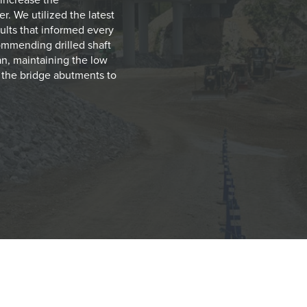
r. We utilized the latest
sults that informed every
ommending drilled shaft
an, maintaining the low
t the bridge abutments to