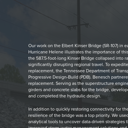
Our work on the Elbert Kinser Bridge (SR-107) in 
Hurricane Helene illustrates the importance of th
the 587.5-foot-long Kinser Bridge collapsed into r
significantly disrupting regional travel. To exped
replacement, the Tennessee Department of Transp
Progressive Design-Build (PDB). Benesch partnered
replacement. Serving as the superstructure engi
girders and concrete slabs for the bridge, develop
and completed the hydraulic design.
In addition to quickly restoring connectivity for t
resilience of the bridge was a top priority. We u
analytical tools to uncover data-driven strategies
improved storm water management solutions and 