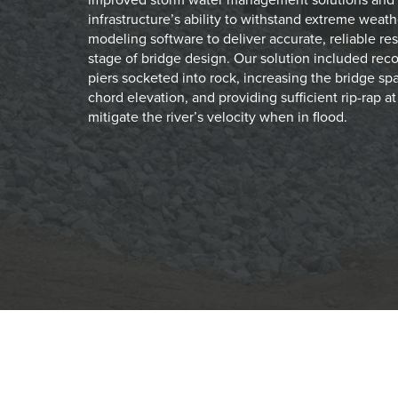
infrastructure’s ability to withstand extreme weathe
modeling software to deliver accurate, reliable re
stage of bridge design. Our solution included rec
piers socketed into rock, increasing the bridge sp
chord elevation, and providing sufficient rip-rap a
mitigate the river’s velocity when in flood.