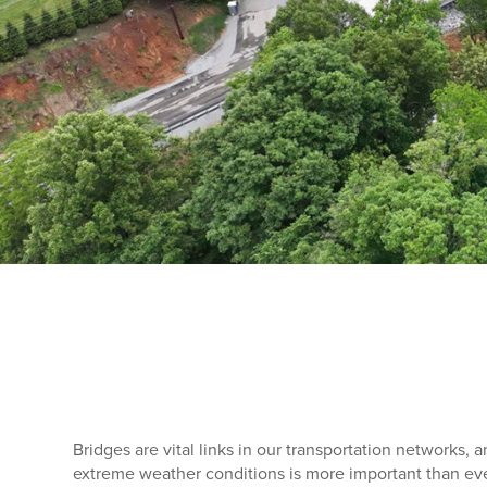
Bridges are vital links in our transportation networks, a
extreme weather conditions is more important than eve