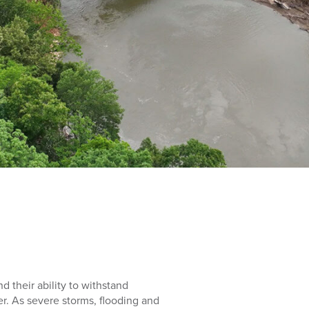
nd their ability to withstand
r. As severe storms, flooding and