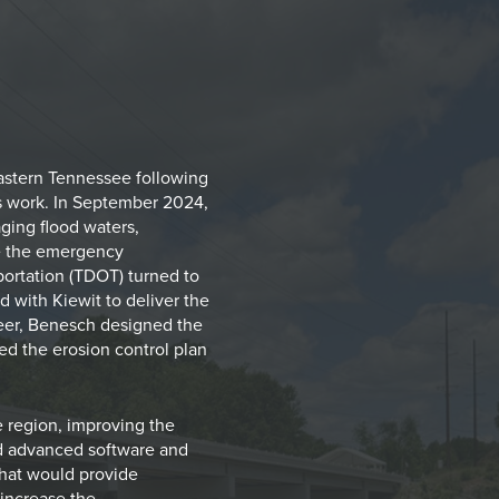
eastern Tennessee following
is work. In September 2024,
aging flood waters,
ite the emergency
ortation (TDOT) turned to
 with Kiewit to deliver the
neer, Benesch designed the
ed the erosion control plan
he region, improving the
sed advanced software and
 that would provide
increase the