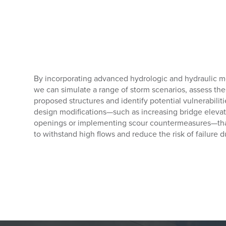
By incorporating advanced hydrologic and hydraulic m
we can simulate a range of storm scenarios, assess the 
proposed structures and identify potential vulnerabili
design modifications—such as increasing bridge elevat
openings or implementing scour countermeasures—that 
to withstand high flows and reduce the risk of failure 