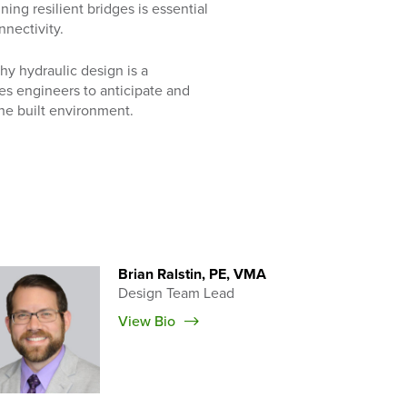
ng resilient bridges is essential
nnectivity.
why hydraulic design is a
les engineers to anticipate and
he built environment.
Brian Ralstin, PE, VMA
Design Team Lead
View Bio