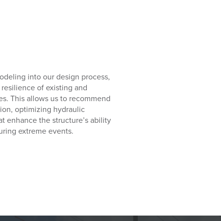
odeling into our design process,
resilience of existing and
ties. This allows us to recommend
ion, optimizing hydraulic
enhance the structure’s ability
during extreme events.