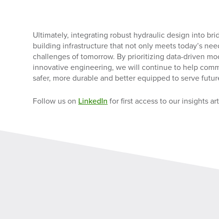
Ultimately, integrating robust hydraulic design into brid
building infrastructure that not only meets today’s nee
challenges of tomorrow. By prioritizing data-driven m
innovative engineering, we will continue to help comm
safer, more durable and better equipped to serve futur
Follow us on
LinkedIn
for first access to our insights art