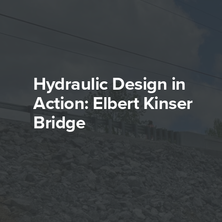
Hydraulic Design in
Action: Elbert Kinser
Bridge