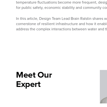
temperature fluctuations become more frequent, designi
for public safety, economic stability and community co
In this article, Design Team Lead Brain Ralstin shares 
cornerstone of resilient infrastructure and how it enab
address the complex interactions between water and t
Meet Our
Expert