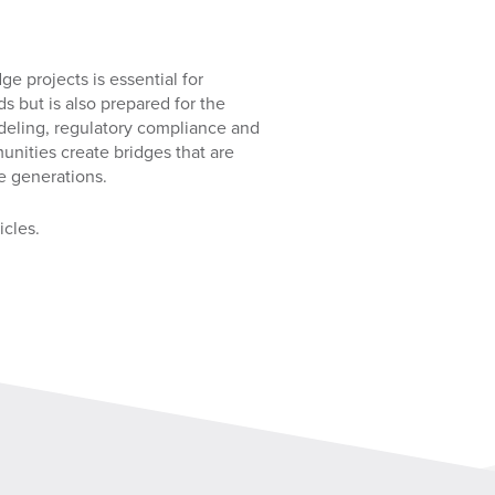
ge projects is essential for
ds but is also prepared for the
odeling, regulatory compliance and
unities create bridges that are
e generations.
icles.