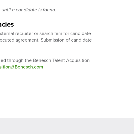
until a candidate is found.
ncies
ernal recruiter or search firm for candidate
executed agreement. Submission of candidate
ized through the Benesch Talent Acquisition
isition@Benesch.com