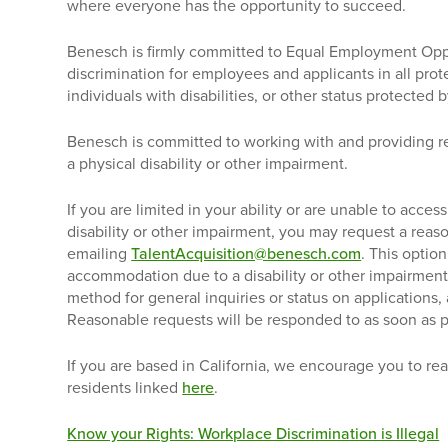
where everyone has the opportunity to succeed.
Benesch is firmly committed to Equal Employment Opp
discrimination for employees and applicants in all pro
individuals with disabilities, or other status protected b
Benesch is committed to working with and providing 
a physical disability or other impairment.
If you are limited in your ability or are unable to acc
disability or other impairment, you may request a re
emailing
TalentAcquisition@benesch.com
. This option
accommodation due to a disability or other impairment.
method for general inquiries or status on applications,
Reasonable requests will be responded to as soon as p
If you are based in California, we encourage you to rea
residents linked
here
.
Know your Rights: Workplace Discrimination is Illegal