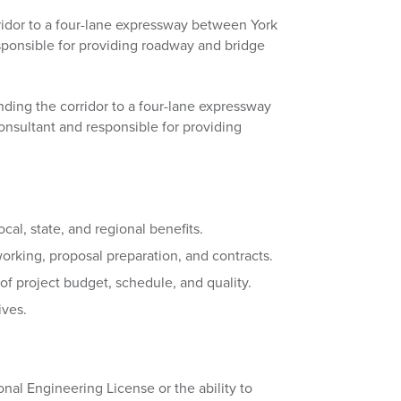
ridor to a four-lane expressway between York
ponsible for providing roadway and bridge
nding the corridor to a four-lane expressway
sultant and responsible for providing
al, state, and regional benefits.
orking, proposal preparation, and contracts.
 of project budget, schedule, and quality.
ives.
onal Engineering License or the ability to