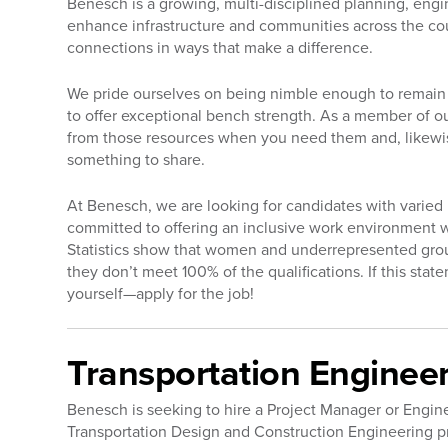
Benesch is a growing, multi-disciplined planning, engi
enhance infrastructure and communities across the co
connections in ways that make a difference.
We pride ourselves on being nimble enough to remain 
to offer exceptional bench strength. As a member of ou
from those resources when you need them and, likewi
something to share.
At Benesch, we are looking for candidates with varie
committed to offering an inclusive work environment 
Statistics show that women and underrepresented groups 
they don’t meet 100% of the qualifications. If this sta
yourself—apply for the job!
Transportation Enginee
Benesch is seeking to hire a Project Manager or Engin
Transportation Design and Construction Engineering pr