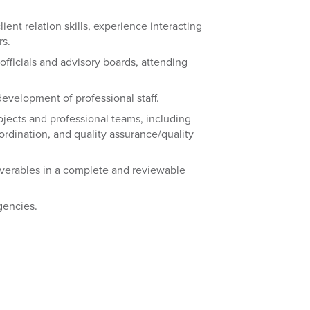
ient relation skills, experience interacting
rs.
fficials and advisory boards, attending
development of professional staff.
ojects and professional teams, including
oordination, and quality assurance/quality
iverables in a complete and reviewable
gencies.