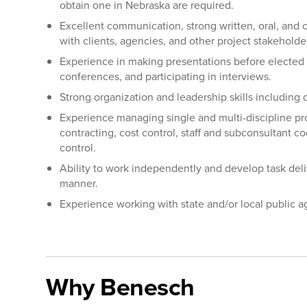
obtain one in Nebraska are required.
Excellent communication, strong written, oral, and cl
with clients, agencies, and other project stakeholde
Experience in making presentations before elected o
conferences, and participating in interviews.
Strong organization and leadership skills including 
Experience managing single and multi-discipline pr
contracting, cost control, staff and subconsultant c
control.
Ability to work independently and develop task del
manner.
Experience working with state and/or local public a
#LI-OS1
Why Benesch