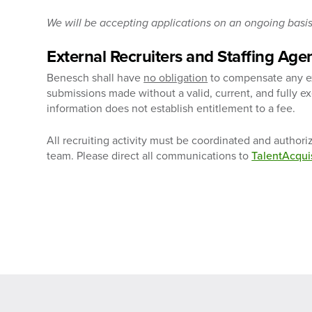
We will be accepting applications on an ongoing basis 
External Recruiters and Staffing Age
Benesch shall have
no obligation
to compensate any ext
submissions made without a valid, current, and fully 
information does not establish entitlement to a fee.
All recruiting activity must be coordinated and author
team. Please direct all communications to
TalentAcqu