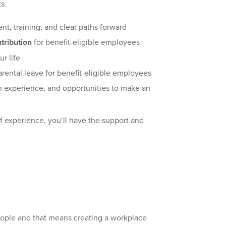
ts.
nt, training, and clear paths forward
tribution
for benefit-eligible employees
ur life
rental leave for benefit-eligible employees
 experience, and opportunities to make an
of experience, you’ll have the support and
eople and that means creating a workplace