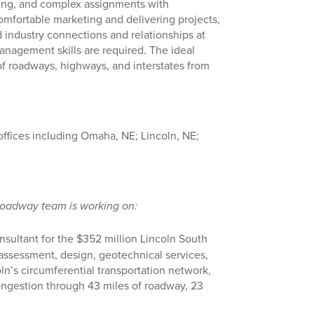
nging, and complex assignments with
comfortable marketing and delivering projects,
 industry connections and relationships at
management skills are required. The ideal
of roadways, highways, and interstates from
 offices including Omaha, NE; Lincoln, NE;
Roadway team is working on:
sultant for the $352 million Lincoln South
assessment, design, geotechnical services,
n’s circumferential transportation network,
ongestion through 43 miles of roadway, 23