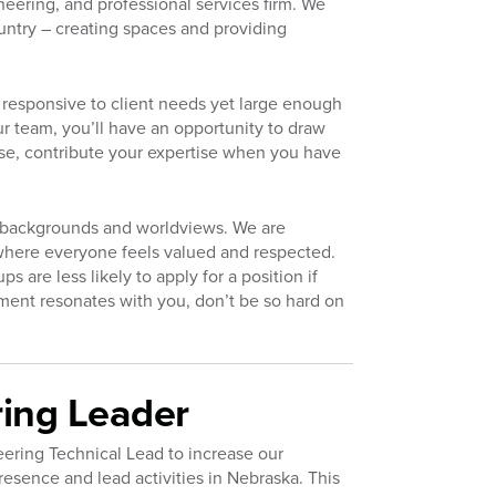
neering, and professional services firm. We
untry – creating spaces and providing
responsive to client needs yet large enough
r team, you’ll have an opportunity to draw
se, contribute your expertise when you have
d backgrounds and worldviews. We are
where everyone feels valued and respected.
are less likely to apply for a position if
tement resonates with you, don’t be so hard on
ring Leader
eering Technical Lead to increase our
esence and lead activities in Nebraska. This