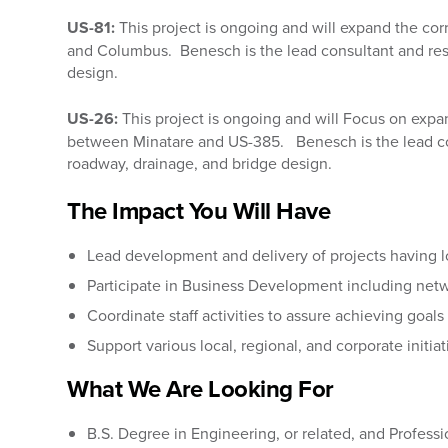
US-81:
This project is ongoing and will
expand the cor
and Columbus. Benesch is the lead consultant and res
design.
US-26:
This project is ongoing and will Focus on expa
between Minatare and US-385. Benesch is the lead con
roadway, drainage, and bridge design.
The Impact You Will Have
Lead development and delivery of projects having loc
Participate in Business Development including netw
Coordinate staff activities to assure achieving goals
Support various local, regional, and corporate initiat
What We Are Looking For
B.S. Degree in Engineering, or related, and Professi