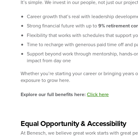
It’s simple. We invest in our people, not just our projec
Career growth that’s real with leadership developme
Strong financial future with up to
9% retirement con
Flexibility that works with schedules that support yo
Time to recharge with generous paid time off and pa
Support beyond work through mentorship, hands-on
impact from day one
Whether you’re starting your career or bringing years 
exposure to grow here.
Explore our full benefits here:
Click here
Equal Opportunity & Accessibility
At Benesch, we believe great work starts with great p