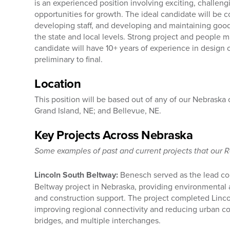
is an experienced position involving exciting, challe
opportunities for growth. The ideal candidate will be 
developing staff, and developing and maintaining good
the state and local levels. Strong project and people 
candidate will have 10+ years of experience in design 
preliminary to final.
Location
This position will be based out of any of our Nebraska
Grand Island, NE; and Bellevue, NE.
Key Projects Across Nebraska
Some examples of past and current projects that our 
Lincoln South Beltway:
Benesch served as the lead con
Beltway project in Nebraska, providing environmental 
and construction support. The project completed Lincol
improving regional connectivity and reducing urban c
bridges, and multiple interchanges.