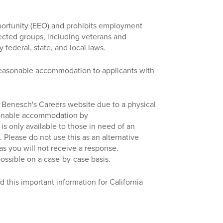
ortunity (EEO) and prohibits employment
tected groups, including veterans and
y federal, state, and local laws.
reasonable accommodation to applicants with
ess Benesch's Careers website due to a physical
asonable accommodation by
 is only available to those in need of an
 Please do not use this as an alternative
 as you will not receive a response.
ossible on a case-by-case basis.
d this important information for California