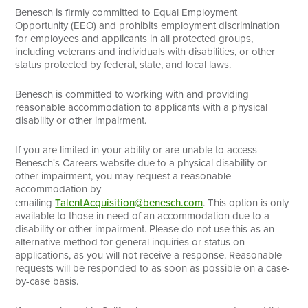
Benesch is firmly committed to Equal Employment
Opportunity (EEO) and prohibits employment discrimination
for employees and applicants in all protected groups,
including veterans and individuals with disabilities, or other
status protected by federal, state, and local laws.
Benesch is committed to working with and providing
reasonable accommodation to applicants with a physical
disability or other impairment.
If you are limited in your ability or are unable to access
Benesch's Careers website due to a physical disability or
other impairment, you may request a reasonable
accommodation by
emailing
TalentAcquisition@benesch.com
. This option is only
available to those in need of an accommodation due to a
disability or other impairment. Please do not use this as an
alternative method for general inquiries or status on
applications, as you will not receive a response. Reasonable
requests will be responded to as soon as possible on a case-
by-case basis.