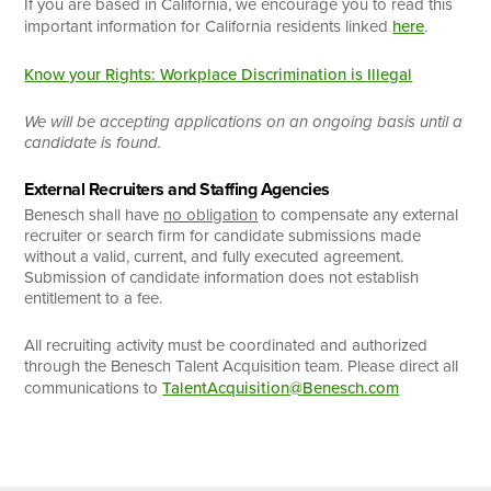
If you are based in California, we encourage you to read this
important information for California residents linked
here
.
Know your Rights: Workplace Discrimination is Illegal
We will be accepting applications on an ongoing basis until a
candidate is found.
External Recruiters and Staffing Agencies
Benesch shall have
no obligation
to compensate any external
recruiter or search firm for candidate submissions made
without a valid, current, and fully executed agreement.
Submission of candidate information does not establish
entitlement to a fee.
All recruiting activity must be coordinated and authorized
through the Benesch Talent Acquisition team. Please direct all
communications to
TalentAcquisition@Benesch.com