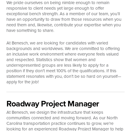
We pride ourselves on being nimble enough to remain
responsive to client needs yet large enough to offer
Search
exceptional bench strength. As a member of our team, you’ll
have an opportunity to draw from those resources when you
need them and, likewise, contribute your expertise when you
have something to share.
At Benesch, we are looking for candidates with varied
backgrounds and worldviews. We are committed to offering
an inclusive work environment where everyone feels valued
and respected. Statistics show that women and
underrepresented groups are less likely to apply for a
position if they don’t meet 100% of the qualifications. If this
statement resonates with you, don’t be so hard on yourself—
apply for the job!
Roadway Project Manager
At Benesch, we design the infrastructure that keeps
communities connected and moving forward. As our North
Carolina transportation practice continues to grow, we’re
looking for an experienced Roadway Project Manager to help