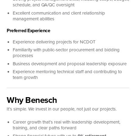
schedule, and QA/QC oversight
Excellent communication and client relationship
management abilities
Preferred Experience
Experience delivering projects for NCDOT
Familiarity with public-sector procurement and bidding
processes
Business development and proposal leadership exposure
Experience mentoring technical staff and contributing to
team growth
Why Benesch
It’s simple. We invest in our people, not just our projects.
Career growth that’s real with leadership development,
training, and clear paths forward
Strong financial future with up to
9% retirement