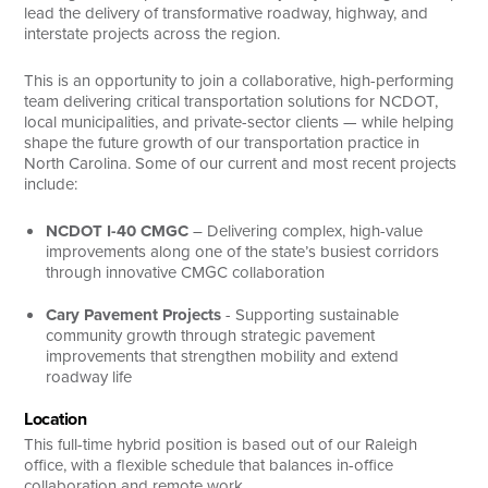
lead the delivery of transformative roadway, highway, and
interstate projects across the region.
This is an opportunity to join a collaborative, high-performing
team delivering critical transportation solutions for NCDOT,
local municipalities, and private-sector clients — while helping
shape the future growth of our transportation practice in
North Carolina. Some of our current and most recent projects
include:
NCDOT I-40 CMGC
– Delivering complex, high-value
improvements along one of the state’s busiest corridors
through innovative CMGC collaboration
Cary Pavement Projects
- Supporting sustainable
community growth through strategic pavement
improvements that strengthen mobility and extend
roadway life
Location
This full-time hybrid position is based out of our Raleigh
office, with a flexible schedule that balances in-office
collaboration and remote work.