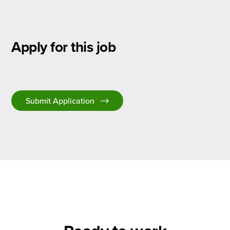
Apply for this job
Submit Application