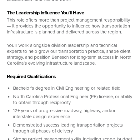
The Leadership Influence You’ll Have
This role offers more than project management responsibility
— it provides the opportunity to influence how transportation
infrastructure is planned and delivered across the region.
You’ll work alongside division leadership and technical
experts to help grow our transportation practice, shape client
strategy, and position Benesch for long-term success in North
Carolina’s evolving infrastructure landscape.
Required Qualifications
Bachelor’s degree in Civil Engineering or related field
North Carolina Professional Engineer (PE) license, or ability
to obtain through reciprocity
12+ years of progressive roadway, highway, and/or
interstate design experience
Demonstrated success leading transportation projects
through all phases of delivery
Strong project management skills, including scope, budget,