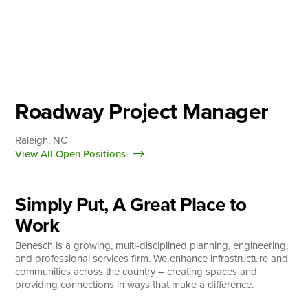
Skip
to
content
About
Practice Areas
Services
Roadway Project Manager
News & Insights
Raleigh, NC
Careers
View All Open Positions
Simply Put, A Great Place to
Login
Work
Locations
Benesch is a growing, multi-disciplined planning, engineering,
and professional services firm. We enhance infrastructure and
communities across the country – creating spaces and
providing connections in ways that make a difference.