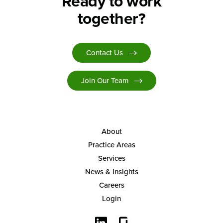
Ready to work
together?
Contact Us
Join Our Team
About
Practice Areas
Services
News & Insights
Careers
Login