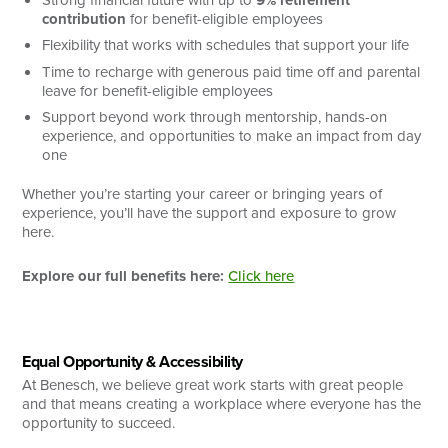
contribution
for benefit-eligible employees
Flexibility that works with schedules that support your life
Time to recharge with generous paid time off and parental
leave for benefit-eligible employees
Support beyond work through mentorship, hands-on
experience, and opportunities to make an impact from day
one
Whether you’re starting your career or bringing years of
experience, you’ll have the support and exposure to grow
here.
Explore our full benefits here:
Click here
Equal Opportunity & Accessibility
At Benesch, we believe great work starts with great people
and that means creating a workplace where everyone has the
opportunity to succeed.