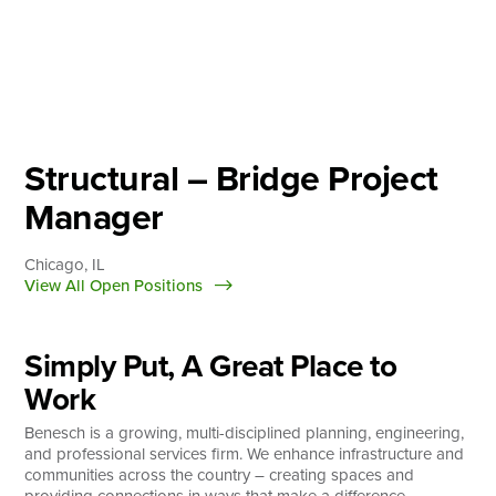
Skip
to
content
About
Practice Areas
Services
Structural – Bridge Project
News & Insights
Manager
Careers
Chicago, IL
View All Open Positions
Login
Simply Put, A Great Place to
Locations
Work
Benesch is a growing, multi-disciplined planning, engineering,
and professional services firm. We enhance infrastructure and
communities across the country – creating spaces and