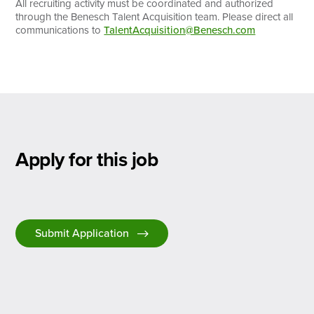
All recruiting activity must be coordinated and authorized
through the Benesch Talent Acquisition team. Please direct all
communications to
TalentAcquisition@Benesch.com
Apply for this job
Submit Application