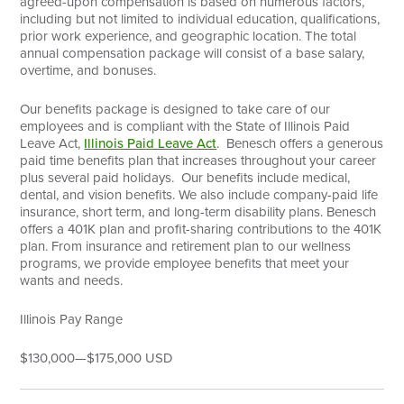
agreed-upon compensation is based on numerous factors,
including but not limited to individual education, qualifications,
prior work experience, and geographic location. The total
annual compensation package will consist of a base salary,
overtime, and bonuses.
Our benefits package is designed to take care of our
employees and is compliant with the State of Illinois Paid
Leave Act,
Illinois Paid Leave Act
. Benesch offers a generous
paid time benefits plan that increases throughout your career
plus several paid holidays. Our benefits include medical,
dental, and vision benefits. We also include company-paid life
insurance, short term, and long-term disability plans. Benesch
offers a 401K plan and profit-sharing contributions to the 401K
plan. From insurance and retirement plan to our wellness
programs, we provide employee benefits that meet your
wants and needs.
Illinois Pay Range
$130,000
—
$175,000 USD