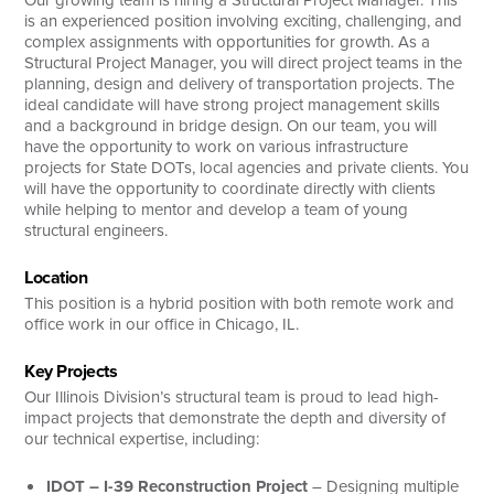
Our growing team is hiring a Structural Project Manager. This
is an experienced position involving exciting, challenging, and
complex assignments with opportunities for growth. As a
Structural Project Manager, you will direct project teams in the
planning, design and delivery of transportation projects. The
ideal candidate will have strong project management skills
and a background in bridge design. On our team, you will
have the opportunity to work on various infrastructure
projects for State DOTs, local agencies and private clients. You
will have the opportunity to coordinate directly with clients
while helping to mentor and develop a team of young
structural engineers.
Location
This position is a hybrid position with both remote work and
office work in our office in Chicago, IL.
Key Projects
Our Illinois Division’s structural team is proud to lead high-
impact projects that demonstrate the depth and diversity of
our technical expertise, including:
IDOT – I-39 Reconstruction
Project
– Designing multiple