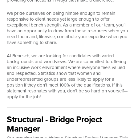
providing connections in ways that make a difference.
Search
We pride ourselves on being nimble enough to remain
responsive to client needs yet large enough to offer
exceptional bench strength. As a member of our team, you’ll
have an opportunity to draw from those resources when you
need them and, likewise, contribute your expertise when you
have something to share.
At Benesch, we are looking for candidates with varied
backgrounds and worldviews. We are committed to offering
an inclusive work environment where everyone feels valued
and respected. Statistics show that women and
underrepresented groups are less likely to apply for a
position if they don’t meet 100% of the qualifications. If this
statement resonates with you, don’t be so hard on yourself—
apply for the job!
Structural - Bridge Project
Manager