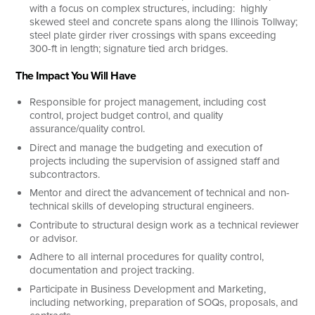
with a focus on complex structures, including: highly
skewed steel and concrete spans along the Illinois Tollway;
steel plate girder river crossings with spans exceeding
300-ft in length; signature tied arch bridges.
The Impact You Will Have
Responsible for project management, including cost
control, project budget control, and quality
assurance/quality control.
Direct and manage the budgeting and execution of
projects including the supervision of assigned staff and
subcontractors.
Mentor and direct the advancement of technical and non-
technical skills of developing structural engineers.
Contribute to structural design work as a technical reviewer
or advisor.
Adhere to all internal procedures for quality control,
documentation and project tracking.
Participate in Business Development and Marketing,
including networking, preparation of SOQs, proposals, and