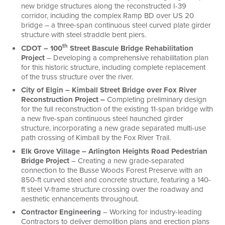
new bridge structures along the reconstructed I-39
corridor, including the complex Ramp BD over US 20
bridge – a three-span continuous steel curved plate girder
structure with steel straddle bent piers.
th
CDOT – 100
Street Bascule Bridge Rehabilitation
Project
– Developing a comprehensive rehabilitation plan
for this historic structure, including complete replacement
of the truss structure over the river.
City of Elgin – Kimball Street Bridge over Fox River
Reconstruction Project –
Completing preliminary design
for the full reconstruction of the existing 11-span bridge with
a new five-span continuous steel haunched girder
structure, incorporating a new grade separated multi-use
path crossing of Kimball by the Fox River Trail.
Elk Grove Village – Arlington Heights Road Pedestrian
Bridge Project
– Creating a new grade-separated
connection to the Busse Woods Forest Preserve with an
850-ft curved steel and concrete structure, featuring a 140-
ft steel V-frame structure crossing over the roadway and
aesthetic enhancements throughout.
Contractor Engineering
– Working for industry-leading
Contractors to deliver demolition plans and erection plans