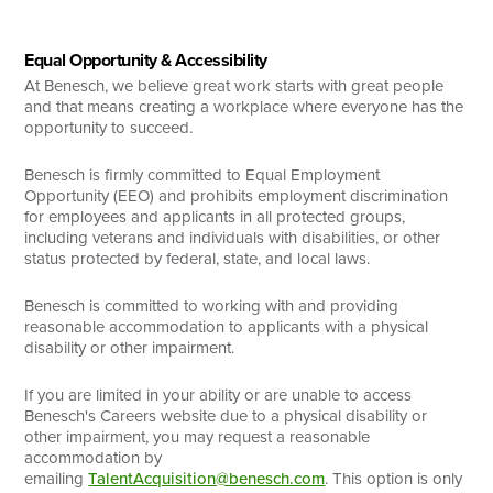
Equal Opportunity & Accessibility
At Benesch, we believe great work starts with great people
and that means creating a workplace where everyone has the
opportunity to succeed.
Benesch is firmly committed to Equal Employment
Opportunity (EEO) and prohibits employment discrimination
for employees and applicants in all protected groups,
including veterans and individuals with disabilities, or other
status protected by federal, state, and local laws.
Benesch is committed to working with and providing
reasonable accommodation to applicants with a physical
disability or other impairment.
If you are limited in your ability or are unable to access
Benesch's Careers website due to a physical disability or
other impairment, you may request a reasonable
accommodation by
emailing
TalentAcquisition@benesch.com
. This option is only