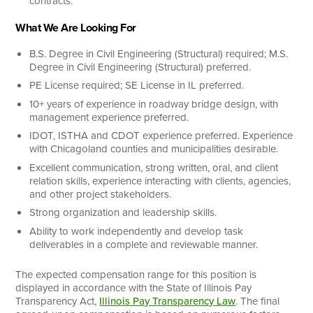
contracts.
What We Are Looking For
B.S. Degree in Civil Engineering (Structural) required; M.S.
Degree in Civil Engineering (Structural) preferred.
PE License required; SE License in IL preferred.
10+ years of experience in roadway bridge design, with
management experience preferred.
IDOT, ISTHA and CDOT experience preferred. Experience
with Chicagoland counties and municipalities desirable.
Excellent communication, strong written, oral, and client
relation skills, experience interacting with clients, agencies,
and other project stakeholders.
Strong organization and leadership skills.
Ability to work independently and develop task
deliverables in a complete and reviewable manner.
The expected compensation range for this position is
displayed in accordance with the State of Illinois Pay
Transparency Act,
Illinois Pay Transparency Law
. The final