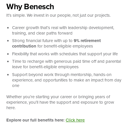
Why Benesch
It’s simple. We invest in our people, not just our projects.
Career growth that’s real with leadership development,
training, and clear paths forward
Strong financial future with up to
9% retirement
contribution
for benefit-eligible employees
Flexibility that works with schedules that support your life
Time to recharge with generous paid time off and parental
leave for benefit-eligible employees
Support beyond work through mentorship, hands-on
experience, and opportunities to make an impact from day
one
Whether you’re starting your career or bringing years of
experience, you’ll have the support and exposure to grow
here.
Explore our full benefits here:
Click here