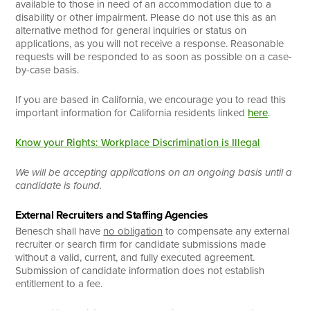
available to those in need of an accommodation due to a
disability or other impairment. Please do not use this as an
alternative method for general inquiries or status on
applications, as you will not receive a response. Reasonable
requests will be responded to as soon as possible on a case-
by-case basis.
If you are based in California, we encourage you to read this
important information for California residents linked
here
.
Know your Rights: Workplace Discrimination is Illegal
We will be accepting applications on an ongoing basis until a
candidate is found.
External Recruiters and Staffing Agencies
Benesch shall have
no obligation
to compensate any external
recruiter or search firm for candidate submissions made
without a valid, current, and fully executed agreement.
Submission of candidate information does not establish
entitlement to a fee.