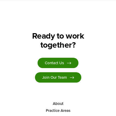
Ready to work
together?
Contact Us
Join Our Team
About
Practice Areas