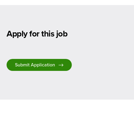
Apply for this job
Submit Application