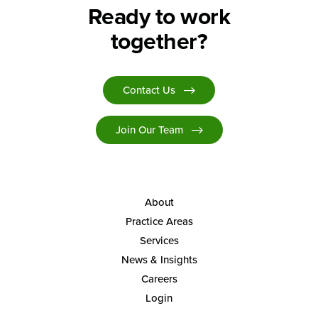
Ready to work
together?
Contact Us
Join Our Team
About
Practice Areas
Services
News & Insights
Careers
Login