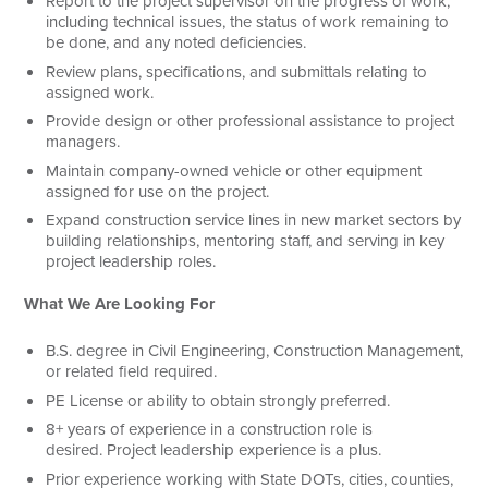
Report to the project supervisor on the progress of work,
including technical issues, the status of work remaining to
be done, and any noted deficiencies.
Review plans, specifications, and submittals relating to
assigned work.
Provide design or other professional assistance to project
managers.
Maintain company-owned vehicle or other equipment
assigned for use on the project.
Expand construction service lines in new market sectors by
building relationships, mentoring staff, and serving in key
project leadership roles.
What We Are Looking For
B.S. degree in Civil Engineering, Construction Management,
or related field required.
PE License or ability to obtain strongly preferred.
8+ years of experience in a construction role is
desired. Project leadership experience is a plus.
Prior experience working with State DOTs, cities, counties,