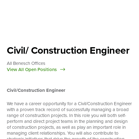
Skip
to
content
About
Practice Areas
Services
Civil/ Construction Engineer
News & Insights
All Benesch Offices
Careers
View All Open Positions
Civil/Construction Engineer
Login
Locations
We have a career opportunity for a Civil/Construction Engineer
with a proven track record of successfully managing a broad
range of construction projects. In this role you will both self-
perform and direct project teams in the planning and design
of construction projects, as well as play an important role in
managing client relationships. You will also contribute to