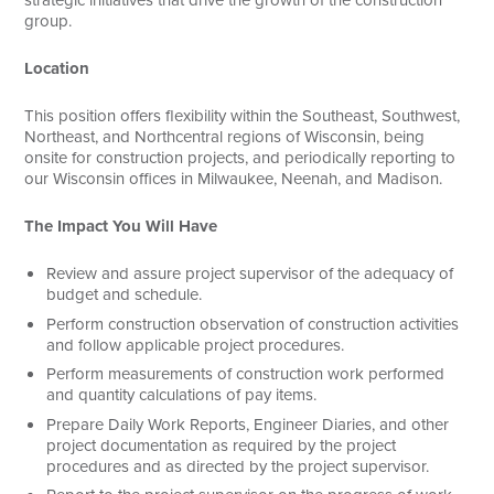
strategic initiatives that drive the growth of the construction
group.
Search
Location
This position offers flexibility within the Southeast, Southwest,
Northeast, and Northcentral regions of Wisconsin, being
onsite for construction projects, and periodically reporting to
our Wisconsin offices in Milwaukee, Neenah, and Madison.
The Impact You Will Have
Review and assure project supervisor of the adequacy of
budget and schedule.
Perform construction observation of construction activities
and follow applicable project procedures.
Perform measurements of construction work performed
and quantity calculations of pay items.
Prepare Daily Work Reports, Engineer Diaries, and other
project documentation as required by the project
procedures and as directed by the project supervisor.