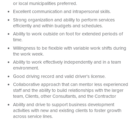
or local municipalities preferred.
Excellent communication and intrapersonal skills.
Strong organization and ability to perform services
efficiently and within budgets and schedules.
Ability to work outside on foot for extended periods of
time.
Willingness to be flexible with variable work shifts during
the work week.
Ability to work effectively independently and in a team
environment.
Good driving record and valid driver's license.
Collaborative approach that can mentor less experienced
staff and the ability to build relationships with the larger
team, Clients, other Consultants, and the Contractor
Ability and drive to support business development
activities with new and existing clients to foster growth
across service lines.