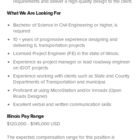
requirements and deliver a high-quality design to the client.
What We Are Looking For
Bachelor of Science in Civil Engineering or higher, is
required
10 + years of progressive experience designing and
delivering IL transportation projects
Licensed Project Engineer (P.E) in the state of Illinois.
Experience as project manager or lead roadway engineer
on IDOT projects
Experience working with clients such as State and County
Departments of Transportation and municipal.
Proficient at using MicroStation and/or Inroads (Open
Roads Designer)
Excellent verbal and written communication skills
Illinois Pay Range
$120,000 - $145,000 USD
The expected compensation range for this position is