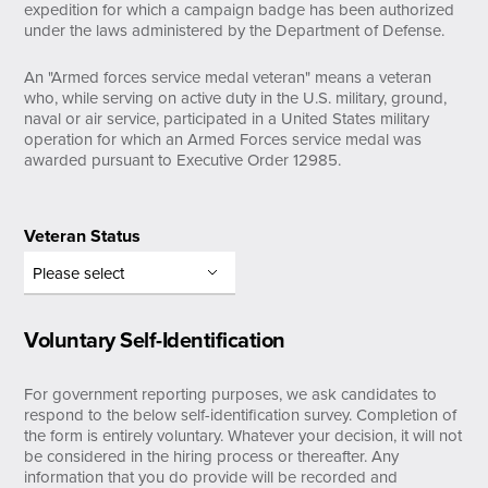
expedition for which a campaign badge has been authorized
under the laws administered by the Department of Defense.
An "Armed forces service medal veteran" means a veteran
who, while serving on active duty in the U.S. military, ground,
naval or air service, participated in a United States military
operation for which an Armed Forces service medal was
awarded pursuant to Executive Order 12985.
Veteran Status
Voluntary Self-Identification
For government reporting purposes, we ask candidates to
respond to the below self-identification survey. Completion of
the form is entirely voluntary. Whatever your decision, it will not
be considered in the hiring process or thereafter. Any
information that you do provide will be recorded and