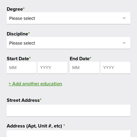
Degree
*
Discipline
*
Start Date
*
End Date
*
Month
Year
Month
Year
+ Add another education
Street Address
*
Address (Apt, Unit #, etc)
*