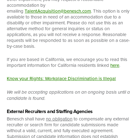
accommodation by
emailing
TalentAcquisition@benesch.com
. This option is only
available to those in need of an accommodation due to a
disability or other impairment. Please do not use this as an
alternative method for general inquiries or status on
applications, as you will not receive a response. Reasonable
requests will be responded to as soon as possible on a case-
by-case basis.
If you are based in California, we encourage you to read this
important information for California residents linked
here
.
Know your Rights: Workplace Discrimination is Illegal
We will be accepting applications on an ongoing basis until a
candidate is found.
External Recruiters and Staffing Agencies
Benesch shall have
no obligation
to compensate any external
recruiter or search firm for candidate submissions made
without a valid, current, and fully executed agreement.
Submission of candidate information does not establish