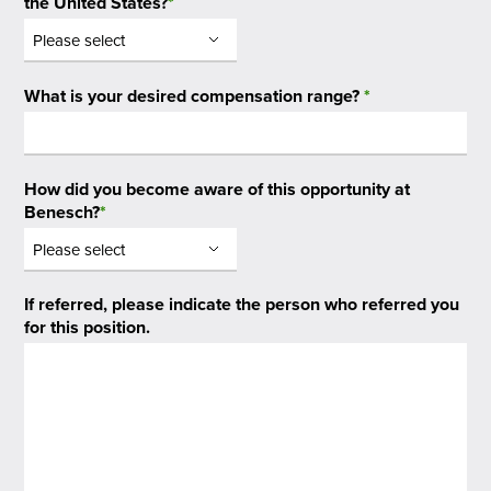
the United States?
*
What is your desired compensation range?
*
How did you become aware of this opportunity at
Benesch?
*
If referred, please indicate the person who referred you
for this position.