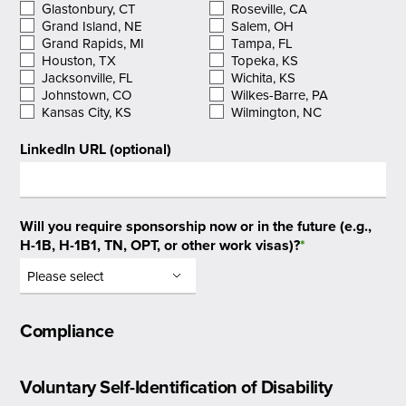
Glastonbury, CT
Roseville, CA
Grand Island, NE
Salem, OH
Grand Rapids, MI
Tampa, FL
Houston, TX
Topeka, KS
Jacksonville, FL
Wichita, KS
Johnstown, CO
Wilkes-Barre, PA
Kansas City, KS
Wilmington, NC
LinkedIn URL (optional)
Will you require sponsorship now or in the future (e.g.,
H-1B, H-1B1, TN, OPT, or other work visas)?
*
Compliance
Voluntary Self-Identification of Disability