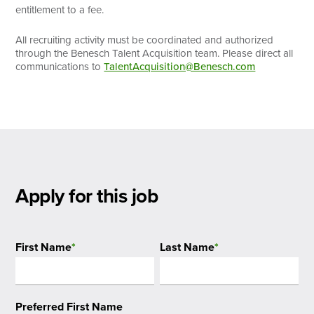
entitlement to a fee.
All recruiting activity must be coordinated and authorized
through the Benesch Talent Acquisition team. Please direct all
communications to
TalentAcquisition@Benesch.com
Apply for this job
First Name
*
Last Name
*
Preferred First Name