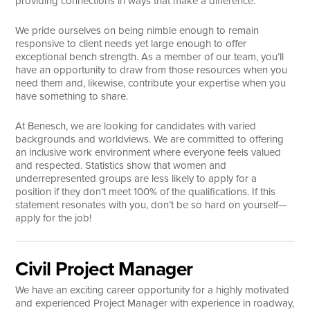
providing connections in ways that make a difference.
Search
We pride ourselves on being nimble enough to remain
responsive to client needs yet large enough to offer
exceptional bench strength. As a member of our team, you’ll
have an opportunity to draw from those resources when you
need them and, likewise, contribute your expertise when you
have something to share.
At Benesch, we are looking for candidates with varied
backgrounds and worldviews. We are committed to offering
an inclusive work environment where everyone feels valued
and respected. Statistics show that women and
underrepresented groups are less likely to apply for a
position if they don’t meet 100% of the qualifications. If this
statement resonates with you, don’t be so hard on yourself—
apply for the job!
Civil Project Manager
We have an exciting career opportunity for a highly motivated
and experienced Project Manager with experience in roadway,