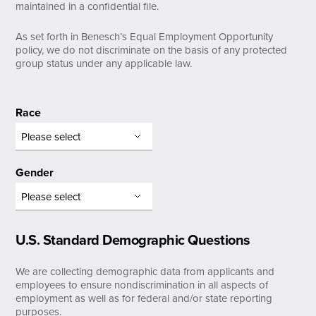
maintained in a confidential file.
As set forth in Benesch’s Equal Employment Opportunity
policy, we do not discriminate on the basis of any protected
group status under any applicable law.
Race
Gender
U.S. Standard Demographic Questions
We are collecting demographic data from applicants and
employees to ensure nondiscrimination in all aspects of
employment as well as for federal and/or state reporting
purposes.