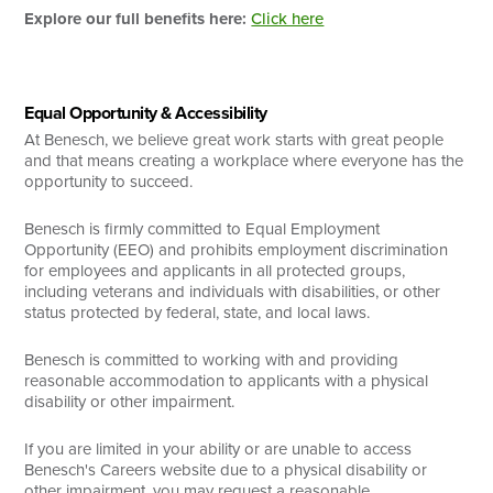
Explore our full benefits here:
Click here
Equal Opportunity & Accessibility
At Benesch, we believe great work starts with great people
and that means creating a workplace where everyone has the
opportunity to succeed.
Benesch is firmly committed to Equal Employment
Opportunity (EEO) and prohibits employment discrimination
for employees and applicants in all protected groups,
including veterans and individuals with disabilities, or other
status protected by federal, state, and local laws.
Benesch is committed to working with and providing
reasonable accommodation to applicants with a physical
disability or other impairment.
If you are limited in your ability or are unable to access
Benesch's Careers website due to a physical disability or
other impairment, you may request a reasonable