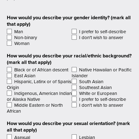
How would you describe your gender identity? (mark all
that apply)
Man
I prefer to self-describe
Non-binary
I don't wish to answer
Woman
How would you describe your racial/ethnic background?
(mark all that apply)
Black or of African descent
Native Hawaiian or Pacific
East Asian
Islander
Hispanic, Latinx or of Spanish
South Asian
Origin
Southeast Asian
Indigenous, American Indian
White or European
or Alaska Native
I prefer to self-describe
Middle Eastern or North
I don't wish to answer
African
How would you describe your sexual orientation? (mark
all that apply)
Asexual
Lesbian