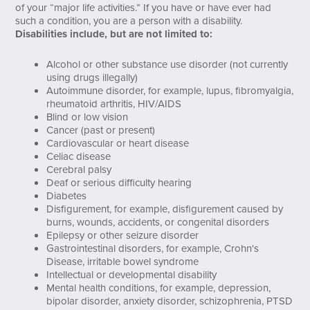
of your “major life activities.” If you have or have ever had
such a condition, you are a person with a disability.
Disabilities include, but are not limited to:
Alcohol or other substance use disorder (not currently
using drugs illegally)
Autoimmune disorder, for example, lupus, fibromyalgia,
rheumatoid arthritis, HIV/AIDS
Blind or low vision
Cancer (past or present)
Cardiovascular or heart disease
Celiac disease
Cerebral palsy
Deaf or serious difficulty hearing
Diabetes
Disfigurement, for example, disfigurement caused by
burns, wounds, accidents, or congenital disorders
Epilepsy or other seizure disorder
Gastrointestinal disorders, for example, Crohn's
Disease, irritable bowel syndrome
Intellectual or developmental disability
Mental health conditions, for example, depression,
bipolar disorder, anxiety disorder, schizophrenia, PTSD