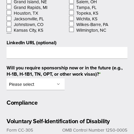
Grand Island, NE
Salem, OH
Grand Rapids, MI
Tampa, FL
Houston, TX
Topeka, KS
Jacksonville, FL
Wichita, KS
Johnstown, CO
Wilkes-Barre, PA
Kansas City, KS
Wilmington, NC
LinkedIn URL (optional)
Will you require sponsorship now or in the future (e.g.,
H-1B, H-1B1, TN, OPT, or other work visas)?
*
Compliance
Voluntary Self-Identification of Disability
Form CC-305
OMB Control Number 1250-0005