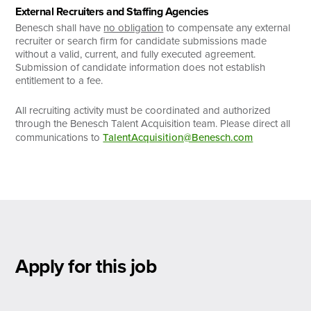
External Recruiters and Staffing Agencies
Benesch shall have
no obligation
to compensate any external
recruiter or search firm for candidate submissions made
without a valid, current, and fully executed agreement.
Submission of candidate information does not establish
entitlement to a fee.
All recruiting activity must be coordinated and authorized
through the Benesch Talent Acquisition team. Please direct all
communications to
TalentAcquisition@Benesch.com
Apply for this job