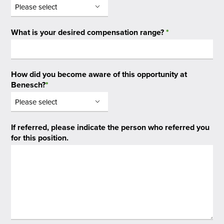
What is your desired compensation range?
*
How did you become aware of this opportunity at
Benesch?
*
If referred, please indicate the person who referred you
for this position.