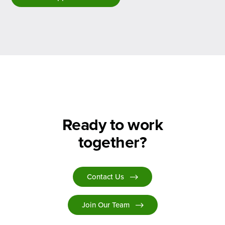
Ready to work
together?
Contact Us
Join Our Team