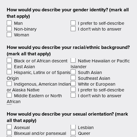
How would you describe your gender identity? (mark all
that apply)
Man
I prefer to self-describe
Non-binary
I don't wish to answer
Woman
How would you describe your racial/ethnic background?
(mark all that apply)
Black or of African descent
Native Hawaiian or Pacific
East Asian
Islander
Hispanic, Latinx or of Spanish
South Asian
Origin
Southeast Asian
Indigenous, American Indian
White or European
or Alaska Native
I prefer to self-describe
Middle Eastern or North
I don't wish to answer
African
How would you describe your sexual orientation? (mark
all that apply)
Asexual
Lesbian
Bisexual and/or pansexual
Queer