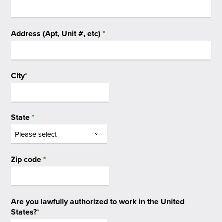
Address (Apt, Unit #, etc)
*
City
*
State
*
Zip code
*
Are you lawfully authorized to work in the United
States?
*