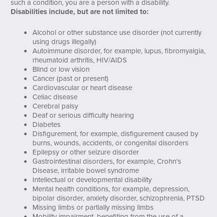
such a condition, you are a person with a disability.
Disabilities include, but are not limited to:
Alcohol or other substance use disorder (not currently
using drugs illegally)
Autoimmune disorder, for example, lupus, fibromyalgia,
rheumatoid arthritis, HIV/AIDS
Blind or low vision
Cancer (past or present)
Cardiovascular or heart disease
Celiac disease
Cerebral palsy
Deaf or serious difficulty hearing
Diabetes
Disfigurement, for example, disfigurement caused by
burns, wounds, accidents, or congenital disorders
Epilepsy or other seizure disorder
Gastrointestinal disorders, for example, Crohn's
Disease, irritable bowel syndrome
Intellectual or developmental disability
Mental health conditions, for example, depression,
bipolar disorder, anxiety disorder, schizophrenia, PTSD
Missing limbs or partially missing limbs
Mobility impairment, benefiting from the use of a