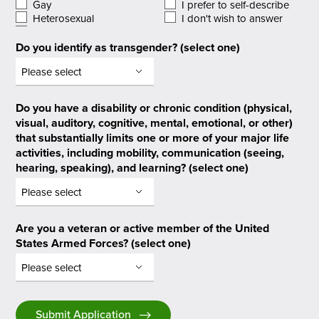
Gay
I prefer to self-describe
Heterosexual
I don't wish to answer
Do you identify as transgender? (select one)
Do you have a disability or chronic condition (physical,
visual, auditory, cognitive, mental, emotional, or other)
that substantially limits one or more of your major life
activities, including mobility, communication (seeing,
hearing, speaking), and learning? (select one)
Are you a veteran or active member of the United
States Armed Forces? (select one)
Submit Application