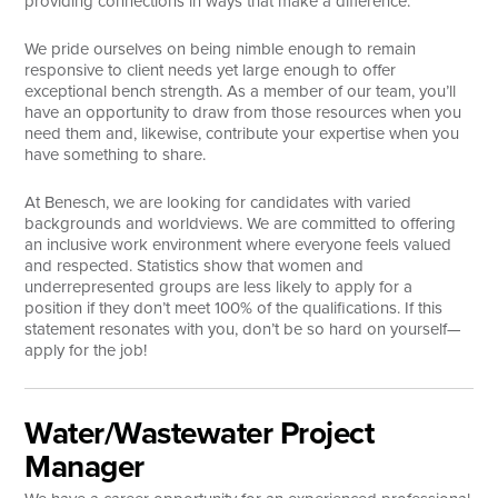
providing connections in ways that make a difference.
Search
We pride ourselves on being nimble enough to remain
responsive to client needs yet large enough to offer
exceptional bench strength. As a member of our team, you’ll
have an opportunity to draw from those resources when you
need them and, likewise, contribute your expertise when you
have something to share.
At Benesch, we are looking for candidates with varied
backgrounds and worldviews. We are committed to offering
an inclusive work environment where everyone feels valued
and respected. Statistics show that women and
underrepresented groups are less likely to apply for a
position if they don’t meet 100% of the qualifications. If this
statement resonates with you, don’t be so hard on yourself—
apply for the job!
Water/Wastewater Project
Manager