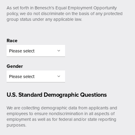
As set forth in Benesch’s Equal Employment Opportunity
policy, we do not discriminate on the basis of any protected
group status under any applicable law.
Race
Gender
U.S. Standard Demographic Questions
We are collecting demographic data from applicants and
employees to ensure nondiscrimination in all aspects of
employment as well as for federal and/or state reporting
purposes.