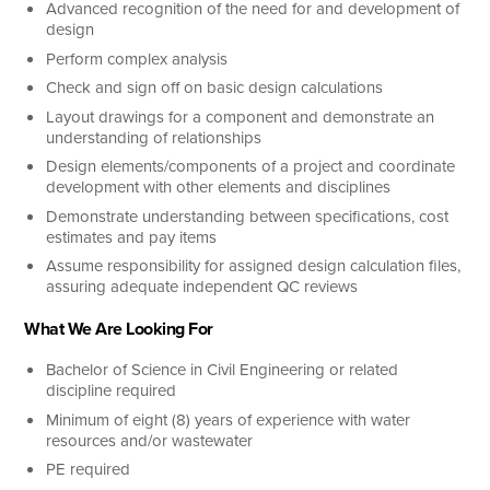
Advanced recognition of the need for and development of
design
Perform complex analysis
Check and sign off on basic design calculations
Layout drawings for a component and demonstrate an
understanding of relationships
Design elements/components of a project and coordinate
development with other elements and disciplines
Demonstrate understanding between specifications, cost
estimates and pay items
Assume responsibility for assigned design calculation files,
assuring adequate independent QC reviews
What We Are Looking For
Bachelor of Science in Civil Engineering or related
discipline required
Minimum of eight (8) years of experience with water
resources and/or wastewater
PE required