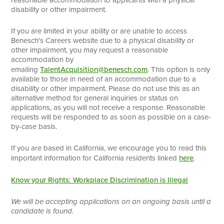
disability or other impairment.
If you are limited in your ability or are unable to access
Benesch's Careers website due to a physical disability or
other impairment, you may request a reasonable
accommodation by
emailing
TalentAcquisition@benesch.com
. This option is only
available to those in need of an accommodation due to a
disability or other impairment. Please do not use this as an
alternative method for general inquiries or status on
applications, as you will not receive a response. Reasonable
requests will be responded to as soon as possible on a case-
by-case basis.
If you are based in California, we encourage you to read this
important information for California residents linked
here
.
Know your Rights: Workplace Discrimination is Illegal
We will be accepting applications on an ongoing basis until a
candidate is found.