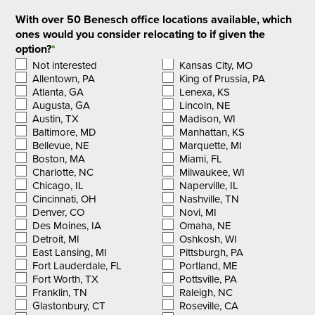
With over 50 Benesch office locations available, which
ones would you consider relocating to if given the
option?
*
Not interested
Kansas City, MO
Allentown, PA
King of Prussia, PA
Atlanta, GA
Lenexa, KS
Augusta, GA
Lincoln, NE
Austin, TX
Madison, WI
Baltimore, MD
Manhattan, KS
Bellevue, NE
Marquette, MI
Boston, MA
Miami, FL
Charlotte, NC
Milwaukee, WI
Chicago, IL
Naperville, IL
Cincinnati, OH
Nashville, TN
Denver, CO
Novi, MI
Des Moines, IA
Omaha, NE
Detroit, MI
Oshkosh, WI
East Lansing, MI
Pittsburgh, PA
Fort Lauderdale, FL
Portland, ME
Fort Worth, TX
Pottsville, PA
Franklin, TN
Raleigh, NC
Glastonbury, CT
Roseville, CA