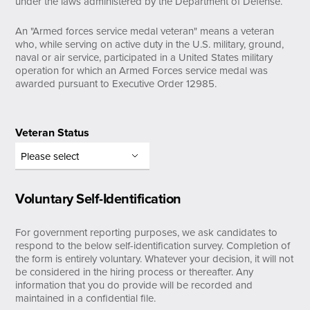
under the laws administered by the Department of Defense.
An "Armed forces service medal veteran" means a veteran
who, while serving on active duty in the U.S. military, ground,
naval or air service, participated in a United States military
operation for which an Armed Forces service medal was
awarded pursuant to Executive Order 12985.
Veteran Status
Voluntary Self-Identification
For government reporting purposes, we ask candidates to
respond to the below self-identification survey. Completion of
the form is entirely voluntary. Whatever your decision, it will not
be considered in the hiring process or thereafter. Any
information that you do provide will be recorded and
maintained in a confidential file.