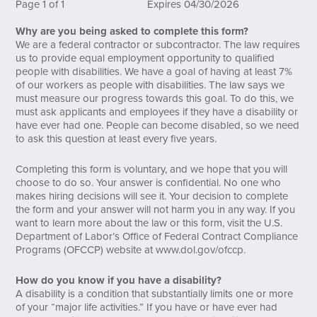
Page 1 of 1
Expires 04/30/2026
Why are you being asked to complete this form?
We are a federal contractor or subcontractor. The law requires
us to provide equal employment opportunity to qualified
people with disabilities. We have a goal of having at least 7%
of our workers as people with disabilities. The law says we
must measure our progress towards this goal. To do this, we
must ask applicants and employees if they have a disability or
have ever had one. People can become disabled, so we need
to ask this question at least every five years.
Completing this form is voluntary, and we hope that you will
choose to do so. Your answer is confidential. No one who
makes hiring decisions will see it. Your decision to complete
the form and your answer will not harm you in any way. If you
want to learn more about the law or this form, visit the U.S.
Department of Labor’s Office of Federal Contract Compliance
Programs (OFCCP) website at
www.dol.gov/ofccp
.
How do you know if you have a disability?
A disability is a condition that substantially limits one or more
of your “major life activities.” If you have or have ever had