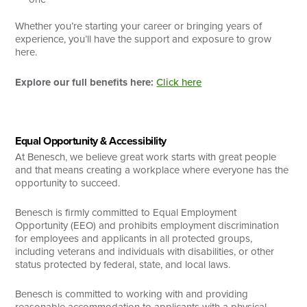
Whether you’re starting your career or bringing years of
experience, you’ll have the support and exposure to grow
here.
Explore our full benefits here:
Click here
Equal Opportunity & Accessibility
At Benesch, we believe great work starts with great people
and that means creating a workplace where everyone has the
opportunity to succeed.
Benesch is firmly committed to Equal Employment
Opportunity (EEO) and prohibits employment discrimination
for employees and applicants in all protected groups,
including veterans and individuals with disabilities, or other
status protected by federal, state, and local laws.
Benesch is committed to working with and providing
reasonable accommodation to applicants with a physical