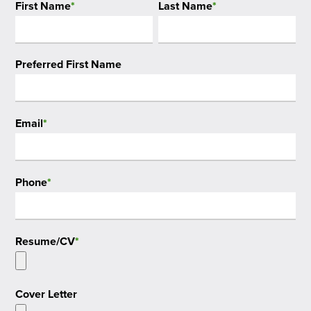
First Name
*
Last Name
*
Preferred First Name
Email
*
Phone
*
Resume/CV
*
Cover Letter