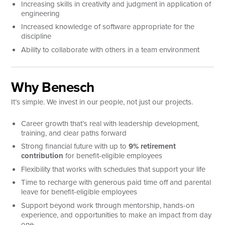
Increasing skills in creativity and judgment in application of
engineering
Increased knowledge of software appropriate for the
discipline
Ability to collaborate with others in a team environment
Why Benesch
It’s simple. We invest in our people, not just our projects.
Career growth that’s real with leadership development,
training, and clear paths forward
Strong financial future with up to
9% retirement
contribution
for benefit-eligible employees
Flexibility that works with schedules that support your life
Time to recharge with generous paid time off and parental
leave for benefit-eligible employees
Support beyond work through mentorship, hands-on
experience, and opportunities to make an impact from day
one