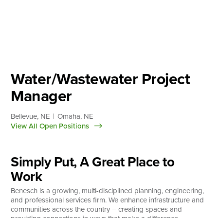
Skip
to
content
About
Practice Areas
Services
Water/Wastewater Project
News & Insights
Manager
Careers
Bellevue, NE
Omaha, NE
View All Open Positions
Login
Simply Put, A Great Place to
Locations
Work
Benesch is a growing, multi-disciplined planning, engineering,
and professional services firm. We enhance infrastructure and
communities across the country – creating spaces and