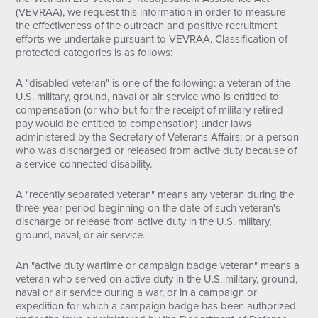
(VEVRAA), we request this information in order to measure
the effectiveness of the outreach and positive recruitment
efforts we undertake pursuant to VEVRAA. Classification of
protected categories is as follows:
A "disabled veteran" is one of the following: a veteran of the
U.S. military, ground, naval or air service who is entitled to
compensation (or who but for the receipt of military retired
pay would be entitled to compensation) under laws
administered by the Secretary of Veterans Affairs; or a person
who was discharged or released from active duty because of
a service-connected disability.
A "recently separated veteran" means any veteran during the
three-year period beginning on the date of such veteran's
discharge or release from active duty in the U.S. military,
ground, naval, or air service.
An "active duty wartime or campaign badge veteran" means a
veteran who served on active duty in the U.S. military, ground,
naval or air service during a war, or in a campaign or
expedition for which a campaign badge has been authorized