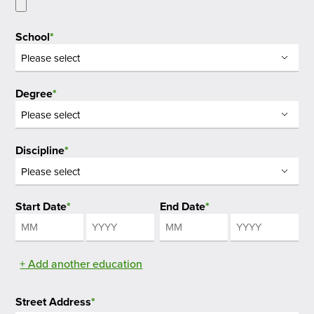
School
*
Degree
*
Discipline
*
Start Date
*
End Date
*
Month
Year
Month
Year
+ Add another education
Street Address
*