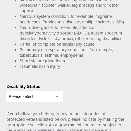
wheelchair, scooter, walker, leg brace(s) and/or other
supports
Nervous system condition, for example, migraine
headaches, Parkinson’s disease, multiple sclerosis (MS)
Neurodivergence, for example, attention-
deficit/hyperactivity disorder (ADHD), autism spectrum
disorder, dyslexia, dyspraxia, other learning disabilities
Partial or complete paralysis (any cause)
Pulmonary or respiratory conditions, for example,
tuberculosis, asthma, emphysema
Short stature (dwarfism)
Traumatic brain injury
Disability Status
If you believe you belong to any of the categories of
protected veterans listed below, please indicate by making the
appropriate selection. As a government contractor subject to
the Vietnam Era Veterans' Readjustment Assistance Act