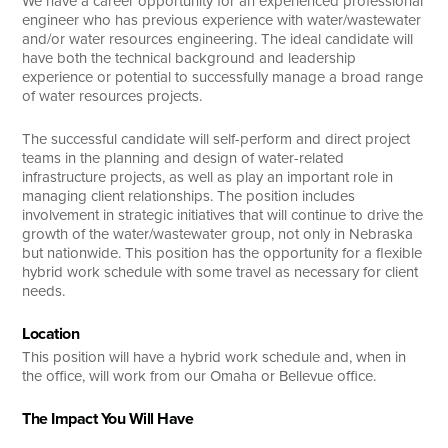
We have a career opportunity for an experienced professional
engineer who has previous experience with water/wastewater
and/or water resources engineering. The ideal candidate will
have both the technical background and leadership
experience or potential to successfully manage a broad range
of water resources projects.
The successful candidate will self-perform and direct project
teams in the planning and design of water-related
infrastructure projects, as well as play an important role in
managing client relationships. The position includes
involvement in strategic initiatives that will continue to drive the
growth of the water/wastewater group, not only in Nebraska
but nationwide. This position has the opportunity for a flexible
hybrid work schedule with some travel as necessary for client
needs.
Location
This position will have a hybrid work schedule and, when in
the office, will work from our Omaha or Bellevue office.
The Impact You Will Have