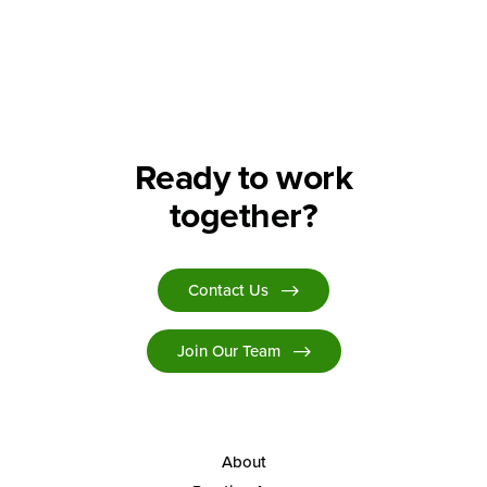
Search
Ready to work
together?
Contact Us
Join Our Team
About