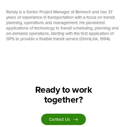
Search
Randy is a Senior Project Manager at Benesch and has 37
years of experience in transportation with a focus on transit
planning, operations and management. He pioneered
applications of technology to transit scheduling, planning and
on-demand operations, starting with the first application of
GPS to provide a flexible transit service (OmniLink, 1994).
Ready to work
together?
Contact Us