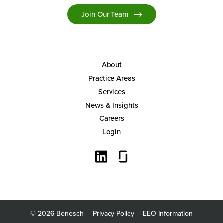
Join Our Team
About
Practice Areas
Services
News & Insights
Careers
Login
© 2026 Benesch
Privacy Policy
EEO Information