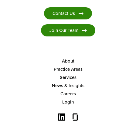
Contact Us
Join Our Team
About
Practice Areas
Services
News & Insights
Careers
Login