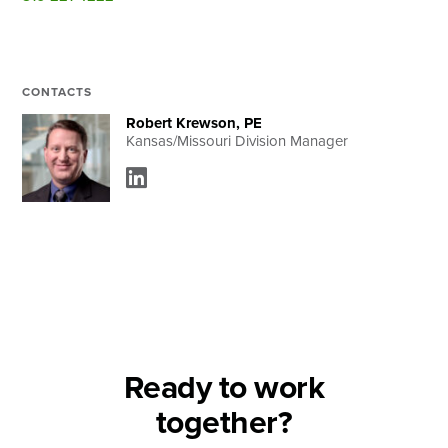
Search
CONTACTS
Robert Krewson, PE
Kansas/Missouri Division Manager
Ready to work
together?