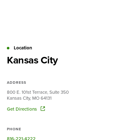
Skip
to
content
About
Practice Areas
Services
Location
News & Insights
Kansas City
Careers
ADDRESS
Login
800 E. 101st Terrace, Suite 350
Kansas City, MO 64131
Locations
Get Directions
PHONE
816-221-4222