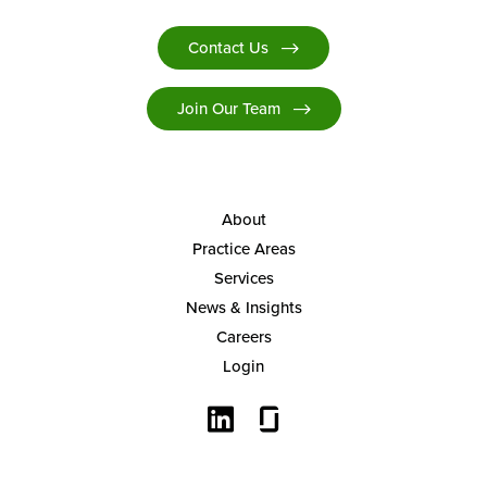
Contact Us
Join Our Team
About
Practice Areas
Services
News & Insights
Careers
Login