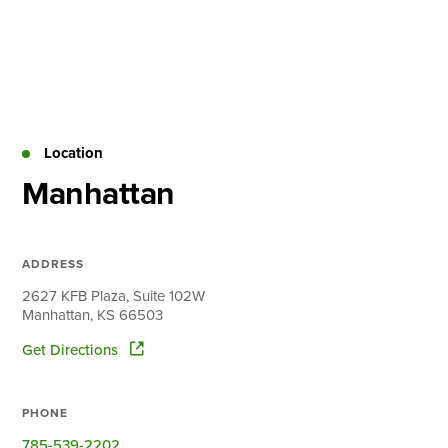
Skip
to
content
About
Practice Areas
Services
Location
News & Insights
Manhattan
Careers
ADDRESS
Login
2627 KFB Plaza, Suite 102W
Manhattan, KS 66503
Locations
Get Directions
PHONE
785-539-2202