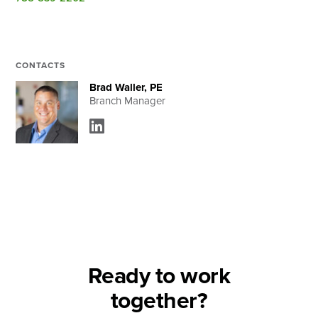
Search
CONTACTS
Brad Waller, PE
Branch Manager
Ready to work
together?