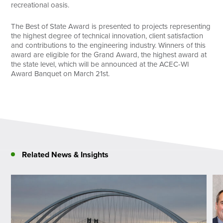
recreational oasis.
The Best of State Award is presented to projects representing
the highest degree of technical innovation, client satisfaction
and contributions to the engineering industry. Winners of this
award are eligible for the Grand Award, the highest award at
the state level, which will be announced at the ACEC-WI
Award Banquet on March 21st.
Related News & Insights