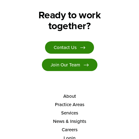
Ready to work
together?
Contact Us
Join Our Team
About
Practice Areas
Services
News & Insights
Careers
Login