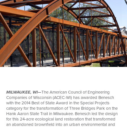
Search
MILWAUKEE, WI—
The American Council of Engineering
Companies of Wisconsin (ACEC-WI) has awarded Benesch
with the 2014 Best of State Award in the Special Projects
category for the transformation of Three Bridges Park on the
Hank Aaron State Trail in Milwaukee. Benesch led the design
for this 24-acre ecological land restoration that transformed
an abandoned brownfield into an urban environmental and