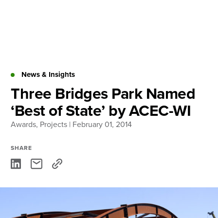
Skip
to
content
About
Practice Areas
Services
News & Insights
News & Insights
Three Bridges Park Named
‘Best of State’ by ACEC-WI
Careers
Awards
,
Projects
| February 01, 2014
Login
SHARE
Locations