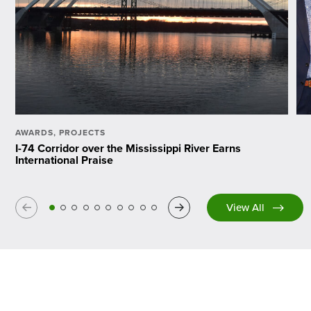
AWARDS
,
PROJECTS
I-74 Corridor over the Mississippi River Earns
International Praise
Previous
Next
View All