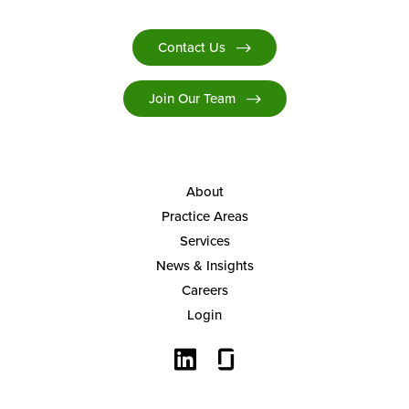
Contact Us
Join Our Team
About
Practice Areas
Services
News & Insights
Careers
Login