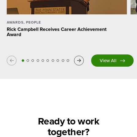
AWARDS
,
PEOPLE
Rick Campbell Receives Career Achievement
Award
Previous
Next
View All
Ready to work
together?