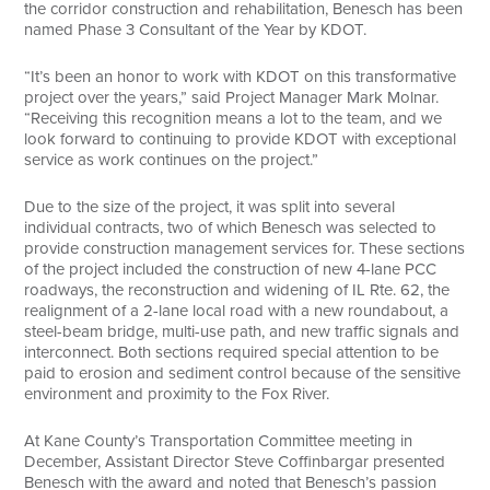
the corridor construction and rehabilitation, Benesch has been
named Phase 3 Consultant of the Year by KDOT.
“It’s been an honor to work with KDOT on this transformative
project over the years,” said Project Manager Mark Molnar.
“Receiving this recognition means a lot to the team, and we
look forward to continuing to provide KDOT with exceptional
service as work continues on the project.”
Due to the size of the project, it was split into several
individual contracts, two of which Benesch was selected to
provide construction management services for. These sections
of the project included the construction of new 4-lane PCC
roadways, the reconstruction and widening of IL Rte. 62, the
realignment of a 2-lane local road with a new roundabout, a
steel-beam bridge, multi-use path, and new traffic signals and
interconnect. Both sections required special attention to be
paid to erosion and sediment control because of the sensitive
environment and proximity to the Fox River.
At Kane County’s Transportation Committee meeting in
December, Assistant Director Steve Coffinbargar presented
Benesch with the award and noted that Benesch’s passion