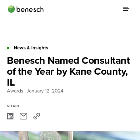
Skip
to
content
About
Practice Areas
News & Insights
Benesch Named Consultant
Services
of the Year by Kane County,
News & Insights
IL
Careers
Awards
| January 12, 2024
SHARE
Login
Locations