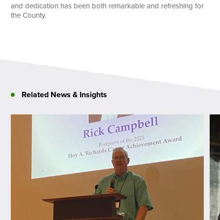
and dedication has been both remarkable and refreshing for
the County.
Related News & Insights