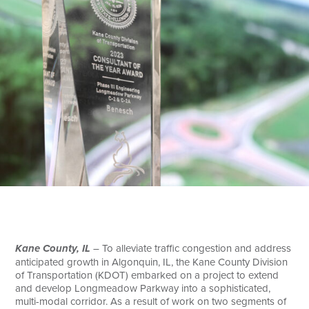
Search
Kane County, IL
– To alleviate traffic congestion and address
anticipated growth in Algonquin, IL, the Kane County Division
of Transportation (KDOT) embarked on a project to extend
and develop Longmeadow Parkway into a sophisticated,
multi-modal corridor. As a result of work on two segments of