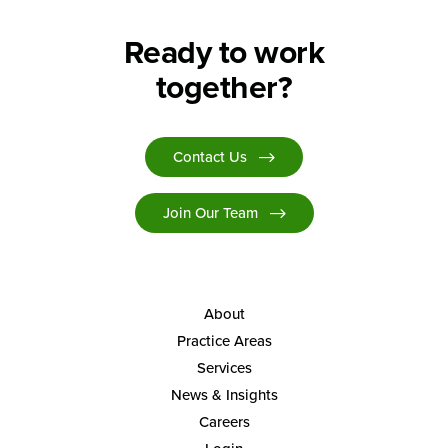
Ready to work
together?
Contact Us
Join Our Team
About
Practice Areas
Services
News & Insights
Careers