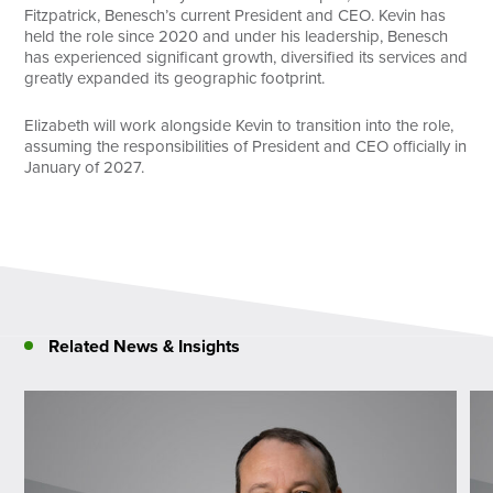
Fitzpatrick, Benesch’s current President and CEO. Kevin has
held the role since 2020 and under his leadership, Benesch
has experienced significant growth, diversified its services and
greatly expanded its geographic footprint.
Elizabeth will work alongside Kevin to transition into the role,
assuming the responsibilities of President and CEO officially in
January of 2027.
Related News & Insights