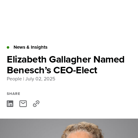
Skip
to
content
About
Practice Areas
Services
News & Insights
News & Insights
Elizabeth Gallagher Named
Benesch’s CEO-Elect
Careers
People
| July 02, 2025
Login
SHARE
Locations