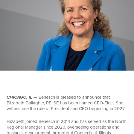
Search
CHICAGO, IL —
Benesch is pleased to announce that
Elizabeth Gallagher, PE, SE has been named CEO-Elect. She
will assume the role of President and CEO beginning in 2027.
Elizabeth joined Benesch in 2014 and has served as the North
Regional Manager since 2020, overseeing operations and
business development throughout Connecticut, Illinois,