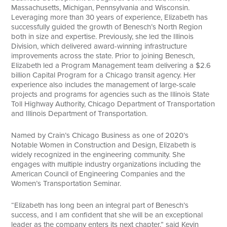
Massachusetts, Michigan, Pennsylvania and Wisconsin.
Leveraging more than 30 years of experience, Elizabeth has
successfully guided the growth of Benesch’s North Region
both in size and expertise. Previously, she led the Illinois
Division, which delivered award-winning infrastructure
improvements across the state. Prior to joining Benesch,
Elizabeth led a Program Management team delivering a $2.6
billion Capital Program for a Chicago transit agency. Her
experience also includes the management of large-scale
projects and programs for agencies such as the Illinois State
Toll Highway Authority, Chicago Department of Transportation
and Illinois Department of Transportation.
Named by Crain’s Chicago Business as one of 2020’s
Notable Women in Construction and Design, Elizabeth is
widely recognized in the engineering community. She
engages with multiple industry organizations including the
American Council of Engineering Companies and the
Women’s Transportation Seminar.
“Elizabeth has long been an integral part of Benesch’s
success, and I am confident that she will be an exceptional
leader as the company enters its next chapter,” said Kevin