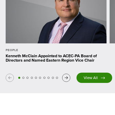
PEOPLE
Kenneth McClain Appointed to ACEC-PA Board of
Directors and Named Eastern Region Vice Chair
Previous
Next
View All