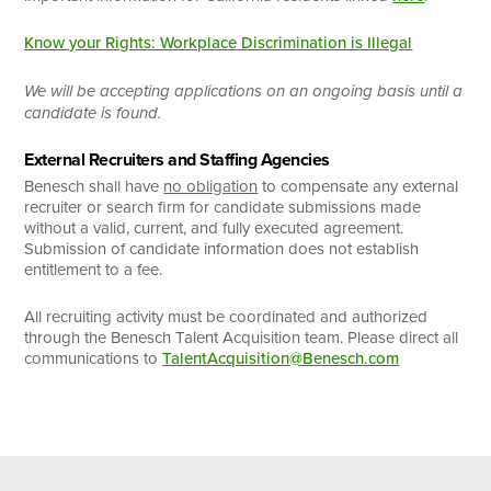
Know your Rights: Workplace Discrimination is Illegal
We will be accepting applications on an ongoing basis until a
candidate is found.
External Recruiters and Staffing Agencies
Benesch shall have
no obligation
to compensate any external
recruiter or search firm for candidate submissions made
without a valid, current, and fully executed agreement.
Submission of candidate information does not establish
entitlement to a fee.
All recruiting activity must be coordinated and authorized
through the Benesch Talent Acquisition team. Please direct all
communications to
TalentAcquisition@Benesch.com