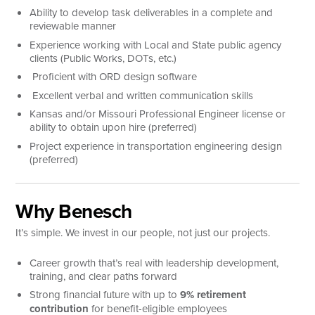
Ability to develop task deliverables in a complete and
reviewable manner
Experience working with Local and State public agency
clients (Public Works, DOTs, etc.)
Proficient with ORD design software
Excellent verbal and written communication skills
Kansas and/or Missouri Professional Engineer license or
ability to obtain upon hire (preferred)
Project experience in transportation engineering design
(preferred)
Why Benesch
It’s simple. We invest in our people, not just our projects.
Career growth that’s real with leadership development,
training, and clear paths forward
Strong financial future with up to
9% retirement
contribution
for benefit-eligible employees