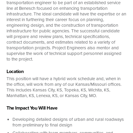
transportation engineer to be part of an established service
line at Benesch focused on enhancing transportation
infrastructure. The ideal candidate will have the expertise or an
interest in furthering their career focus on planning,
engineering design, and the construction of transportation
infrastructure for public agencies. The successful candidate
will prepare and review plans, technical specifications,
contract documents, and estimates related to a variety of
transportation projects. Project Engineers also mentor and
supervise the work of technical support personnel assigned
to the project.
Location
This position will have a hybrid work schedule and, when in
the office, will work from any of our Kansas/Missouri offices.
This includes Kansas City, KS, Topeka, KS, Wichita, KS,
Manhattan, KS, Lenexa, KS, or Kansas City, MO.
The Impact You Will Have
Developing detailed designs of urban and rural roadways
from preliminary to final design
Collaborating with team members, communities, and