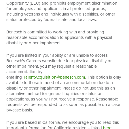
Opportunity (EEO) and prohibits employment discrimination
for employees and applicants in all protected groups,
including veterans and individuals with disabilities, or other
status protected by federal, state, and local laws.
Benesch is committed to working with and providing
reasonable accommodation to applicants with a physical
disability or other impairment.
If you are limited in your ability or are unable to access
Benesch's Careers website due to a physical disability or
other impairment, you may request a reasonable
accommodation by
emailing
TalentAcquisition@benesch.com
. This option is only
available to those in need of an accommodation due to a
disability or other impairment. Please do not use this as an
alternative method for general inquiries or status on
applications, as you will not receive a response. Reasonable
requests will be responded to as soon as possible on a case-
by-case basis.
If you are based in California, we encourage you to read this
important information for California residents linked
here
.