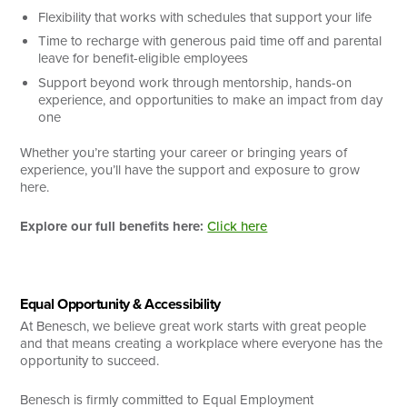
Flexibility that works with schedules that support your life
Time to recharge with generous paid time off and parental
leave for benefit-eligible employees
Support beyond work through mentorship, hands-on
experience, and opportunities to make an impact from day
one
Whether you’re starting your career or bringing years of
experience, you’ll have the support and exposure to grow
here.
Explore our full benefits here:
Click here
Equal Opportunity & Accessibility
At Benesch, we believe great work starts with great people
and that means creating a workplace where everyone has the
opportunity to succeed.
Benesch is firmly committed to Equal Employment