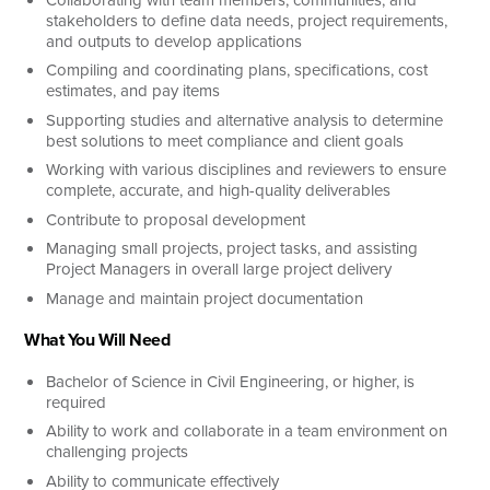
stakeholders to define data needs, project requirements,
and outputs to develop applications
Compiling and coordinating plans, specifications, cost
estimates, and pay items
Supporting studies and alternative analysis to determine
best solutions to meet compliance and client goals
Working with various disciplines and reviewers to ensure
complete, accurate, and high-quality deliverables
Contribute to proposal development
Managing small projects, project tasks, and assisting
Project Managers in overall large project delivery
Manage and maintain project documentation
What You Will Need
Bachelor of Science in Civil Engineering, or higher, is
required
Ability to work and collaborate in a team environment on
challenging projects
Ability to communicate effectively