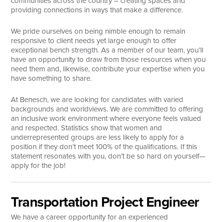
communities across the country – creating spaces and
providing connections in ways that make a difference.
Search
We pride ourselves on being nimble enough to remain
responsive to client needs yet large enough to offer
exceptional bench strength. As a member of our team, you’ll
have an opportunity to draw from those resources when you
need them and, likewise, contribute your expertise when you
have something to share.
At Benesch, we are looking for candidates with varied
backgrounds and worldviews. We are committed to offering
an inclusive work environment where everyone feels valued
and respected. Statistics show that women and
underrepresented groups are less likely to apply for a
position if they don’t meet 100% of the qualifications. If this
statement resonates with you, don’t be so hard on yourself—
apply for the job!
Transportation Project Engineer
We have a career opportunity for an experienced