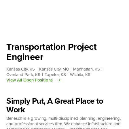
Skip
to
content
About
Practice Areas
Services
Transportation Project
News & Insights
Engineer
Careers
Kansas City, KS
Kansas City, MO
Manhattan, KS
Overland Park, KS
Topeka, KS
Wichita, KS
View All Open Positions
Login
Locations
Simply Put, A Great Place to
Work
Benesch is a growing, multi-disciplined planning, engineering,
and professional services firm. We enhance infrastructure and