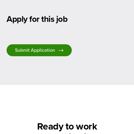
Apply for this job
Submit Application
Ready to work