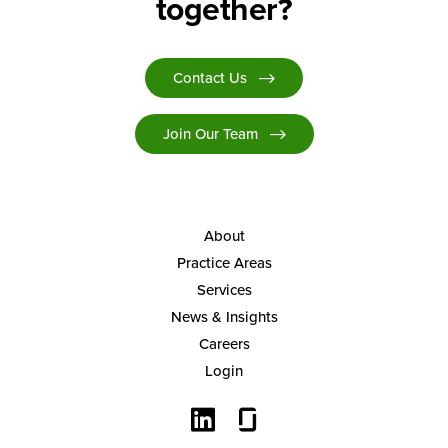
together?
Contact Us
Join Our Team
About
Practice Areas
Services
News & Insights
Careers
Login