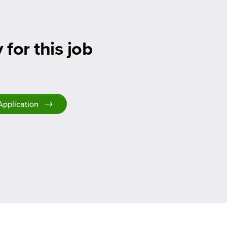
 for this job
Application