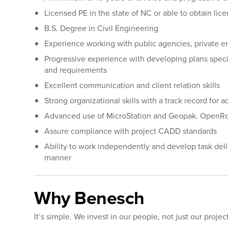
Licensed PE in the state of NC or able to obtain li
B.S. Degree in Civil Engineering
Experience working with public agencies, private en
Progressive experience with developing plans speci
and requirements
Excellent communication and client relation skills
Strong organizational skills with a track record for
Advanced use of MicroStation and Geopak. OpenRo
Assure compliance with project CADD standards
Ability to work independently and develop task del
manner
Why Benesch
It’s simple. We invest in our people, not just our projec