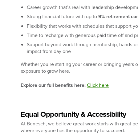
Career growth that’s real with leadership developme
Strong financial future with up to
9% retirement con
Flexibility that works with schedules that support yo
Time to recharge with generous paid time off and pa
Support beyond work through mentorship, hands-on
impact from day one
Whether you’re starting your career or bringing years 
exposure to grow here.
Explore our full benefits here:
Click here
Equal Opportunity & Accessibility
At Benesch, we believe great work starts with great p
where everyone has the opportunity to succeed.