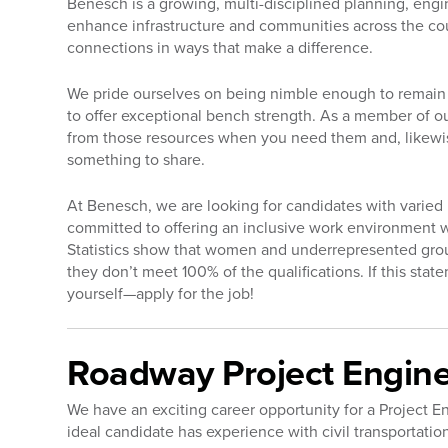
Benesch is a growing, multi-disciplined planning, engi
enhance infrastructure and communities across the co
connections in ways that make a difference.
We pride ourselves on being nimble enough to remain 
to offer exceptional bench strength. As a member of ou
from those resources when you need them and, likewi
something to share.
At Benesch, we are looking for candidates with varie
committed to offering an inclusive work environment 
Statistics show that women and underrepresented groups 
they don’t meet 100% of the qualifications. If this sta
yourself—apply for the job!
Roadway Project Enginee
We have an exciting career opportunity for a Project 
ideal candidate has experience with civil transporta