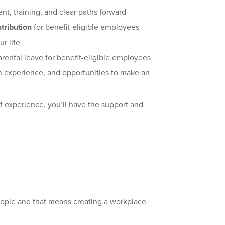
nt, training, and clear paths forward
tribution
for benefit-eligible employees
ur life
rental leave for benefit-eligible employees
 experience, and opportunities to make an
of experience, you’ll have the support and
eople and that means creating a workplace