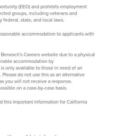
ortunity (EEO) and prohibits employment
tected groups, including veterans and
y federal, state, and local laws.
reasonable accommodation to applicants with
ess Benesch's Careers website due to a physical
asonable accommodation by
 is only available to those in need of an
 Please do not use this as an alternative
 as you will not receive a response.
ossible on a case-by-case basis.
d this important information for California