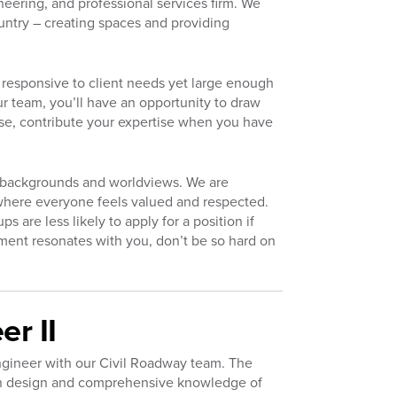
neering, and professional services firm. We
untry – creating spaces and providing
responsive to client needs yet large enough
r team, you’ll have an opportunity to draw
se, contribute your expertise when you have
d backgrounds and worldviews. We are
where everyone feels valued and respected.
are less likely to apply for a position if
tement resonates with you, don’t be so hard on
r II
Engineer with our Civil Roadway team. The
tion design and comprehensive knowledge of