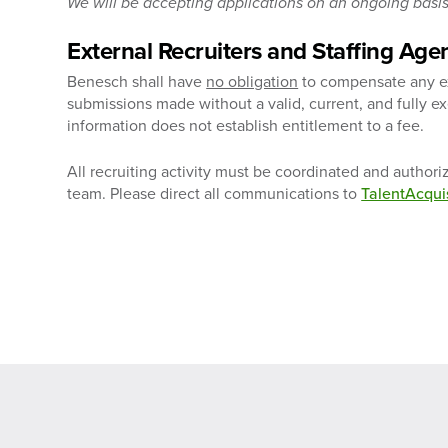
We will be accepting applications on an ongoing basis 
External Recruiters and Staffing Age
Benesch shall have
no obligation
to compensate any ext
submissions made without a valid, current, and fully 
information does not establish entitlement to a fee.
All recruiting activity must be coordinated and author
team. Please direct all communications to
TalentAcqu