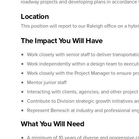
roadway projects and developing plans in accordance 
Location
This position will report to our Raleigh office on a hy
The Impact You Will Have
Work closely with senior staff to deliver transportati
Work independently within a design team to execut
Work closely with the Project Manager to ensure p
Mentor junior staff
Interacting with clients, agencies, and other projec
Contribute to Division strategic growth initiatives 
Represent Benesch at industry and professional e
What You Will Need
A minimum of 10 years of diverse and progressive ci