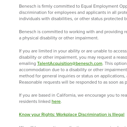
Benesch is firmly committed to Equal Employment Opp
discrimination for employees and applicants in all pro
individuals with disabilities, or other status protected b
Benesch is committed to working with and providing 
a physical disability or other impairment.
If you are limited in your ability or are unable to acc
disability or other impairment, you may request a re
emailing
TalentAcquisition@benesch.com
. This option
accommodation due to a disability or other impairment.
method for general inquiries or status on applications,
Reasonable requests will be responded to as soon as p
If you are based in California, we encourage you to rea
residents linked
here
.
Know your Rights: Workplace Discrimination is Illegal