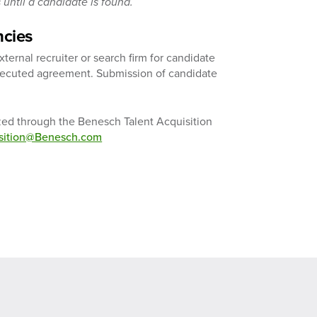
until a candidate is found.
ncies
ernal recruiter or search firm for candidate
executed agreement. Submission of candidate
ized through the Benesch Talent Acquisition
isition@Benesch.com