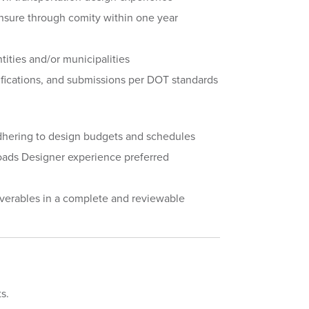
censure through comity within one year
tities and/or municipalities
fications, and submissions per DOT standards
 adhering to design budgets and schedules
ads Designer experience preferred
iverables in a complete and reviewable
ts.