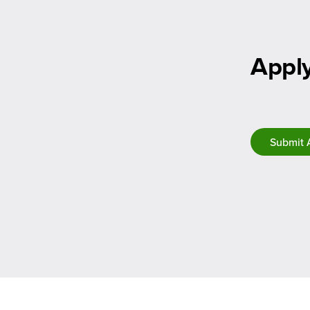
Apply
Submit 