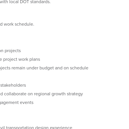
with local DOT standards.
brid work schedule.
on projects
e project work plans
rojects remain under budget and on schedule
t stakeholders
and collaborate on regional growth strategy
ngagement events
vil transportation design experience