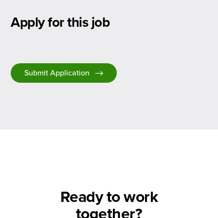
Apply for this job
Submit Application
Ready to work
together?