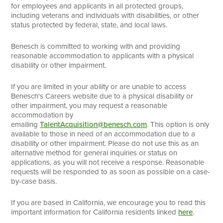
for employees and applicants in all protected groups,
including veterans and individuals with disabilities, or other
status protected by federal, state, and local laws.
Benesch is committed to working with and providing
reasonable accommodation to applicants with a physical
disability or other impairment.
If you are limited in your ability or are unable to access
Benesch's Careers website due to a physical disability or
other impairment, you may request a reasonable
accommodation by
emailing
TalentAcquisition@benesch.com
. This option is only
available to those in need of an accommodation due to a
disability or other impairment. Please do not use this as an
alternative method for general inquiries or status on
applications, as you will not receive a response. Reasonable
requests will be responded to as soon as possible on a case-
by-case basis.
If you are based in California, we encourage you to read this
important information for California residents linked
here
.