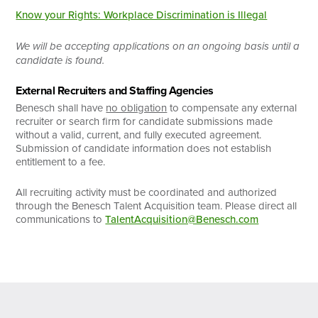
Know your Rights: Workplace Discrimination is Illegal
We will be accepting applications on an ongoing basis until a
candidate is found.
External Recruiters and Staffing Agencies
Benesch shall have
no obligation
to compensate any external
recruiter or search firm for candidate submissions made
without a valid, current, and fully executed agreement.
Submission of candidate information does not establish
entitlement to a fee.
All recruiting activity must be coordinated and authorized
through the Benesch Talent Acquisition team. Please direct all
communications to
TalentAcquisition@Benesch.com