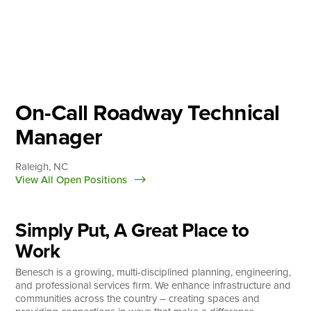
Skip
to
content
About
Practice Areas
Services
On-Call Roadway Technical
News & Insights
Manager
Careers
Raleigh, NC
View All Open Positions
Login
Simply Put, A Great Place to
Locations
Work
Benesch is a growing, multi-disciplined planning, engineering,
and professional services firm. We enhance infrastructure and
communities across the country – creating spaces and