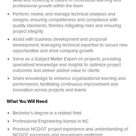
professional growth within the team
Perform, review, and manage technical analyses and
designs, ensuring completeness and compliance with
quality standards, thereby mitigating risks and ensuring
project integrity
Assist with business development and proposal
development, leveraging technical expertise to secure new
opportunities and drive company growth
Serve as a Subject Matter Expert on projects, providing
specialized knowledge and insights to optimize project
outcomes and deliver added value to clients
Share knowledge to enhance organizational learning and
performance, facilitating continuous improvement and
innovation across projects and teams
What You Will Need
Bachelor’s degree in a related field
Professional Engineering license in NC
Previous NCDOT project experience and understanding of
NCDOT processes and procedures preferred