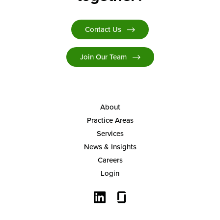
Contact Us
Join Our Team
About
Practice Areas
Services
News & Insights
Careers
Login