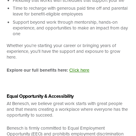
Flexibility that works with schedules that support your life
Time to recharge with generous paid time off and parental
leave for benefit-eligible employees
Support beyond work through mentorship, hands-on
experience, and opportunities to make an impact from day
one
Whether you’re starting your career or bringing years of
experience, you’ll have the support and exposure to grow
here.
Explore our full benefits here:
Click here
Equal Opportunity & Accessibility
At Benesch, we believe great work starts with great people
and that means creating a workplace where everyone has the
opportunity to succeed.
Benesch is firmly committed to Equal Employment
Opportunity (EEO) and prohibits employment discrimination