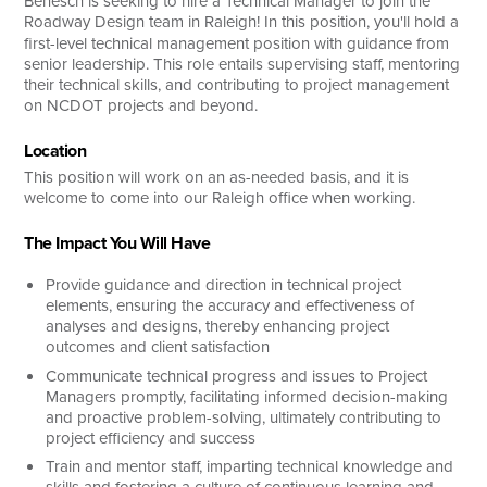
Benesch is seeking to hire a Technical Manager to join the
Roadway Design team in
Raleigh!
In this position, you'll hold a
first-level technical management position with guidance from
senior leadership. This role entails supervising staff, mentoring
their technical skills, and contributing to project management
on NCDOT projects and beyond.
Location
This position will work on an as-needed basis, and it is
welcome to come into our Raleigh office when working.
The Impact You Will Have
Provide guidance and direction in technical project
elements, ensuring the accuracy and effectiveness of
analyses and designs, thereby enhancing project
outcomes and client satisfaction
Communicate technical progress and issues to Project
Managers promptly, facilitating informed decision-making
and proactive problem-solving, ultimately contributing to
project efficiency and success
Train and mentor staff, imparting technical knowledge and
skills and fostering a culture of continuous learning and