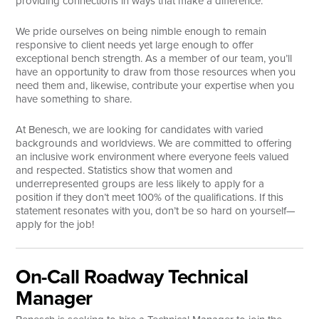
providing connections in ways that make a difference.
Search
We pride ourselves on being nimble enough to remain
responsive to client needs yet large enough to offer
exceptional bench strength. As a member of our team, you’ll
have an opportunity to draw from those resources when you
need them and, likewise, contribute your expertise when you
have something to share.
At Benesch, we are looking for candidates with varied
backgrounds and worldviews. We are committed to offering
an inclusive work environment where everyone feels valued
and respected. Statistics show that women and
underrepresented groups are less likely to apply for a
position if they don’t meet 100% of the qualifications. If this
statement resonates with you, don’t be so hard on yourself—
apply for the job!
On-Call Roadway Technical
Manager