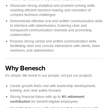
Showcase strong analytical and problem-solving skills,
enabling efficient decision-making and resolution of
complex technical challenges
Demonstrate effective oral and written communication skills
to interface with stakeholders, fostering clear and
transparent communication channels and promoting
collaboration
Possess strong verbal and written communication skills,
facilitating clear and concise interactions with clients, team
members, and stakeholders
Why Benesch
It’s simple. We invest in our people, not just our projects.
Career growth that’s real with leadership development,
training, and clear paths forward
Strong financial future with up to
9% retirement
contribution
for benefit-eligible employees