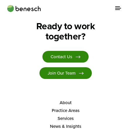
Skip
to
content
Ready to work
About
together?
Practice Areas
Services
Contact Us
News & Insights
Join Our Team
Careers
Login
About
Practice Areas
Locations
Services
News & Insights