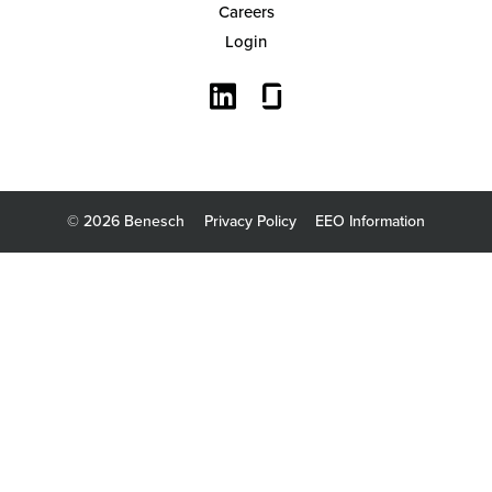
Careers
Login
Search
© 2026 Benesch
Privacy Policy
EEO Information