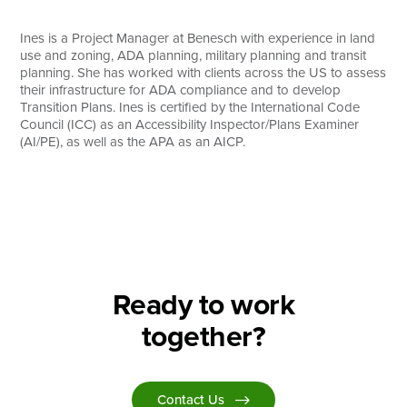
Search
Ines is a Project Manager at Benesch with experience in land
use and zoning, ADA planning, military planning and transit
planning. She has worked with clients across the US to assess
their infrastructure for ADA compliance and to develop
Transition Plans. Ines is certified by the International Code
Council (ICC) as an Accessibility Inspector/Plans Examiner
(AI/PE), as well as the APA as an AICP.
Ready to work
together?
Contact Us