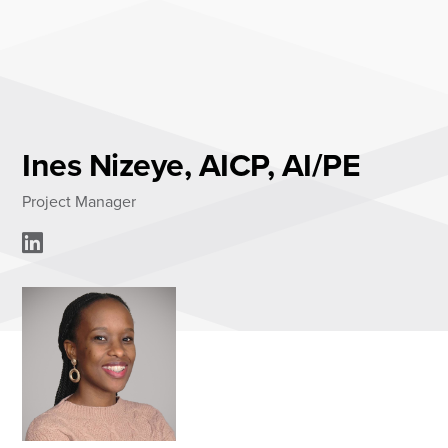
Skip
to
content
About
Practice Areas
Services
Ines Nizeye, AICP, AI/PE
News & Insights
Project Manager
Careers
Login
Locations