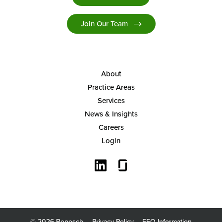
Join Our Team
About
Practice Areas
Services
News & Insights
Careers
Login
© 2026 Benesch
Privacy Policy
EEO Information