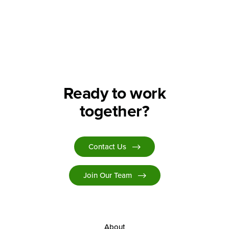
Ready to work
together?
Contact Us
Join Our Team
About