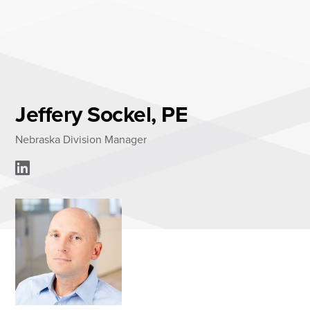
Skip
to
content
About
Practice Areas
Services
Jeffery Sockel, PE
News & Insights
Nebraska Division Manager
Careers
Login
Locations