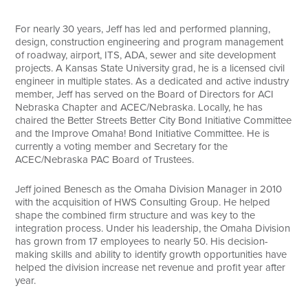
Search
For nearly 30 years, Jeff has led and performed planning,
design, construction engineering and program management
of roadway, airport, ITS, ADA, sewer and site development
projects. A Kansas State University grad, he is a licensed civil
engineer in multiple states. As a dedicated and active industry
member, Jeff has served on the Board of Directors for ACI
Nebraska Chapter and ACEC/Nebraska. Locally, he has
chaired the Better Streets Better City Bond Initiative Committee
and the Improve Omaha! Bond Initiative Committee. He is
currently a voting member and Secretary for the
ACEC/Nebraska PAC Board of Trustees.
Jeff joined Benesch as the Omaha Division Manager in 2010
with the acquisition of HWS Consulting Group. He helped
shape the combined firm structure and was key to the
integration process. Under his leadership, the Omaha Division
has grown from 17 employees to nearly 50. His decision-
making skills and ability to identify growth opportunities have
helped the division increase net revenue and profit year after
year.