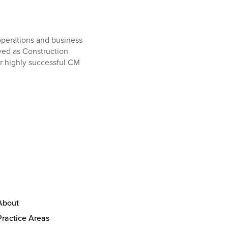
operations and business
ved as Construction
r highly successful CM
About
Practice Areas