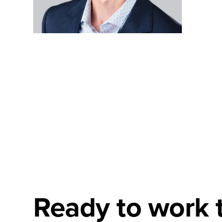
Ready to work 