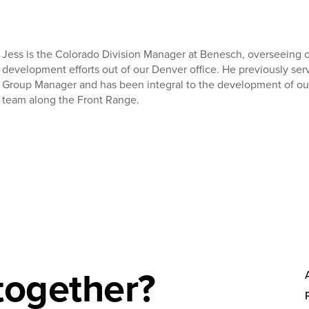
Jess is the Colorado Division Manager at Benesch, overseeing 
development efforts out of our Denver office. He previously ser
Group Manager and has been integral to the development of ou
team along the Front Range.
together?