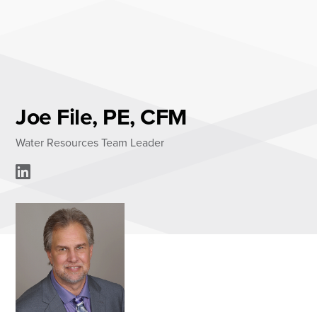
Skip
to
content
About
Practice Areas
Services
Joe File, PE, CFM
News & Insights
Water Resources Team Leader
Careers
Login
Locations