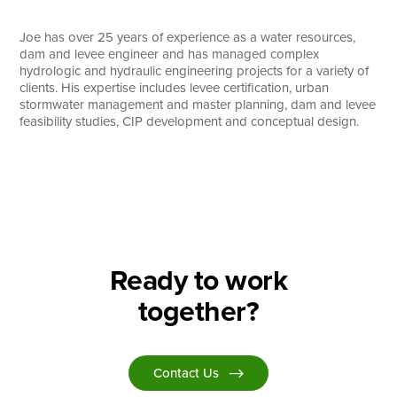
Search
Joe has over 25 years of experience as a water resources,
dam and levee engineer and has managed complex
hydrologic and hydraulic engineering projects for a variety of
clients. His expertise includes levee certification, urban
stormwater management and master planning, dam and levee
feasibility studies, CIP development and conceptual design.
Ready to work
together?
Contact Us