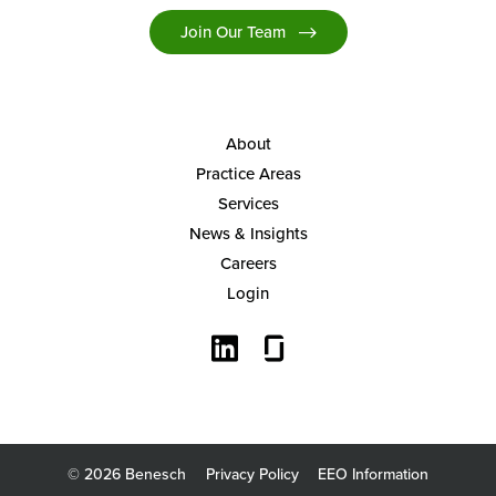
Join Our Team
About
Practice Areas
Services
News & Insights
Careers
Login
© 2026 Benesch
Privacy Policy
EEO Information