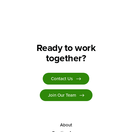
Search
Ready to work
together?
Contact Us
Join Our Team
About