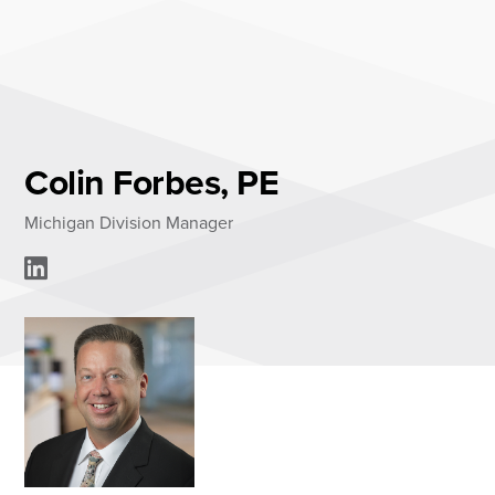
Skip
to
content
About
Practice Areas
Services
Colin Forbes, PE
News & Insights
Michigan Division Manager
Careers
Login
Locations