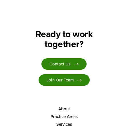
Search
Ready to work
together?
Contact Us
Join Our Team
About
Practice Areas
Services