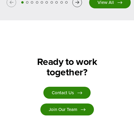
Previous
Next
View All
Ready to work
together?
Contact Us
Join Our Team