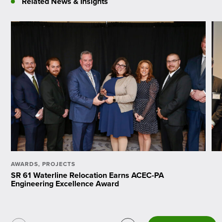
Related News & Insights
AWARDS
,
PROJECTS
SR 61 Waterline Relocation Earns ACEC-PA
Engineering Excellence Award