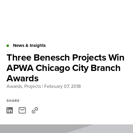
Skip
to
content
About
Practice Areas
Services
News & Insights
News & Insights
Three Benesch Projects Win
APWA Chicago City Branch
Careers
Awards
Awards
,
Projects
| February 07, 2018
Login
Locations
SHARE