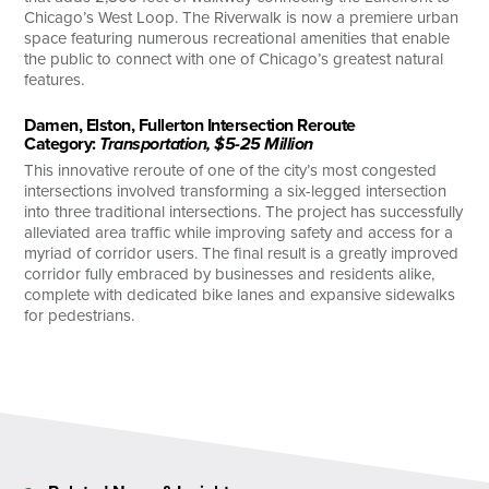
Chicago’s West Loop. The Riverwalk is now a premiere urban
space featuring numerous recreational amenities that enable
the public to connect with one of Chicago’s greatest natural
features.
Damen, Elston, Fullerton Intersection Reroute
Category:
Transportation, $5-25 Million
This innovative reroute of one of the city’s most congested
intersections involved transforming a six-legged intersection
into three traditional intersections. The project has successfully
alleviated area traffic while improving safety and access for a
myriad of corridor users. The final result is a greatly improved
corridor fully embraced by businesses and residents alike,
complete with dedicated bike lanes and expansive sidewalks
for pedestrians.