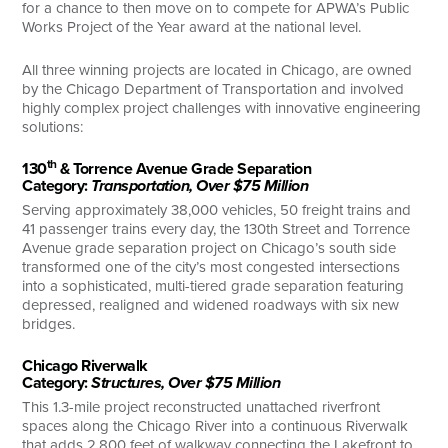
for a chance to then move on to compete for APWA’s Public
Works Project of the Year award at the national level.
All three winning projects are located in Chicago, are owned
by the Chicago Department of Transportation and involved
highly complex project challenges with innovative engineering
solutions:
th
130
& Torrence Avenue Grade Separation
Category:
Transportation, Over $75 Million
Serving approximately 38,000 vehicles, 50 freight trains and
41 passenger trains every day, the 130th Street and Torrence
Avenue grade separation project on Chicago’s south side
transformed one of the city’s most congested intersections
into a sophisticated, multi-tiered grade separation featuring
depressed, realigned and widened roadways with six new
bridges.
Chicago Riverwalk
Category:
Structures, Over $75 Million
This 1.3-mile project reconstructed unattached riverfront
spaces along the Chicago River into a continuous Riverwalk
that adds 2,800 feet of walkway connecting the Lakefront to