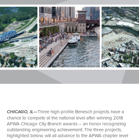
Search
CHICAGO, IL—
Three high-profile Benesch projects have a
chance to compete at the national level after winning 2018
APWA Chicago City Branch awards – an honor recognizing
outstanding engineering achievement. The three projects,
highlighted below, will all advance to the APWA chapter level