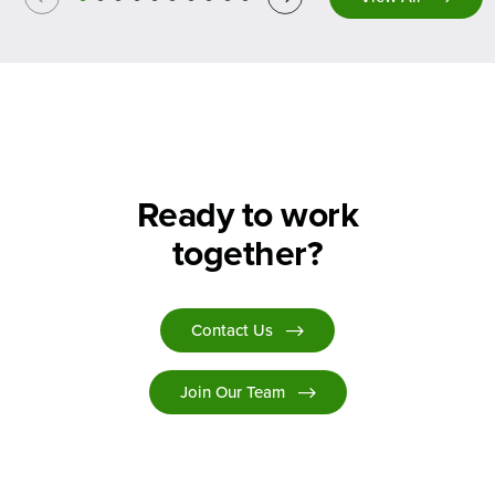
Ready to work
together?
Contact Us
Join Our Team