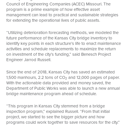
Council of Engineering Companies (ACEC) Missouri. The
program is a prime example of how effective asset
management can lead to practical and sustainable strategies
for extending the operational lives of public assets.
“Utilizing deterioration forecasting methods, we modeled the
future performance of the Kansas City bridge inventory to
identify key points in each structure’s life to enact maintenance
activities and schedule replacements to maximize the return
on investment of the city’s funding,” said Benesch Project
Engineer Jarrod Russell.
Since the end of 2018, Kansas City has saved an estimated
1,500 manhours, 2.2 tons of CO
and 12,000 pages of paper.
2
With the actionable data provided and money saved, the
Department of Public Works was able to launch a new annual
bridge maintenance program ahead of schedule.
“This program in Kansas City stemmed from a bridge
inspection program,” explained Russell. “From that initial
project, we started to see the bigger picture and how
programs could work together to save resources for the city.”