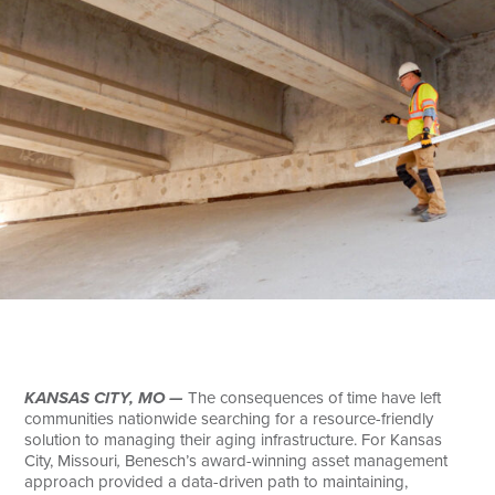
Search
KANSAS CITY, MO —
The consequences of time have left
communities nationwide searching for a resource-friendly
solution to managing their aging infrastructure. For Kansas
City, Missouri
,
Benesch’s award-winning asset management
approach provided a data-driven path to maintaining,