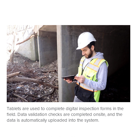
Tablets are used to complete digital inspection forms in the
field. Data validation checks are completed onsite, and the
data is automatically uploaded into the system.