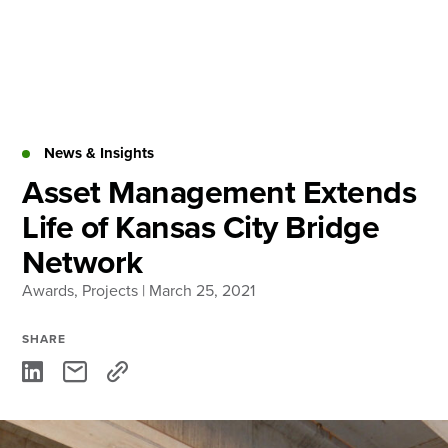
Skip
to
content
About
Practice Areas
Services
News & Insights
News & Insights
Asset Management Extends
Life of Kansas City Bridge
Careers
Network
Awards
,
Projects
| March 25, 2021
Login
Locations
SHARE