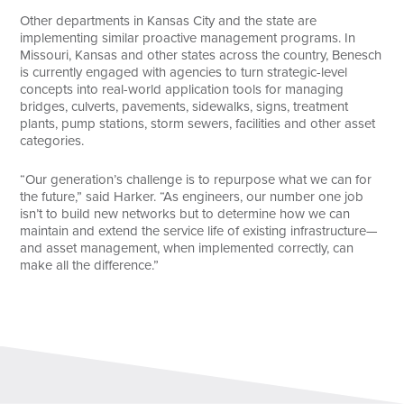
Other departments in Kansas City and the state are
implementing similar proactive management programs. In
Missouri, Kansas and other states across the country, Benesch
is currently engaged with agencies to turn strategic-level
concepts into real-world application tools for managing
bridges, culverts, pavements, sidewalks, signs, treatment
plants, pump stations, storm sewers, facilities and other asset
categories.
“Our generation’s challenge is to repurpose what we can for
the future,” said Harker. “As engineers, our number one job
isn’t to build new networks but to determine how we can
maintain and extend the service life of existing infrastructure—
and asset management, when implemented correctly, can
make all the difference.”