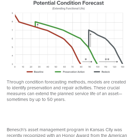
Through condition forecasting methods, models are created
to identify preservation and repair activities. These crucial
measures can extend the planned service life of an asset—
sometimes by up to 50 years.
Benesch’s asset management program in Kansas City was
recently recognized with an Honor Award from the American