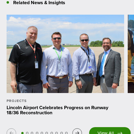
Related News & Insights
PROJECTS
Lincoln Airport Celebrates Progress on Runway
18/36 Reconstruction
Previous
Next
View All