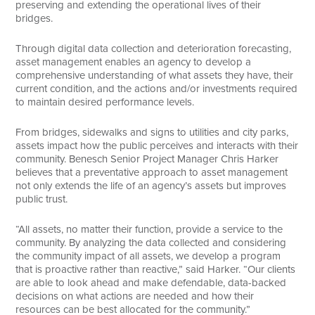
preserving and extending the operational lives of their
bridges.
Through digital data collection and deterioration forecasting,
asset management enables an agency to develop a
comprehensive understanding of what assets they have, their
current condition, and the actions and/or investments required
to maintain desired performance levels.
From bridges, sidewalks and signs to utilities and city parks,
assets impact how the public perceives and interacts with their
community. Benesch Senior Project Manager Chris Harker
believes that a preventative approach to asset management
not only extends the life of an agency’s assets but improves
public trust.
“All assets, no matter their function, provide a service to the
community. By analyzing the data collected and considering
the community impact of all assets, we develop a program
that is proactive rather than reactive,” said Harker. “Our clients
are able to look ahead and make defendable, data-backed
decisions on what actions are needed and how their
resources can be best allocated for the community.”