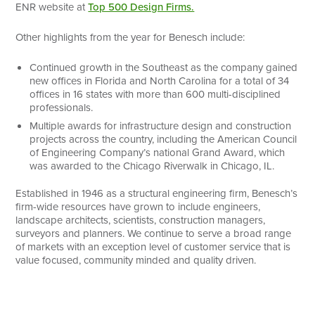
ENR website at
Top 500 Design Firms.
Other highlights from the year for Benesch include:
Continued growth in the Southeast as the company gained
new offices in Florida and North Carolina for a total of 34
offices in 16 states with more than 600 multi-disciplined
professionals.
Multiple awards for infrastructure design and construction
projects across the country, including the American Council
of Engineering Company’s national Grand Award, which
was awarded to the Chicago Riverwalk in Chicago, IL.
Established in 1946 as a structural engineering firm, Benesch’s
firm-wide resources have grown to include engineers,
landscape architects, scientists, construction managers,
surveyors and planners. We continue to serve a broad range
of markets with an exception level of customer service that is
value focused, community minded and quality driven.