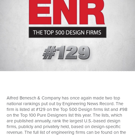
Search
Alfred Benesch & Company has once again made two top
national rankings put out by Engineering News Record. The
firm is listed at #129 on the Top 500 Design firms list and #98
on the Top 100 Pure Designers list this year. The lists, which
are published annually, rank the largest U.S.-based design
firms, publicly and privately held, based on design-specific
revenue. The full list of engineering firms can be found on the