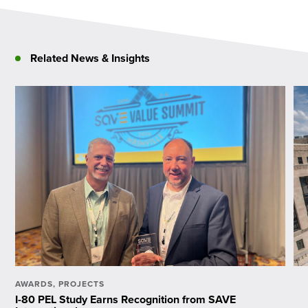
Related News & Insights
AWARDS
,
PROJECTS
I-80 PEL Study Earns Recognition from SAVE