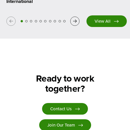
International
Previous
Next
View All
Ready to work
together?
Contact Us
Join Our Team