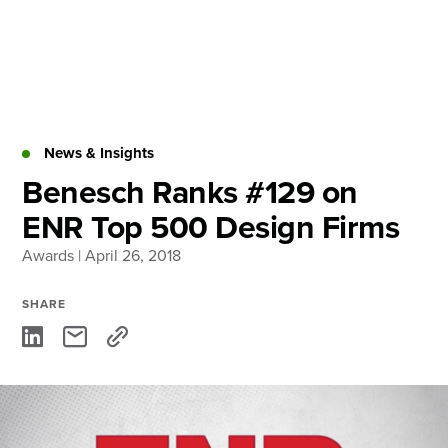
Skip
to
content
About
Practice Areas
Services
News & Insights
News & Insights
Benesch Ranks #129 on
ENR Top 500 Design Firms
Careers
Awards
| April 26, 2018
Login
SHARE
Locations