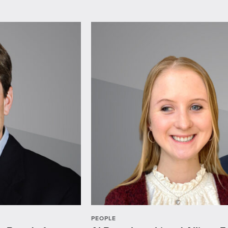
PEOPLE