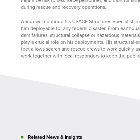
minimize risk to task force personnel, and monitor stru
during rescue and recovery operations.
Aaron will continue his USACE Structures Specialist Tr
him deployable for any federal disaster. From earthqua
dam failures, structural collapse or hazardous materials
play a crucial role on his deployments. His structural ex
feet allows search and rescue crews to work quickly a
work together with local responders to keep the public
Related News & Insights