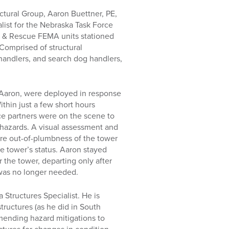
ctural Group, Aaron Buettner, PE,
list for the Nebraska Task Force
ch & Rescue FEMA units stationed
Comprised of structural
handlers, and search dog handlers,
 Aaron, were deployed in response
ithin just a few short hours
ce partners were on the scene to
hazards. A visual assessment and
e out-of-plumbness of the tower
e tower’s status. Aaron stayed
 the tower, departing only after
 was no longer needed.
 Structures Specialist. He is
ructures (as he did in South
mmending hazard mitigations to