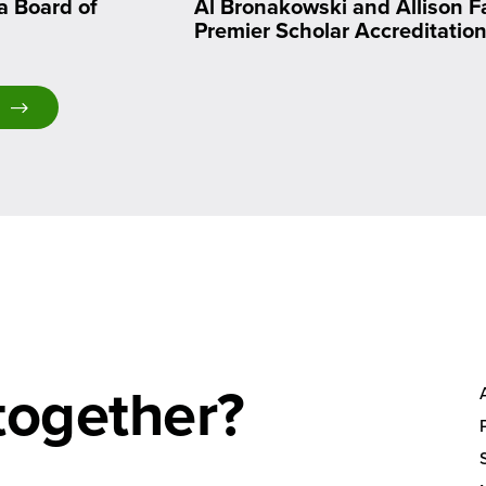
a Board of
Al Bronakowski and Allison F
Premier Scholar Accreditatio
together?