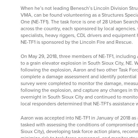
When he’s not leading Benesch’s Lincoln Division Stru
VMA, can be found volunteering as a Structures Specia
One (NE-TF1). The task force is one of 28 Urban Sear
across the country, each sponsored by local agencies. 
specialists, heavy riggers, CDL drivers and equipment 
NE-TF1 is sponsored by the Lincoln Fire and Rescue.
On May 29, 2018, three members of NE-TF1, including
to a grain elevator explosion in South Sioux City, NE. W
following the explosion, Aaron and two other Task For
complete a damage assessment and identify potential 
survey were completed to monitor the damage, measur
following the explosion, and capture any changes in th
overnight in South Sioux City and continued to monitor
local responders determined that NE-TF1’s assistance
Aaron was accepted into NE-TF1 in January of 2018 as a
tasked with assessing the conditions of compromised st
Sioux City), developing task force action plans, reco