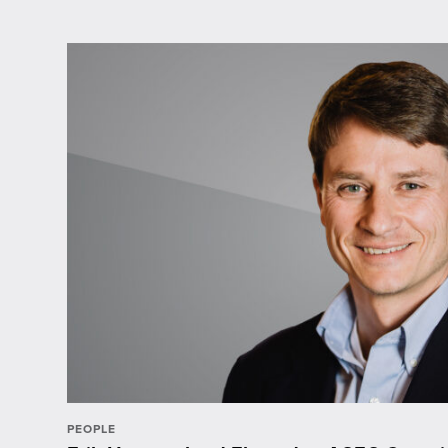
PEOPLE