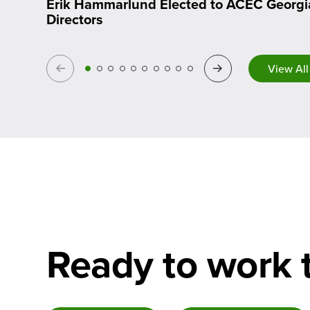
Erik Hammarlund Elected to ACEC Georgi
Directors
Previous
Next
View All
Ready to work 