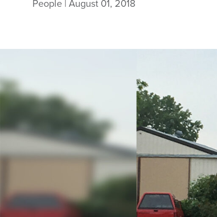
People
| August 01, 2018