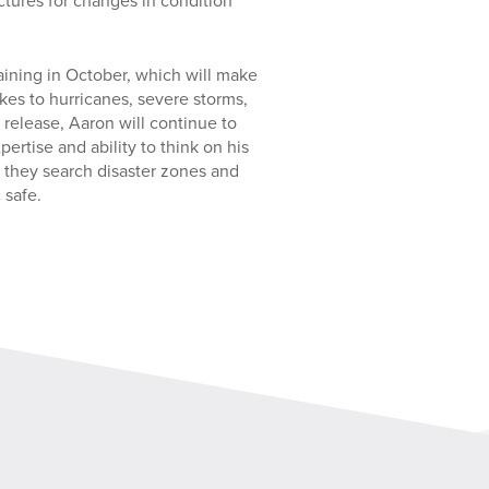
ctures for changes in condition
aining in October, which will make
kes to hurricanes, severe storms,
 release, Aaron will continue to
pertise and ability to think on his
s they search disaster zones and
 safe.