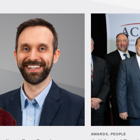
AWARDS
,
PEOPLE