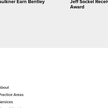
aulkner Earn Bentley
Jeff Sockel Rec
n
Award
About
Practice Areas
Services