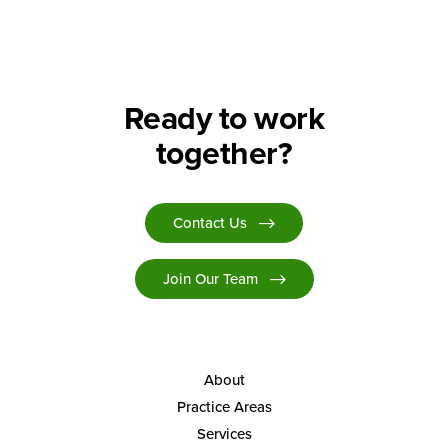
Ready to work
together?
Contact Us
Join Our Team
About
Practice Areas
Services