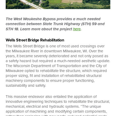
The West Waukesha Bypass provides a much needed
connection between State Trunk Highway (STH) 59 and
STH 18. Learn more about the project
here
.
Wells Street Bridge Rehabilitation
The Wells Street Bridge is one of most used crossings over
the Milwaukee River in downtown Milwaukee, WI. Over the
years, it became severely deteriorated and not only posed as
a safety hazard but required a much-needed aesthetic update.
The Wisconsin Department of Transportation and the City of
Milwaukee opted to rehabilitate the structure, which required
proper sizing, fit and installation of rehabilitated structural
machinery components to ensure proper functioning,
sustainability and safety.
This massive endeavor also entailed the application of
innovative engineering techniques to rehabilitate the structural,
mechanical, electrical and hydraulic systems. “The unique
application of machining and modifying certain components,