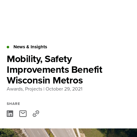
Skip
to
content
About
Practice Areas
Services
News & Insights
News & Insights
Mobility, Safety
Improvements Benefit
Careers
Wisconsin Metros
Awards
,
Projects
| October 29, 2021
Login
Locations
SHARE