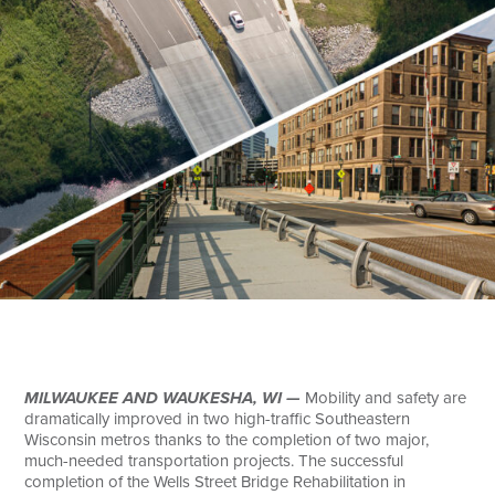
Search
MILWAUKEE AND WAUKESHA, WI —
Mobility and safety are
dramatically improved in two high-traffic Southeastern
Wisconsin metros thanks to the completion of two major,
much-needed transportation projects. The successful
completion of the Wells Street Bridge Rehabilitation in