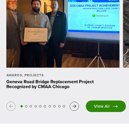
AWARDS
,
PROJECTS
Geneva Road Bridge Replacement Project
Recognized by CMAA Chicago
Previous
Next
View All