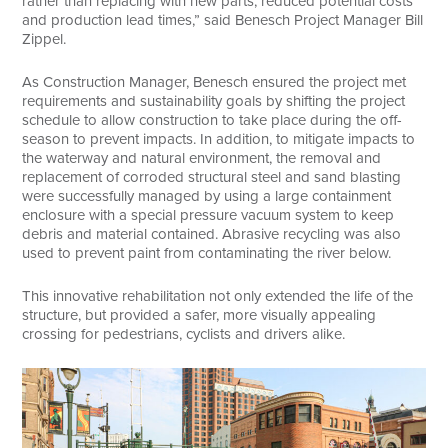
rather than replacing with new parts, reduced potential costs
and production lead times,” said Benesch Project Manager Bill
Zippel.
As Construction Manager, Benesch ensured the project met
requirements and sustainability goals by shifting the project
schedule to allow construction to take place during the off-
season to prevent impacts. In addition, to mitigate impacts to
the waterway and natural environment, the removal and
replacement of corroded structural steel and sand blasting
were successfully managed by using a large containment
enclosure with a special pressure vacuum system to keep
debris and material contained. Abrasive recycling was also
used to prevent paint from contaminating the river below.
This innovative rehabilitation not only extended the life of the
structure, but provided a safer, more visually appealing
crossing for pedestrians, cyclists and drivers alike.