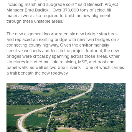
including marsh and subgrade soils,” said Benesch Project
Manager Brad Bacilek. “Over 370,000 tons of select fill
material were also required to build the new alignment
through these unstable areas.”
The new alignment incorporated six new bridge structures
and replaced an existing bridge with new twin bridges on a
connecting county highway. Given the environmentally
sensitive wetlands and fens in the project footprint, the new
bridges were critical by spanning across those areas. Other
structures included multiple retaining, MSE, and post and
panel walls, as well as two box culverts – one of which carries
a trail beneath the new roadway.