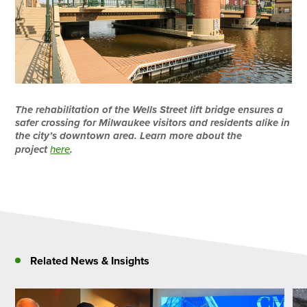
The rehabilitation of the Wells Street lift bridge ensures a
safer crossing for Milwaukee visitors and residents alike in
the city’s downtown area. Learn more about the
project
here
.
Related News & Insights