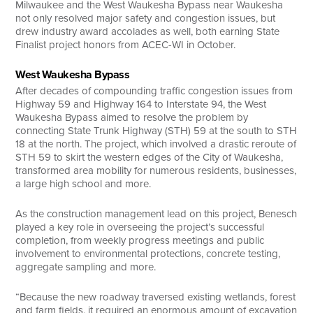
Milwaukee and the West Waukesha Bypass near Waukesha
not only resolved major safety and congestion issues, but
drew industry award accolades as well, both earning State
Finalist project honors from ACEC-WI in October.
West Waukesha Bypass
After decades of compounding traffic congestion issues from
Highway 59 and Highway 164 to Interstate 94, the West
Waukesha Bypass aimed to resolve the problem by
connecting State Trunk Highway (STH) 59 at the south to STH
18 at the north. The project, which involved a drastic reroute of
STH 59 to skirt the western edges of the City of Waukesha,
transformed area mobility for numerous residents, businesses,
a large high school and more.
As the construction management lead on this project, Benesch
played a key role in overseeing the project’s successful
completion, from weekly progress meetings and public
involvement to environmental protections, concrete testing,
aggregate sampling and more.
“Because the new roadway traversed existing wetlands, forest
and farm fields, it required an enormous amount of excavation