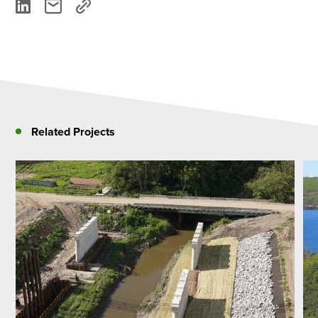
Related Projects