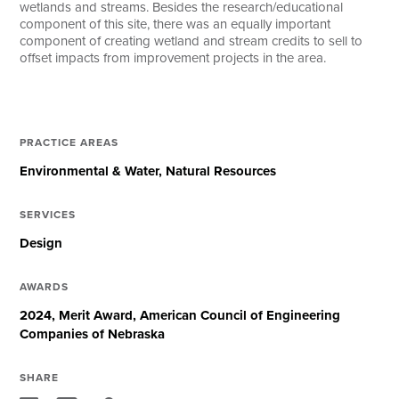
wetlands and streams. Besides the research/educational
component of this site, there was an equally important
component of creating wetland and stream credits to sell to
offset impacts from improvement projects in the area.
PRACTICE AREAS
Environmental & Water
Natural Resources
SERVICES
Design
AWARDS
2024, Merit Award, American Council of Engineering
Companies of Nebraska
SHARE