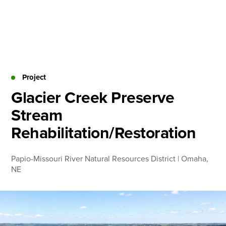
Skip
to
content
About
Practice Areas
Services
Project
News & Insights
Glacier Creek Preserve
Stream
Careers
Rehabilitation/Restoration
Login
Papio-Missouri River Natural Resources District | Omaha,
Locations
NE