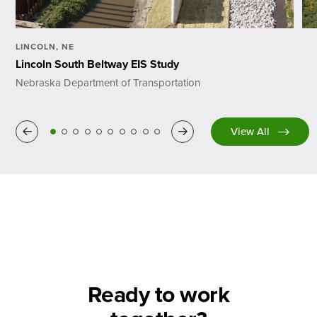
LINCOLN, NE
Lincoln South Beltway EIS Study
Nebraska Department of Transportation
Previous
Next
View All
Ready to work