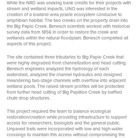
While the NRD was seeking bank credits for their projects with
stream and wetland impacts, UNO was interested in the
creation of a lowland area prairie ecosystem conducive to
amphibian habitat. The two creeks on the property drain into
the Big Papio Creek. Benesch scientists worked with historical
survey data from 1856 in order to restore the creek and
wetlands within the natural floodplain. Benesch completed all
aspects of this project.
The site contained three tributaries to Big Papio Creek that
were highly degraded from channelization and head cutting.
Benesch engineers analyzed the hydrology of each
watershed, analyzed the channel hydraulics and designed
meandering two-stage channels with overflow into adjacent
wetland pools. The raised stream profiles will be protected
from further head cutting of Big Papillion Creek by baffled
chute drop structures.
This project required the team to balance ecological
restoration/creation while providing infrastructure to support
access for researchers, biologists and the general public.
Unpaved trails were incorporated with low and high-water
crossings to maintain this access without compromising the