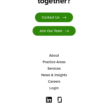
together?
Contact Us
Join Our Team
About
Practice Areas
Services
News & Insights
Careers
Login