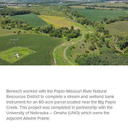
Search
Benesch worked with the Papio-Missouri River Natural
Resources District to complete a stream and wetland bank
instrument for an 80-acre parcel located near the Big Papio
Creek. This project was completed in partnership with the
University of Nebraska – Omaha (UNO) which owns the
adjacent Allwine Prairie.