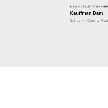
NEW CASTLE TOWNSHIP,
Kauffman Dam
Schuylkill County Muni