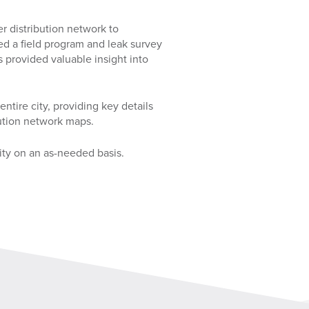
 distribution network to
ed a field program and leak survey
s provided valuable insight into
tire city, providing key details
bution network maps.
ity on an as-needed basis.