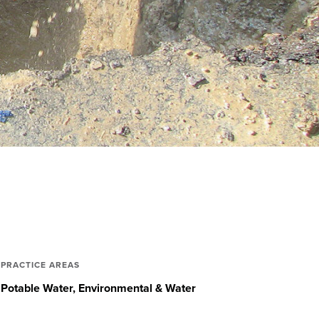
PRACTICE AREAS
Potable Water
Environmental & Water