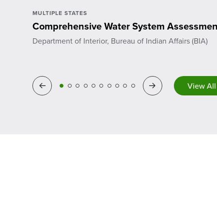
MULTIPLE STATES
Comprehensive Water System Assessmen
Department of Interior, Bureau of Indian Affairs (BIA)
View All
Previous
Next