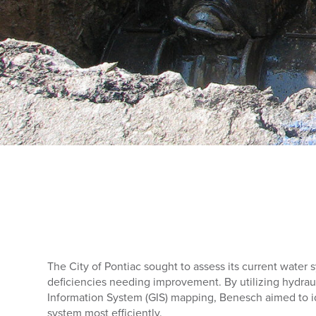
The City of Pontiac sought to assess its current water
deficiencies needing improvement. By utilizing hydra
Information System (GIS) mapping, Benesch aimed to id
system most efficiently.