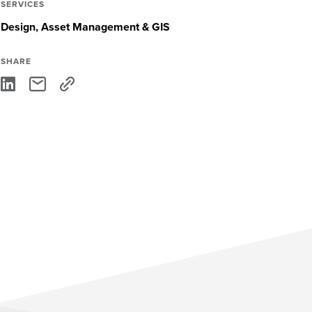
SERVICES
Design
Asset Management & GIS
SHARE