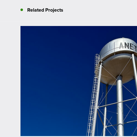
Related Projects