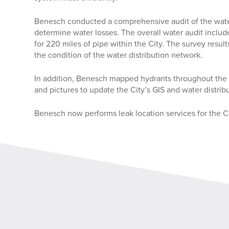
Benesch conducted a comprehensive audit of the water
determine water losses. The overall water audit includ
for 220 miles of pipe within the City. The survey result
the condition of the water distribution network.
In addition, Benesch mapped hydrants throughout the en
and pictures to update the City’s GIS and water distri
Benesch now performs leak location services for the C