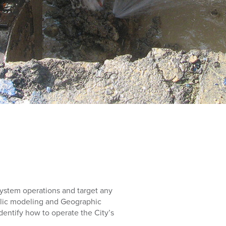
 system operations and target any
ulic modeling and Geographic
entify how to operate the City’s