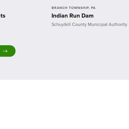
BRANCH TOWNSHIP, PA
ts
Indian Run Dam
Schuylkill County Municipal Authority