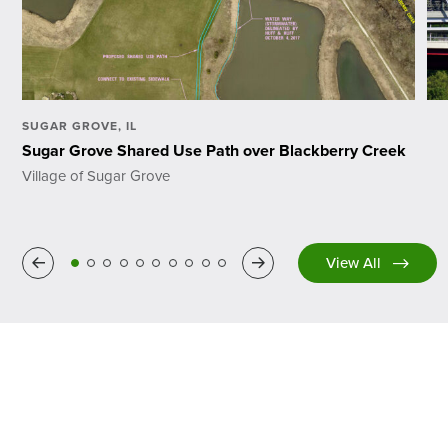
SUGAR GROVE, IL
Sugar Grove Shared Use Path over Blackberry Creek
Village of Sugar Grove
Previous
Next
View All