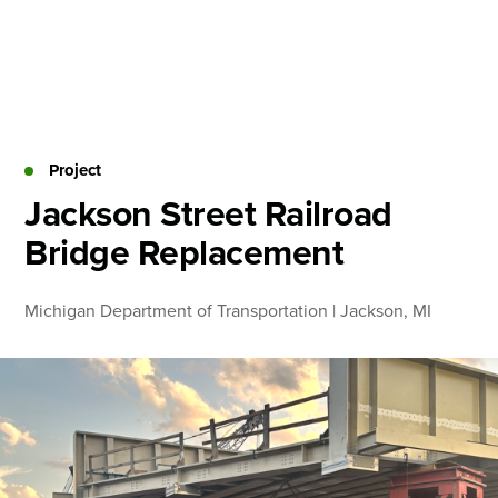
Skip
to
content
About
Practice Areas
Services
Project
News & Insights
Jackson Street Railroad
Bridge Replacement
Careers
Michigan Department of Transportation | Jackson, MI
Login
Locations