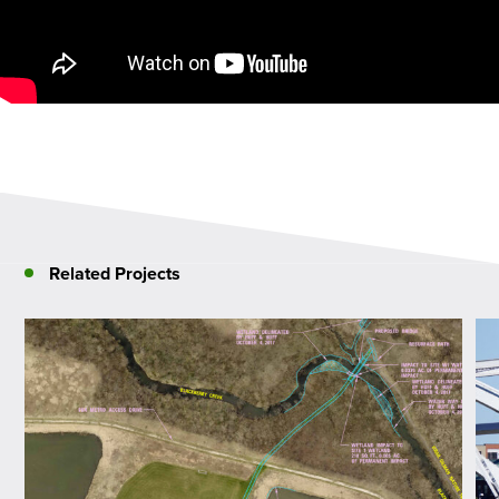
Related Projects