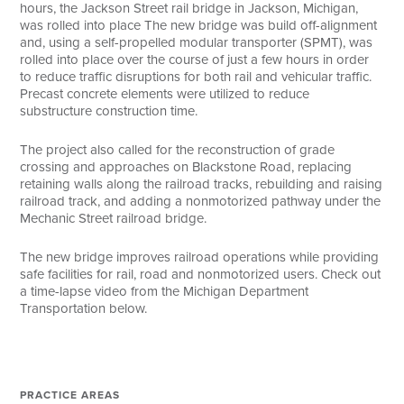
hours, the Jackson Street rail bridge in Jackson, Michigan,
was rolled into place The new bridge was build off-alignment
and, using a self-propelled modular transporter (SPMT), was
rolled into place over the course of just a few hours in order
to reduce traffic disruptions for both rail and vehicular traffic.
Precast concrete elements were utilized to reduce
substructure construction time.
The project also called for the reconstruction of grade
crossing and approaches on Blackstone Road, replacing
retaining walls along the railroad tracks, rebuilding and raising
railroad track, and adding a nonmotorized pathway under the
Mechanic Street railroad bridge.
The new bridge improves railroad operations while providing
safe facilities for rail, road and nonmotorized users. Check out
a time-lapse video from the Michigan Department
Transportation below.
PRACTICE AREAS