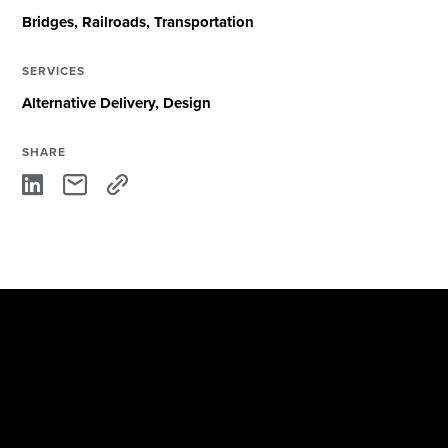
Bridges
Railroads
Transportation
SERVICES
Alternative Delivery
Design
SHARE