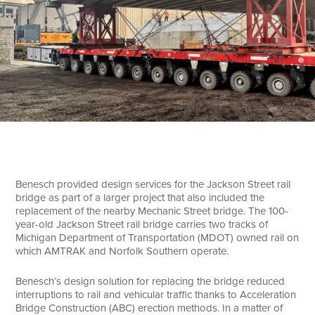
Search
Benesch provided design services for the Jackson Street rail
bridge as part of a larger project that also included the
replacement of the nearby Mechanic Street bridge. The 100-
year-old Jackson Street rail bridge carries two tracks of
Michigan Department of Transportation (MDOT) owned rail on
which AMTRAK and Norfolk Southern operate.
Benesch’s design solution for replacing the bridge reduced
interruptions to rail and vehicular traffic thanks to Acceleration
Bridge Construction (ABC) erection methods. In a matter of