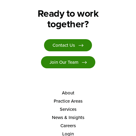
Ready to work
together?
Contact Us
Join Our Team
About
Practice Areas
Services
News & Insights
Careers
Login