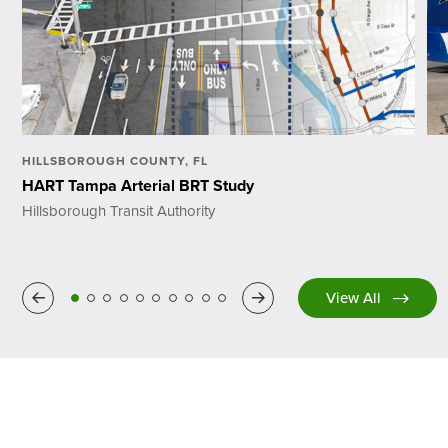
HILLSBOROUGH COUNTY, FL
HART Tampa Arterial BRT Study
Hillsborough Transit Authority
Previous
Next
View All