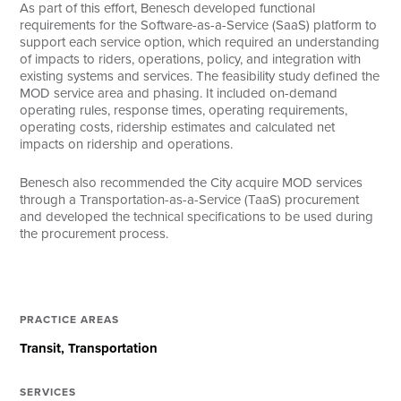
As part of this effort, Benesch developed functional
requirements for the Software-as-a-Service (SaaS) platform to
support each service option, which required an understanding
of impacts to riders, operations, policy, and integration with
existing systems and services. The feasibility study defined the
MOD service area and phasing. It included on-demand
operating rules, response times, operating requirements,
operating costs, ridership estimates and calculated net
impacts on ridership and operations.
Benesch also recommended the City acquire MOD services
through a Transportation-as-a-Service (TaaS) procurement
and developed the technical specifications to be used during
the procurement process.
PRACTICE AREAS
Transit
Transportation
SERVICES