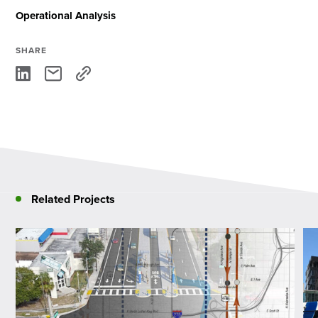
Operational Analysis
SHARE
Related Projects