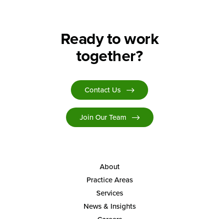
Ready to work
together?
Contact Us
Join Our Team
About
Practice Areas
Services
News & Insights