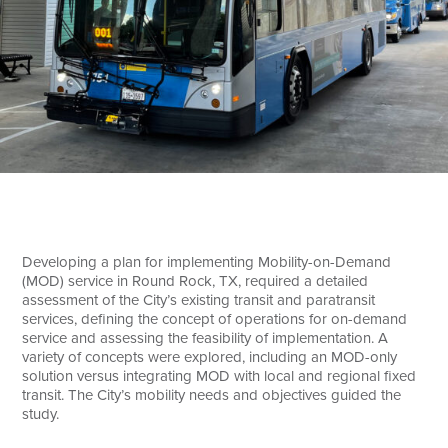
Search
Developing a plan for implementing Mobility-on-Demand
(MOD) service in Round Rock, TX, required a detailed
assessment of the City’s existing transit and paratransit
services, defining the concept of operations for on-demand
service and assessing the feasibility of implementation. A
variety of concepts were explored, including an MOD-only
solution versus integrating MOD with local and regional fixed
transit. The City’s mobility needs and objectives guided the
study.