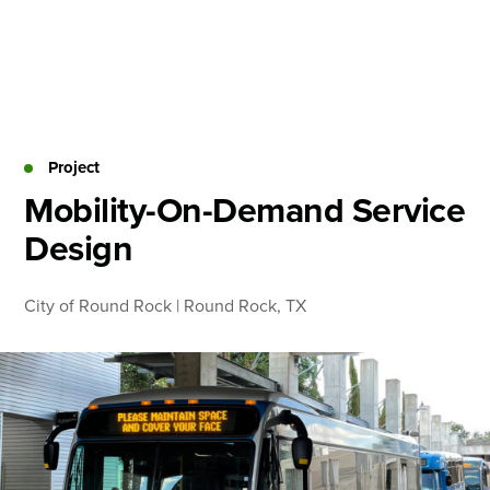
Skip
to
content
About
Practice Areas
Services
Project
News & Insights
Mobility-On-Demand Service
Design
Careers
City of Round Rock | Round Rock, TX
Login
Locations