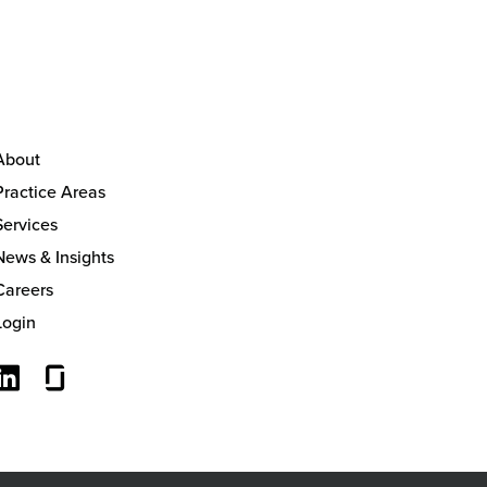
About
Practice Areas
Services
News & Insights
Careers
Login