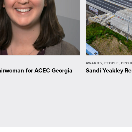
AWARDS
,
PEOPLE
,
PROJ
hairwoman for ACEC Georgia
Sandi Yeakley Re