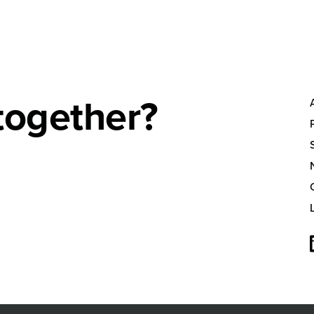
together?