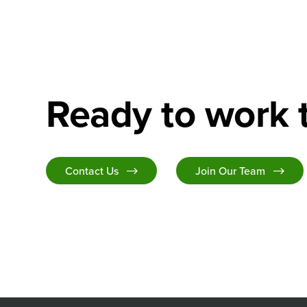
Ready to work 
Contact Us
Join Our Team