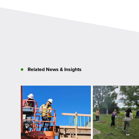
Related News & Insights