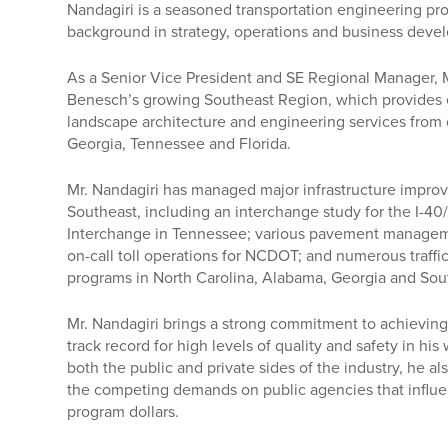
Nandagiri is a seasoned transportation engineering pro
background in strategy, operations and business deve
As a Senior Vice President and SE Regional Manager, 
Benesch’s growing Southeast Region, which provides e
landscape architecture and engineering services from o
Georgia, Tennessee and Florida.
Mr. Nandagiri has managed major infrastructure impro
Southeast, including an interchange study for the I-
Interchange in Tennessee; various pavement manageme
on-call toll operations for NCDOT; and numerous traff
programs in North Carolina, Alabama, Georgia and Sou
Mr. Nandagiri brings a strong commitment to achieving 
track record for high levels of quality and safety in h
both the public and private sides of the industry, he a
the competing demands on public agencies that influ
program dollars.