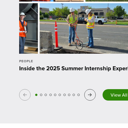
PEOPLE
Inside the 2025 Summer Internship Exper
Previous
Next
View All