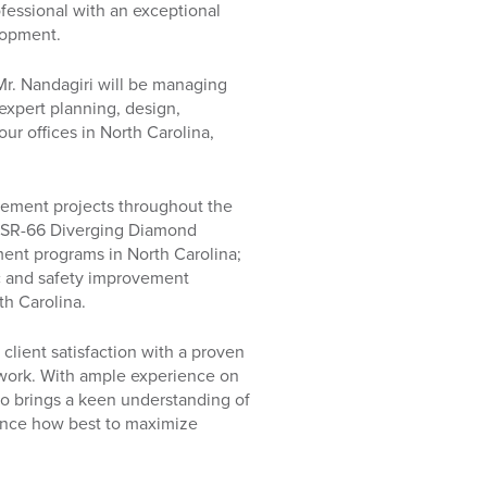
fessional with an exceptional
lopment.
Mr. Nandagiri will be managing
xpert planning, design,
ur offices in North Carolina,
vement projects throughout the
40/SR-66 Diverging Diamond
nt programs in North Carolina;
ic and safety improvement
th Carolina.
client satisfaction with a proven
is work. With ample experience on
lso brings a keen understanding of
ence how best to maximize