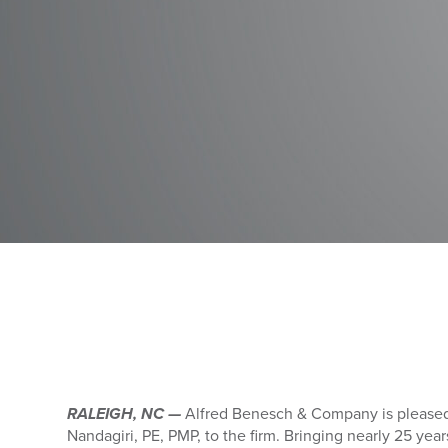
RALEIGH, NC —
Alfred Benesch & Company is please
Nandagiri, PE, PMP, to the firm. Bringing nearly 25 yea