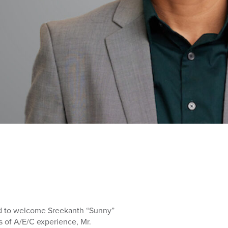
d to welcome Sreekanth “Sunny”
rs of A/E/C experience, Mr.