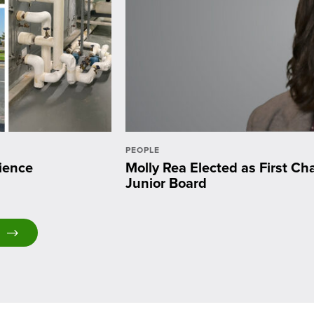
PEOPLE
ience
Molly Rea Elected as First C
Junior Board