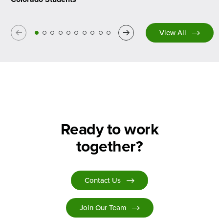
Previous
Next
View All
Ready to work
together?
Contact Us
Join Our Team