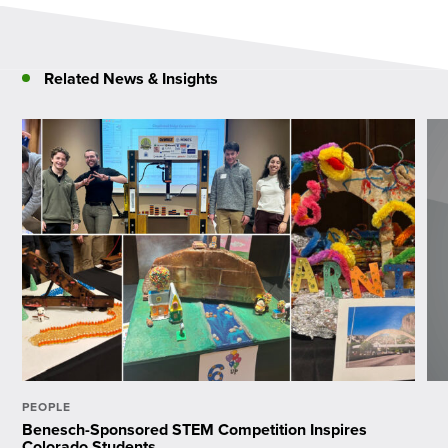
Related News & Insights
PEOPLE
Benesch-Sponsored STEM Competition Inspires
Colorado Students