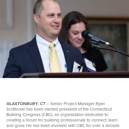
Search
GLASTONBURY, CT
– Senior Project Manager Ryan
Scrittorale has been elected president of the Connecticut
Building Congress (CBC), an organization dedicated to
creating a forum for building professionals to connect, learn
and grow. He has been involved with CBC for over a decade