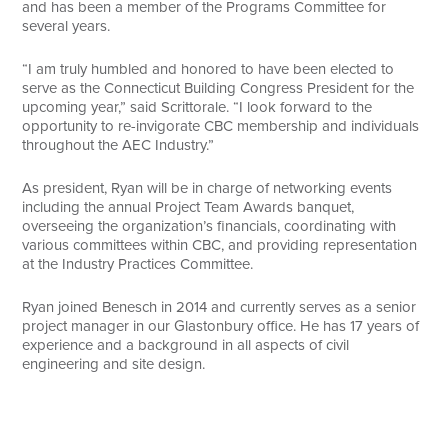
and has been a member of the Programs Committee for
several years.
“I am truly humbled and honored to have been elected to
serve as the Connecticut Building Congress President for the
upcoming year,” said Scrittorale. “I look forward to the
opportunity to re-invigorate CBC membership and individuals
throughout the AEC Industry.”
As president, Ryan will be in charge of networking events
including the annual Project Team Awards banquet,
overseeing the organization’s financials, coordinating with
various committees within CBC, and providing representation
at the Industry Practices Committee.
Ryan joined Benesch in 2014 and currently serves as a senior
project manager in our Glastonbury office. He has 17 years of
experience and a background in all aspects of civil
engineering and site design.