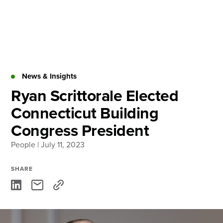
Skip
to
content
About
Practice Areas
Services
News & Insights
News & Insights
Ryan Scrittorale Elected
Connecticut Building
Careers
Congress President
People
| July 11, 2023
Login
Locations
SHARE