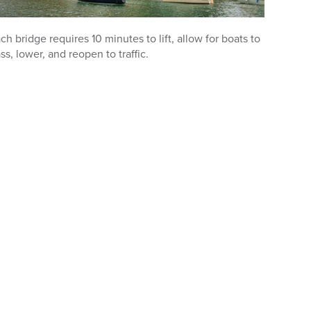
ch bridge requires 10 minutes to lift, allow for boats to
ss, lower, and reopen to traffic.