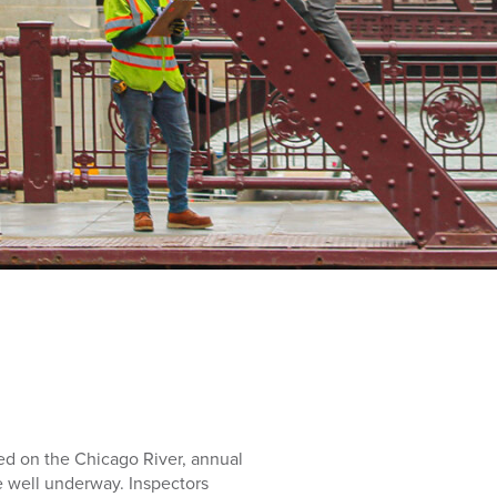
d on the Chicago River, annual
e well underway. Inspectors