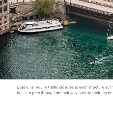
Boat runs require traffic closures at each structure so 
boats to pass through on their way back to their dry do