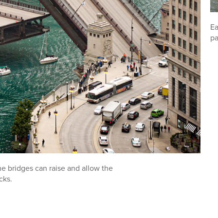
Ea
pa
the bridges can raise and allow the
cks.