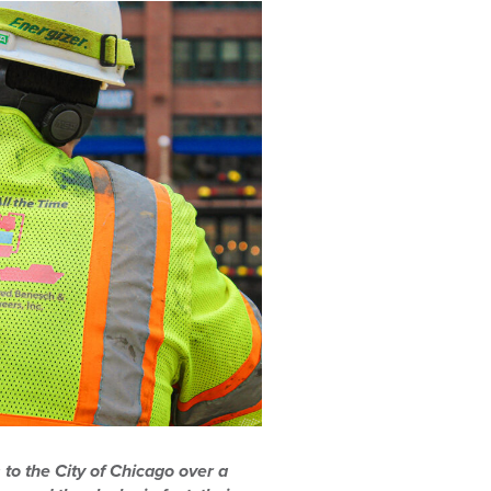
 to the City of Chicago over a