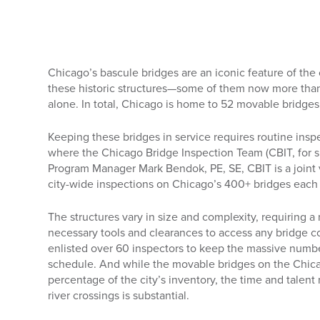
Chicago’s bascule bridges are an iconic feature of the
these historic structures—some of them now more than
alone. In total, Chicago is home to 52 movable bridges,
Keeping these bridges in service requires routine ins
where the Chicago Bridge Inspection Team (CBIT, for s
Program Manager Mark Bendok, PE, SE, CBIT is a joint
city-wide inspections on Chicago’s 400+ bridges each 
The structures vary in size and complexity, requiring a
necessary tools and clearances to access any bridge 
enlisted over 60 inspectors to keep the massive numbe
schedule. And while the movable bridges on the Chica
percentage of the city’s inventory, the time and talen
river crossings is substantial.