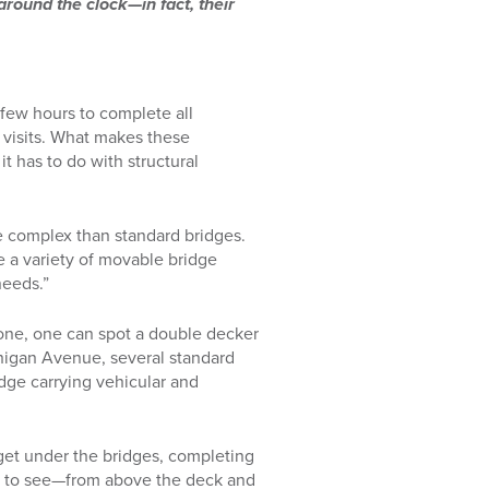
 around the clock—in fact, their
 few hours to complete all
e visits. What makes these
 has to do with structural
re complex than standard bridges.
 a variety of movable bridge
needs.”
lone, one can spot a double decker
higan Avenue, several standard
idge carrying vehicular and
o get under the bridges, completing
re to see—from above the deck and