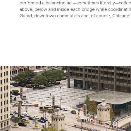
performed a balancing act—sometimes literally—colle
above, below and inside each bridge while coordinating
Guard, downtown commuters and, of course, Chicago’s