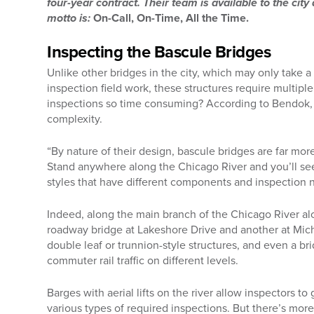
four-year contract. Their team is available to the city
motto is:
On-Call, On-Time, All the Time.
Inspecting the Bascule Bridges
Unlike other bridges in the city, which may only take a
inspection field work, these structures require multipl
inspections so time consuming? According to Bendok, it
complexity.
“By nature of their design, bascule bridges are far mo
Stand anywhere along the Chicago River and you’ll see
styles that have different components and inspection 
Indeed, along the main branch of the Chicago River a
roadway bridge at Lakeshore Drive and another at Mic
double leaf or trunnion-style structures, and even a br
commuter rail traffic on different levels.
Barges with aerial lifts on the river allow inspectors t
various types of required inspections. But there’s mo