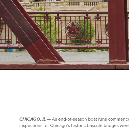
CHICAGO, IL —
As end-of-season boat runs commence
inspections for Chicago’s historic bascule bridges wer