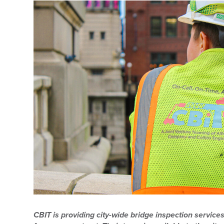
CBIT is providing city-wide bridge inspection services