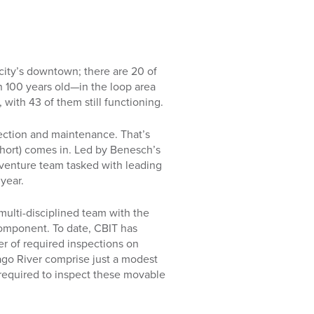
 city’s downtown; there are 20 of
 100 years old—in the loop area
 with 43 of them still functioning.
pection and maintenance. That’s
hort) comes in. Led by Benesch’s
 venture team tasked with leading
year.
 multi-disciplined team with the
component. To date, CBIT has
r of required inspections on
go River comprise just a modest
t required to inspect these movable