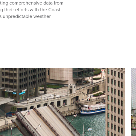
cting comprehensive data from
 their efforts with the Coast
 unpredictable weather.