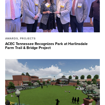
AWARDS
,
PROJECTS
ACEC Tennessee Recognizes Park at Harlinsdale
Farm Trail & Bridge Project