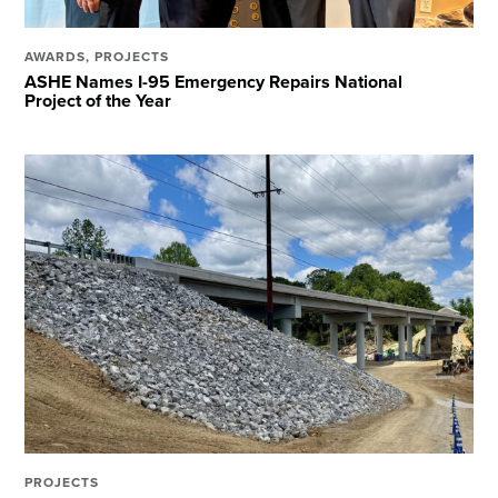
AWARDS
,
PROJECTS
ASHE Names I-95 Emergency Repairs National
Project of the Year
PROJECTS