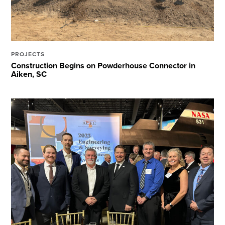
PROJECTS
Construction Begins on Powderhouse Connector in
Aiken, SC