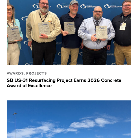
AWARDS
,
PROJECTS
SB US-31 Resurfacing Project Earns 2026 Concrete
Award of Excellence