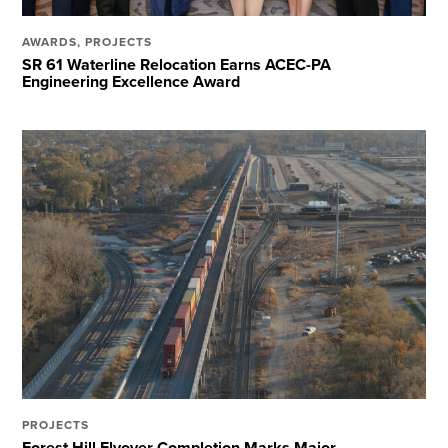
AWARDS
,
PROJECTS
SR 61 Waterline Relocation Earns ACEC-PA
Engineering Excellence Award
PROJECTS
Forest Hill Flyover Completion Marks Major