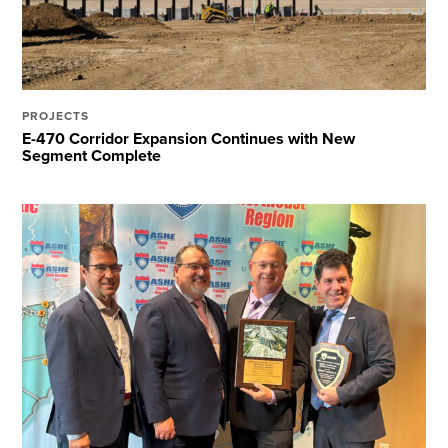
PROJECTS
E-470 Corridor Expansion Continues with New
Segment Complete