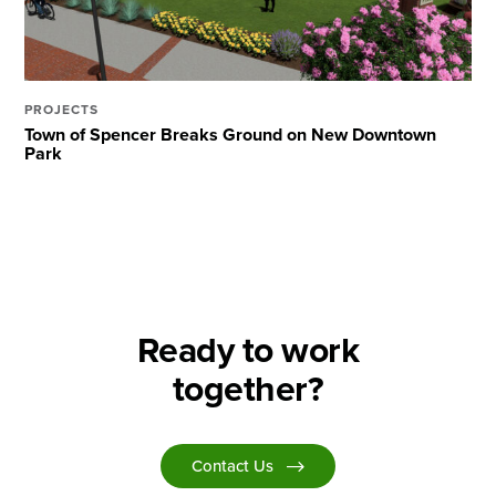
PROJECTS
Town of Spencer Breaks Ground on New Downtown
Park
Ready to work
together?
Contact Us