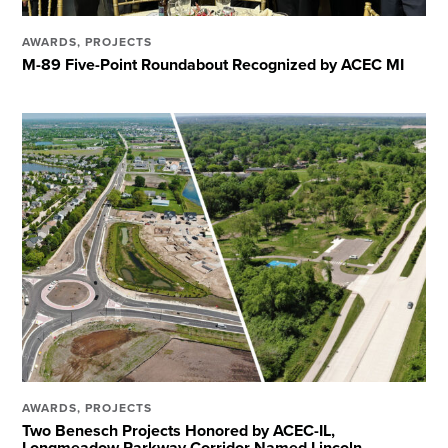
AWARDS
,
PROJECTS
M-89 Five-Point Roundabout Recognized by ACEC MI
AWARDS
,
PROJECTS
Two Benesch Projects Honored by ACEC-IL,
Longmeadow Parkway Corridor Named Lincoln