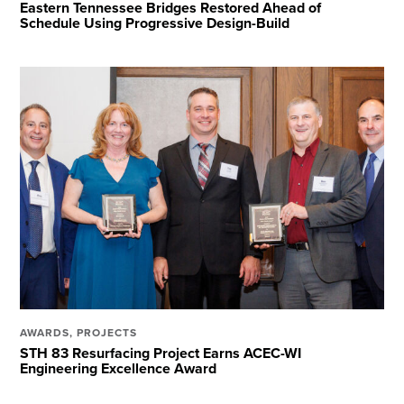
Eastern Tennessee Bridges Restored Ahead of
Schedule Using Progressive Design-Build
AWARDS
,
PROJECTS
STH 83 Resurfacing Project Earns ACEC-WI
Engineering Excellence Award