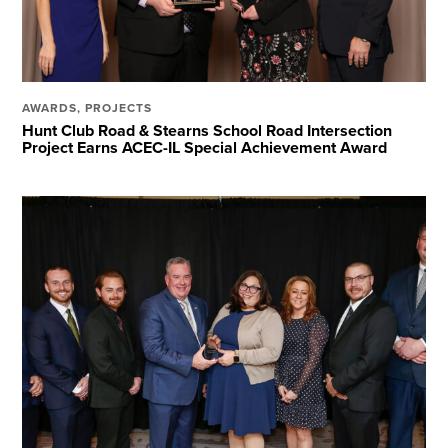
AWARDS
,
PROJECTS
Hunt Club Road & Stearns School Road Intersection
Project Earns ACEC-IL Special Achievement Award