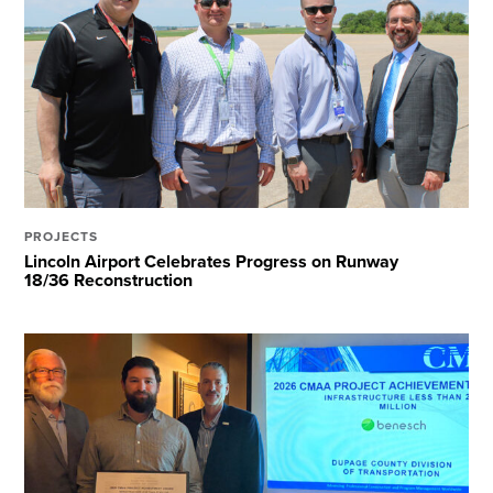
PROJECTS
Lincoln Airport Celebrates Progress on Runway
18/36 Reconstruction