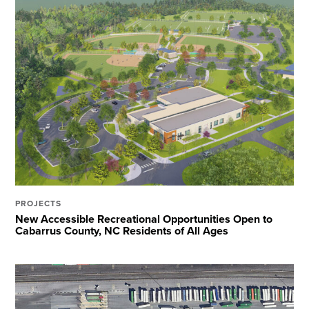
PROJECTS
New Accessible Recreational Opportunities Open to
Cabarrus County, NC Residents of All Ages