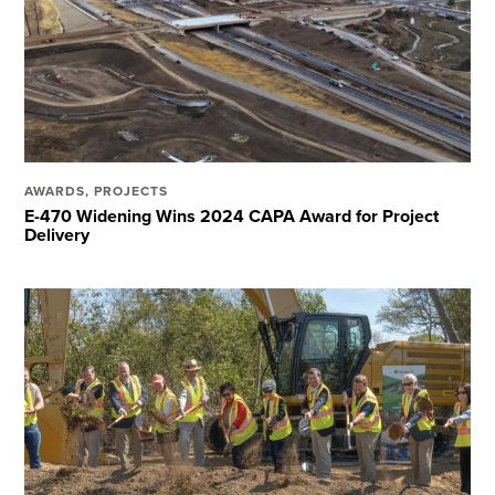
AWARDS
,
PROJECTS
E-470 Widening Wins 2024 CAPA Award for Project
Delivery