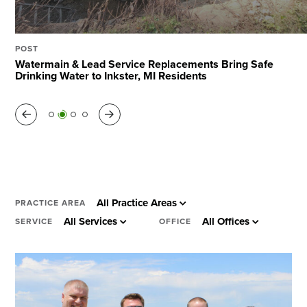
Search
POST
POST
POST
POST
The Value of Cost Modeling for Projects of All Sizes
Watermain & Lead Service Replacements Bring Safe
I-65 Widening Named Project of the Year by ASHE
Harnessing AI & ML to Manage Municipal Assets
Drinking Water to Inkster, MI Residents
Middle Tennessee
Previous
Next
All Practice Areas
PRACTICE AREA
All Services
All Offices
SERVICE
OFFICE