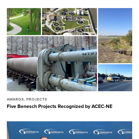
AWARDS
,
PROJECTS
Five Benesch Projects Recognized by ACEC-NE