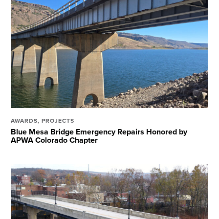
AWARDS
,
PROJECTS
Blue Mesa Bridge Emergency Repairs Honored by
APWA Colorado Chapter