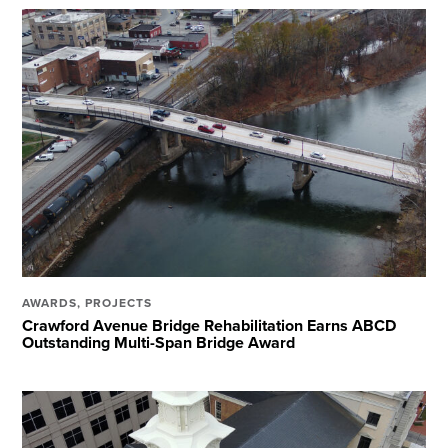
AWARDS
,
PROJECTS
Crawford Avenue Bridge Rehabilitation Earns ABCD
Outstanding Multi-Span Bridge Award