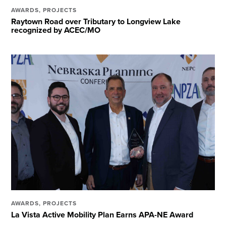
AWARDS
,
PROJECTS
Raytown Road over Tributary to Longview Lake
recognized by ACEC/MO
AWARDS
,
PROJECTS
La Vista Active Mobility Plan Earns APA-NE Award