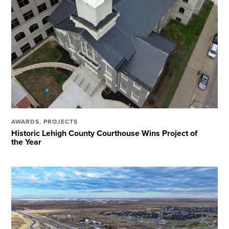
AWARDS
,
PROJECTS
Historic Lehigh County Courthouse Wins Project of
the Year