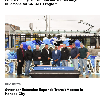
Milestone for CREATE Program
PROJECTS
Streetcar Extension Expands Transit Access in
Kansas City