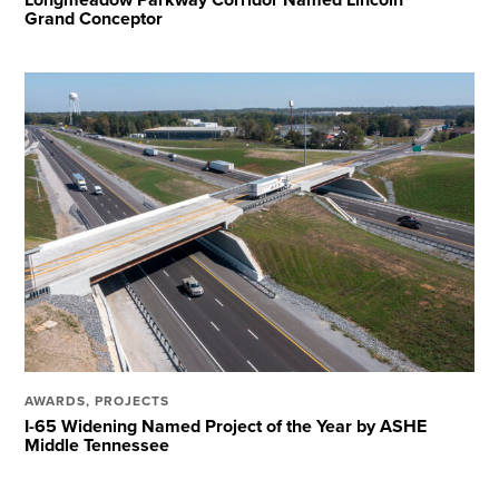
Grand Conceptor
AWARDS
,
PROJECTS
I-65 Widening Named Project of the Year by ASHE
Middle Tennessee