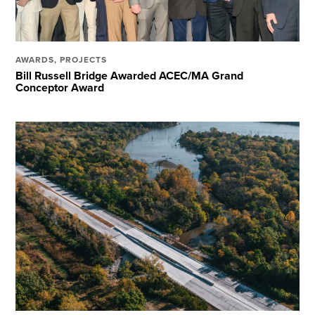
AWARDS
,
PROJECTS
Bill Russell Bridge Awarded ACEC/MA Grand
Conceptor Award