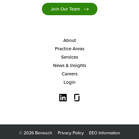
Join Our Team
About
Practice Areas
Services
News & Insights
Careers
Login
© 2026 Benesch
Privacy Policy
EEO Information