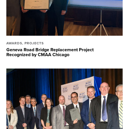
AWARDS
,
PROJECTS
Geneva Road Bridge Replacement Project
Recognized by CMAA Chicago