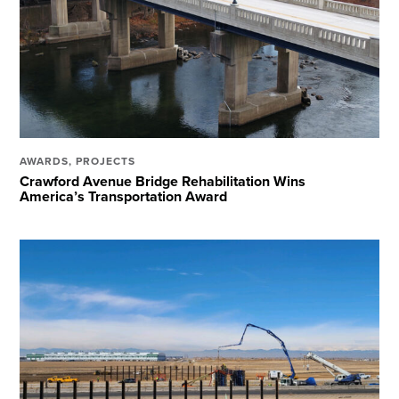
AWARDS
,
PROJECTS
Crawford Avenue Bridge Rehabilitation Wins
America’s Transportation Award