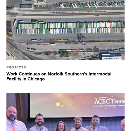
PROJECTS
Work Continues on Norfolk Southern’s Intermodal
Facility in Chicago