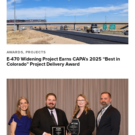
AWARDS
,
PROJECTS
E-470 Widening Project Earns CAPA’s 2025 “Best in
Colorado” Project Delivery Award