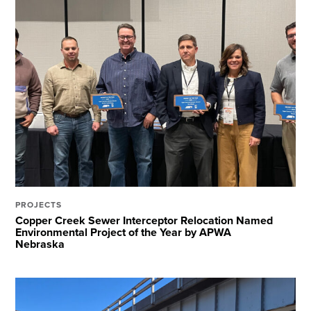
PROJECTS
Copper Creek Sewer Interceptor Relocation Named
Environmental Project of the Year by APWA
Nebraska