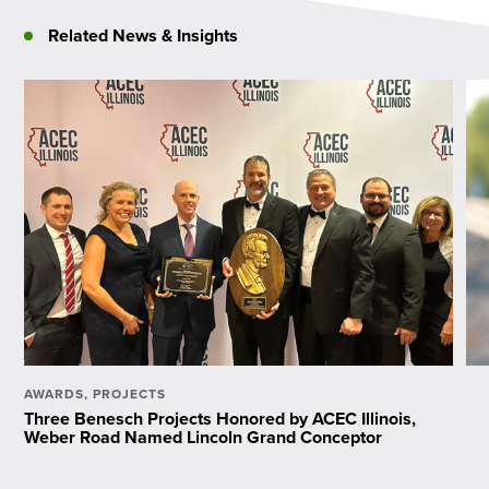
Related News & Insights
AWARDS
,
PROJECTS
Three Benesch Projects Honored by ACEC Illinois,
Weber Road Named Lincoln Grand Conceptor