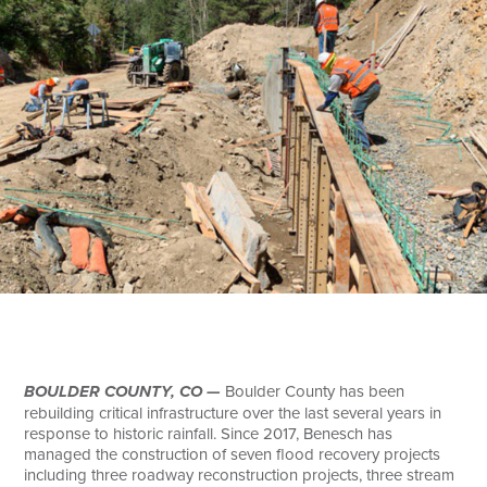
Search
BOULDER COUNTY, CO —
Boulder County has been
rebuilding critical infrastructure over the last several years in
response to historic rainfall. Since 2017, Benesch has
managed the construction of seven flood recovery projects
including three roadway reconstruction projects, three stream