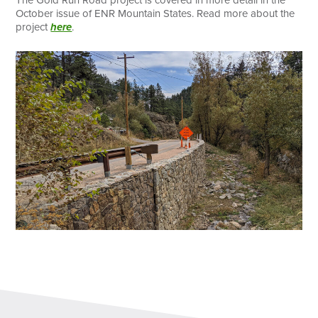
October issue of ENR Mountain States. Read more about the
project
here
.