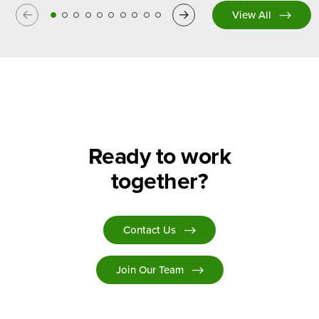
Previous
Next
View All
Ready to work
together?
Contact Us
Join Our Team