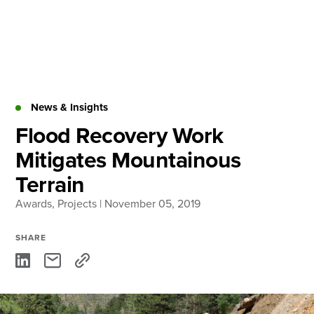
Skip
to
content
About
Practice Areas
Services
News & Insights
News & Insights
Flood Recovery Work
Mitigates Mountainous
Careers
Terrain
Awards
,
Projects
| November 05, 2019
Login
Locations
SHARE