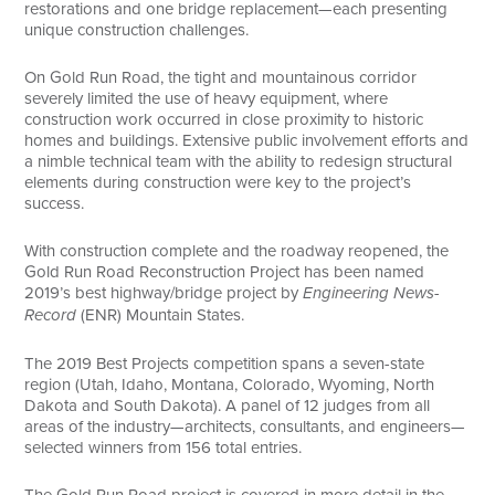
restorations and one bridge replacement—each presenting
unique construction challenges.
On Gold Run Road, the tight and mountainous corridor
severely limited the use of heavy equipment, where
construction work occurred in close proximity to historic
homes and buildings. Extensive public involvement efforts and
a nimble technical team with the ability to redesign structural
elements during construction were key to the project’s
success.
With construction complete and the roadway reopened, the
Gold Run Road Reconstruction Project has been named
2019’s best highway/bridge project by
Engineering News-
Record
(ENR) Mountain States.
The 2019 Best Projects competition spans a seven-state
region (Utah, Idaho, Montana, Colorado, Wyoming, North
Dakota and South Dakota). A panel of 12 judges from all
areas of the industry—architects, consultants, and engineers—
selected winners from 156 total entries.
The Gold Run Road project is covered in more detail in the