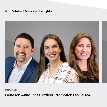
Related News & Insights
PEOPLE
Benesch Announces Officer Promotions for 2024