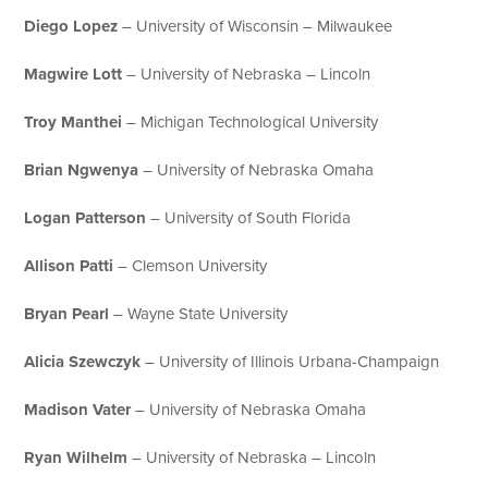
Diego Lopez
– University of Wisconsin – Milwaukee
Magwire Lott
– University of Nebraska – Lincoln
Troy Manthei
– Michigan Technological University
Brian Ngwenya
– University of Nebraska Omaha
Logan Patterson
– University of South Florida
Allison Patti
– Clemson University
Bryan Pearl
– Wayne State University
Alicia Szewczyk
– University of Illinois Urbana-Champaign
Madison Vater
– University of Nebraska Omaha
Ryan Wilhelm
– University of Nebraska – Lincoln