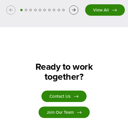
Previous
Next
View All
Ready to work
together?
Contact Us
Join Our Team