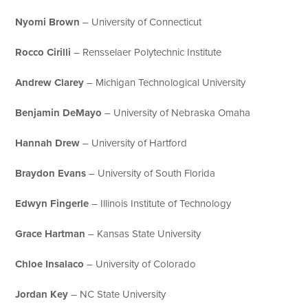
Nyomi Brown
– University of Connecticut
Rocco Cirilli
– Rensselaer Polytechnic Institute
Andrew Clarey
– Michigan Technological University
Benjamin DeMayo
– University of Nebraska Omaha
Hannah Drew
– University of Hartford
Braydon Evans
– University of South Florida
Edwyn Fingerle
– Illinois Institute of Technology
Grace Hartman
– Kansas State University
Chloe Insalaco
– University of Colorado
Jordan Key
– NC State University