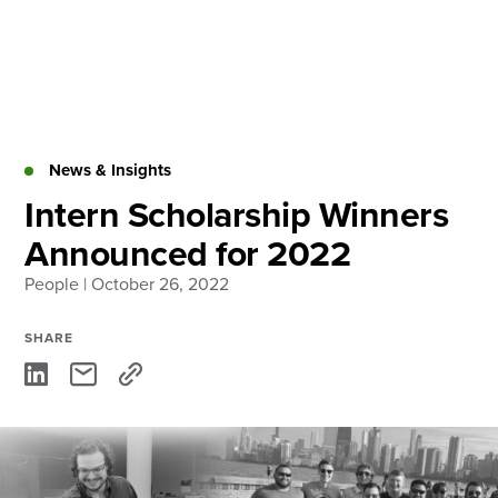
Skip
to
content
About
Practice Areas
Services
News & Insights
News & Insights
Intern Scholarship Winners
Announced for 2022
Careers
People
| October 26, 2022
Login
SHARE
Locations