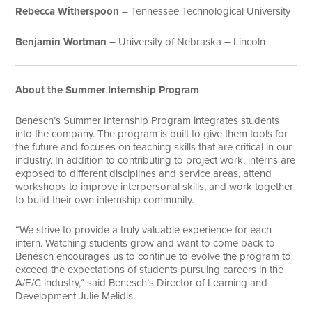
Rebecca Witherspoon
– Tennessee Technological University
Benjamin Wortman
– University of Nebraska – Lincoln
About the Summer Internship Program
Benesch’s Summer Internship Program integrates students
into the company. The program is built to give them tools for
the future and focuses on teaching skills that are critical in our
industry. In addition to contributing to project work, interns are
exposed to different disciplines and service areas, attend
workshops to improve interpersonal skills, and work together
to build their own internship community.
“We strive to provide a truly valuable experience for each
intern. Watching students grow and want to come back to
Benesch encourages us to continue to evolve the program to
exceed the expectations of students pursuing careers in the
A/E/C industry,” said Benesch’s Director of Learning and
Development Julie Melidis.