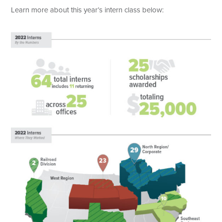
Learn more about this year’s intern class below: