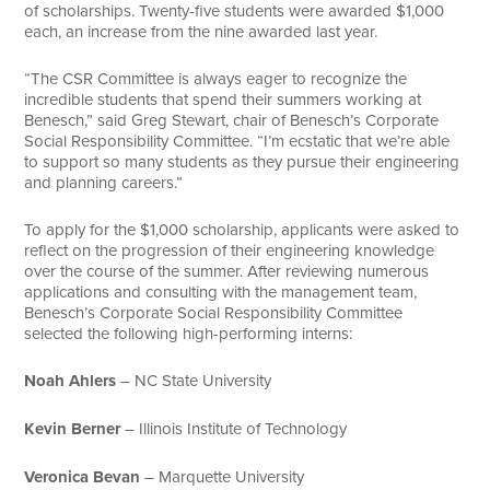
of scholarships. Twenty-five students were awarded $1,000
each, an increase from the nine awarded last year.
“The CSR Committee is always eager to recognize the
incredible students that spend their summers working at
Benesch,” said Greg Stewart, chair of Benesch’s Corporate
Social Responsibility Committee. “I’m ecstatic that we’re able
to support so many students as they pursue their engineering
and planning careers.”
To apply for the $1,000 scholarship, applicants were asked to
reflect on the progression of their engineering knowledge
over the course of the summer. After reviewing numerous
applications and consulting with the management team,
Benesch’s Corporate Social Responsibility Committee
selected the following high-performing interns:
Noah Ahlers
– NC State University
Kevin Berner
– Illinois Institute of Technology
Veronica Bevan
– Marquette University