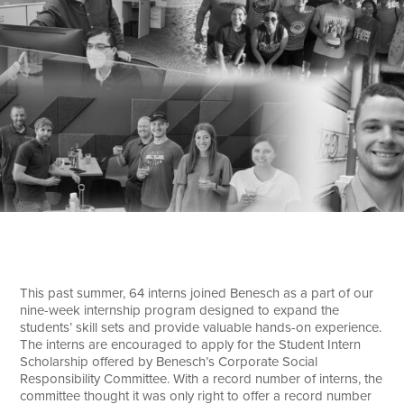
Search
This past summer, 64 interns joined Benesch as a part of our
nine-week internship program designed to expand the
students’ skill sets and provide valuable hands-on experience.
The interns are encouraged to apply for the Student Intern
Scholarship offered by Benesch’s Corporate Social
Responsibility Committee. With a record number of interns, the
committee thought it was only right to offer a record number