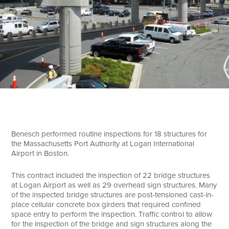
Search
Benesch performed routine inspections for 18 structures for
the Massachusetts Port Authority at Logan International
Airport in Boston.
This contract included the inspection of 22 bridge structures
at Logan Airport as well as 29 overhead sign structures. Many
of the inspected bridge structures are post-tensioned cast-in-
place cellular concrete box girders that required confined
space entry to perform the inspection. Traffic control to allow
for the inspection of the bridge and sign structures along the