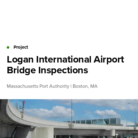
Skip
to
content
About
Practice Areas
Services
Project
News & Insights
Logan International Airport
Bridge Inspections
Careers
Massachusetts Port Authority | Boston, MA
Login
Locations