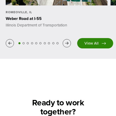
ROMEOVILLE, IL
Weber Road at I-55
Illinois Department of Transportation
Previous
Next
View All
Ready to work
together?