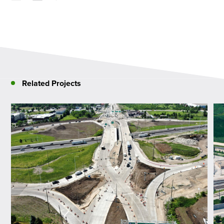
Related Projects