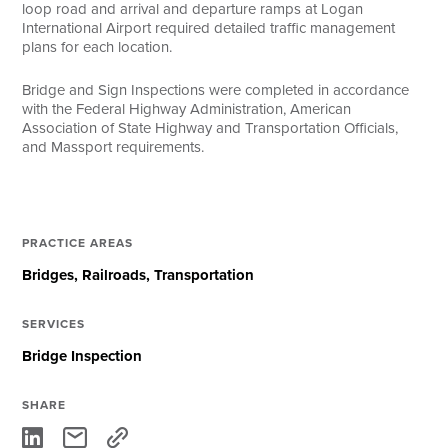
loop road and arrival and departure ramps at Logan
International Airport required detailed traffic management
plans for each location.
Bridge and Sign Inspections were completed in accordance
with the Federal Highway Administration, American
Association of State Highway and Transportation Officials,
and Massport requirements.
PRACTICE AREAS
Bridges
Railroads
Transportation
SERVICES
Bridge Inspection
SHARE