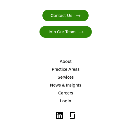
Contact Us
Join Our Team
About
Practice Areas
Services
News & Insights
Careers
Login