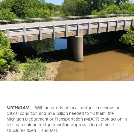
Search
MICHIGAN —
With hundreds of local bridges in serious or
critical condition and $1.5 billion needed to fix them, the
Michigan Department of Transportation (MDOT) took action in
testing a unique bridge bundling approach to get these
structures fixed – and fast.