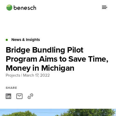
Skip
to
content
About
Practice Areas
News & Insights
Bridge Bundling Pilot
Services
Program Aims to Save Time,
News & Insights
Money in Michigan
Careers
Projects
| March 17, 2022
SHARE
Login
Locations