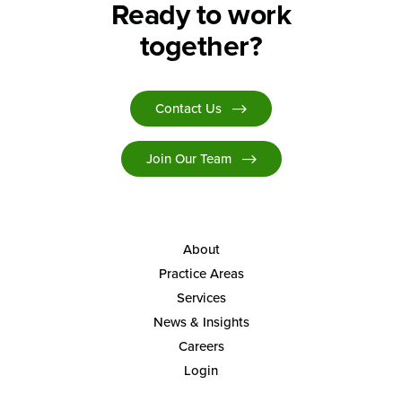
Ready to work
together?
Contact Us
Join Our Team
About
Practice Areas
Services
News & Insights
Careers
Login