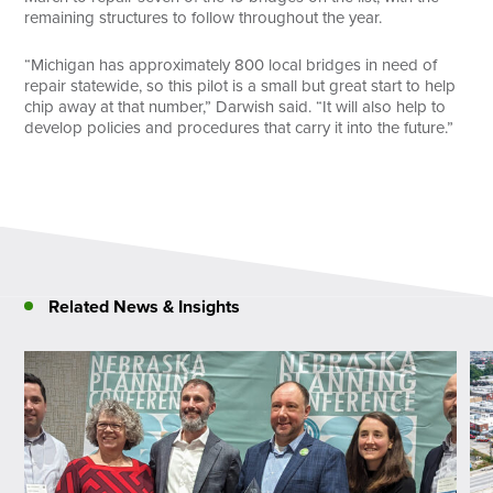
remaining structures to follow throughout the year.
“Michigan has approximately 800 local bridges in need of
repair statewide, so this pilot is a small but great start to help
chip away at that number,” Darwish said. “It will also help to
develop policies and procedures that carry it into the future.”
Related News & Insights