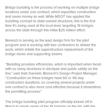
Bridge bundling is the process of working on multiple bridge
locations under one contract, which expedites construction
and saves money as well. While MDOT has applied the
bundling concept to state-owned structures, this is the first
time it’s being used at the local level, targeting 19 bridges
across the state through this initial $25 million effort.
Benesch is serving as the lead design firm for the pilot
program and is working with two contractors to deliver the
work, which entails the superstructure replacement of the
bridge decks and supporting beams.
“Bundling provides efficiencies, which is important when faced
with so many structures in disrepair and public safety on the
line,” said Ihab Darwish, Benesch’s Design Project Manager.
“Construction on these bridges have 60 or 90-day
construction durations, so covering several projects under
one contract is also more cost-effective because it streamlines
the permitting process.”
The bridge bundling pilot program officially kicked off in
March to repair seven of the 19 bridges on the list, with the