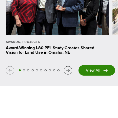
AWARDS
,
PROJECTS
Award-Winning I-80 PEL Study Creates Shared
Vision for Land Use in Omaha, NE
Previous
Next
View All