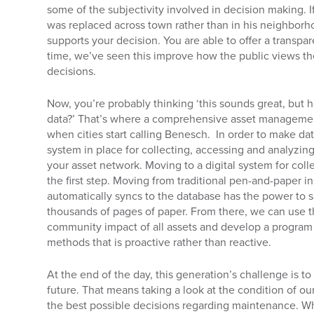
some of the subjectivity involved in decision making. I
was replaced across town rather than in his neighborh
supports your decision. You are able to offer a transp
time, we’ve seen this improve how the public views t
decisions.
Now, you’re probably thinking ‘this sounds great, but h
data?’ That’s where a comprehensive asset managem
when cities start calling Benesch. In order to make d
system in place for collecting, accessing and analyzin
your asset network. Moving to a digital system for colle
the first step. Moving from traditional pen-and-paper in
automatically syncs to the database has the power to
thousands of pages of paper. From there, we can use t
community impact of all assets and develop a program 
methods that is proactive rather than reactive.
At the end of the day, this generation’s challenge is 
future. That means taking a look at the condition of 
the best possible decisions regarding maintenance. Wh