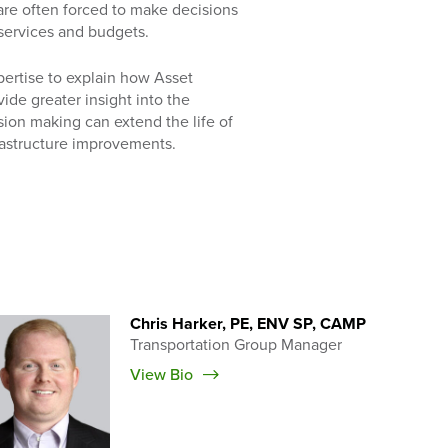
 are often forced to make decisions
services and budgets.
pertise to explain how Asset
de greater insight into the
ision making can extend the life of
frastructure improvements.
Chris Harker, PE, ENV SP, CAMP
Transportation Group Manager
View Bio