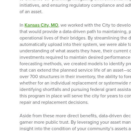
initiatives, and ensuring regulatory compliance and ad
of an asset.
In
Kansas City, MO
, we worked with the City to deve
that would provide a data-driven path to maintaining, 
operational lives of their bridges. By streamlining the 
automatically upload into their system, we were able
understanding of what assets they have, their current 
investments required to maintain desired performance 
forecasting methods, we created models to identify pre
that can extend the planned service life of an asset—
over 700 structures in their inventory, the ability to f
whether for an individual replacement or systemwide ma
identifying shortfalls and pursuing federal grant ass
this program in place will serve the city for years to 
repair and replacement decisions.
Aside from these more direct benefits, data-driven dec
garner more public trust. By leveraging your asset m
insight into the condition of your community’s assets 