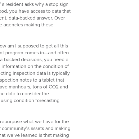
f a resident asks why a stop sign
ood, you have access to data that
arent, data-backed answer. Over
he agencies making these
ow am I supposed to get all this
ent program comes in—and often
ata-backed decisions, you need a
g information on the condition of
cting inspection data is typically
spection notes to a tablet that
 save manhours, tons of CO2 and
he data to consider the
using condition forecasting
to repurpose what we have for the
our community’s assets and making
at we’ve learned is that making