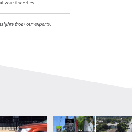
t your fingertips.
nsights from our experts.