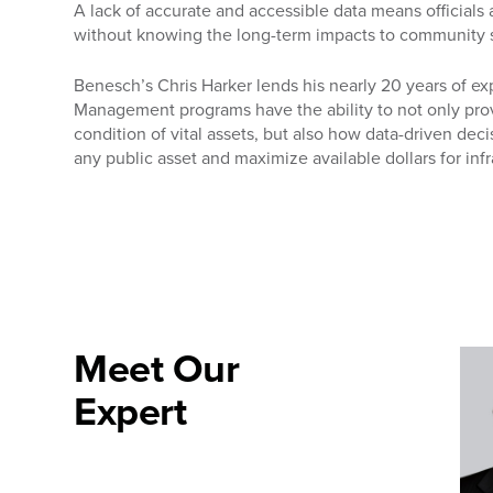
A lack of accurate and accessible data means officials
without knowing the long-term impacts to community 
Benesch’s Chris Harker lends his nearly 20 years of ex
Management programs have the ability to not only provi
condition of vital assets, but also how data-driven dec
any public asset and maximize available dollars for in
Meet Our
Expert