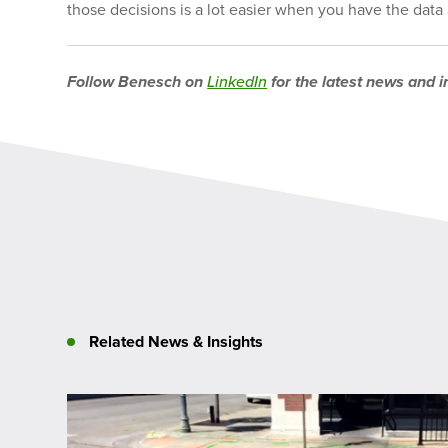
those decisions is a lot easier when you have the data a
Follow Benesch on
LinkedIn
for the latest news and i
Related News & Insights