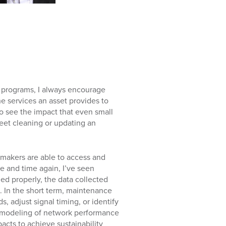
 programs, I always encourage
he services an asset provides to
to see the impact that even small
eet cleaning or updating an
makers are able to access and
me and time again, I’ve seen
d properly, the data collected
. In the short term, maintenance
, adjust signal timing, or identify
e modeling of network performance
cts to achieve sustainability