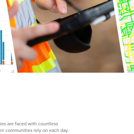
cies are faced with countless
eir communities rely on each day.