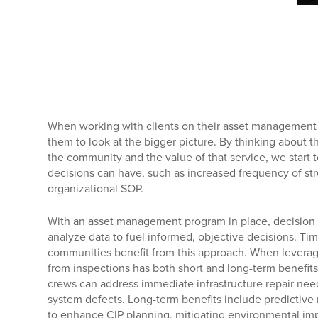
When working with clients on their asset management
them to look at the bigger picture. By thinking about t
the community and the value of that service, we start 
decisions can have, such as increased frequency of str
organizational SOP.
With an asset management program in place, decision 
analyze data to fuel informed, objective decisions. Ti
communities benefit from this approach. When leverage
from inspections has both short and long-term benefits
crews can address immediate infrastructure repair needs
system defects. Long-term benefits include predictiv
to enhance CIP planning, mitigating environmental impa