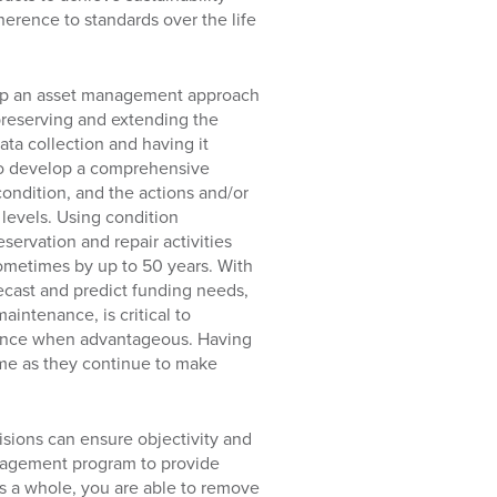
herence to standards over the life
lop an asset management approach
preserving and extending the
data collection and having it
 to develop a comprehensive
condition, and the actions and/or
levels. Using condition
servation and repair activities
sometimes by up to 50 years. With
orecast and predict funding needs,
intenance, is critical to
istance when advantageous. Having
come as they continue to make
isions can ensure objectivity and
anagement program to provide
as a whole, you are able to remove