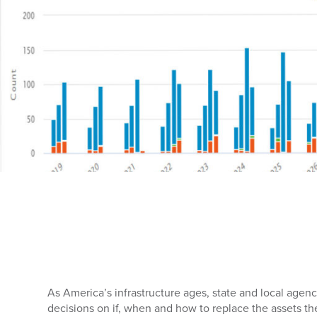
As America’s infrastructure ages, state and local agen
decisions on if, when and how to replace the assets th