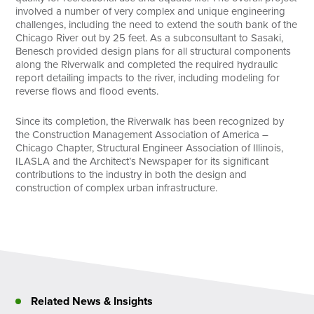
involved a number of very complex and unique engineering
challenges, including the need to extend the south bank of the
Chicago River out by 25 feet. As a subconsultant to Sasaki,
Benesch provided design plans for all structural components
along the Riverwalk and completed the required hydraulic
report detailing impacts to the river, including modeling for
reverse flows and flood events.
Since its completion, the Riverwalk has been recognized by
the Construction Management Association of America –
Chicago Chapter, Structural Engineer Association of Illinois,
ILASLA and the Architect’s Newspaper for its significant
contributions to the industry in both the design and
construction of complex urban infrastructure.
Related News & Insights