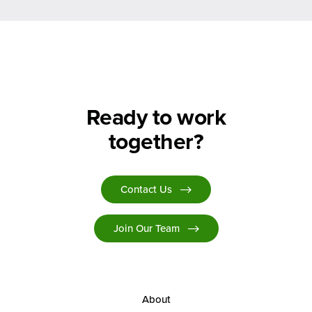
Ready to work
together?
Contact Us
Join Our Team
About