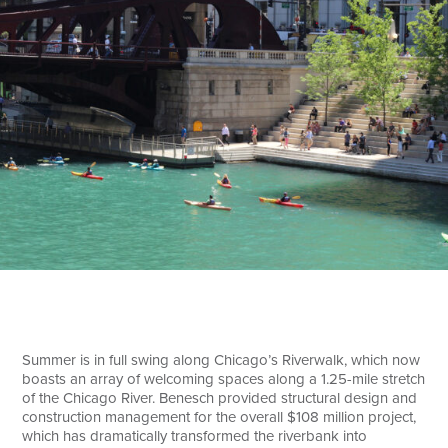
Search
Summer is in full swing along Chicago’s Riverwalk, which now
boasts an array of welcoming spaces along a 1.25-mile stretch
of the Chicago River. Benesch provided structural design and
construction management for the overall $108 million project,
which has dramatically transformed the riverbank into