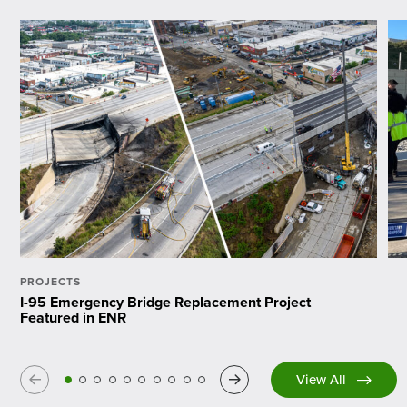
PROJECTS
I-95 Emergency Bridge Replacement Project
Featured in ENR
Previous
Next
View All