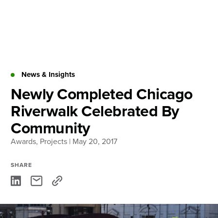
Skip
to
content
About
Practice Areas
Services
News & Insights
News & Insights
Newly Completed Chicago
Riverwalk Celebrated By
Careers
Community
Awards
,
Projects
| May 20, 2017
Login
Locations
SHARE