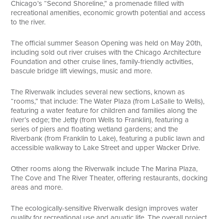
Chicago’s “Second Shoreline,” a promenade filled with
recreational amenities, economic growth potential and access
to the river.
The official summer Season Opening was held on May 20th,
including sold out river cruises with the Chicago Architecture
Foundation and other cruise lines, family-friendly activities,
bascule bridge lift viewings, music and more.
The Riverwalk includes several new sections, known as
“rooms,” that include: The Water Plaza (from LaSalle to Wells),
featuring a water feature for children and families along the
river’s edge; the Jetty (from Wells to Franklin), featuring a
series of piers and floating wetland gardens; and the
Riverbank (from Franklin to Lake), featuring a public lawn and
accessible walkway to Lake Street and upper Wacker Drive.
Other rooms along the Riverwalk include The Marina Plaza,
The Cove and The River Theater, offering restaurants, docking
areas and more.
The ecologically-sensitive Riverwalk design improves water
quality for recreational use and aquatic life. The overall project